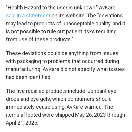
"Health Hazard to the user is unknown," AvKare
said in a statement
on its website. The "deviations
may lead to products of unacceptable quality, and it
is not possible to rule out patient risks resulting
from use of these products."
These deviations could be anything from issues
with packaging to problems that occurred during
manufacturing. AvKare did not specify what issues
had been identified.
The five recalled products include lubricant eye
drops and eye gels, which consumers should
immediately cease using, AvKare warned. The
items affected were shipped May 26, 2023 through
April 21, 2025.