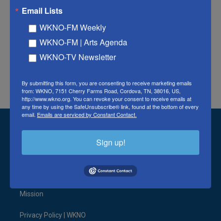
Email Lists
WKNO-FM Weekly
Tags
Watch the Latest News Coverages
WKNO-FM | Arts Agenda
WKNO-TV Newsletter
F
T
L
E
a
w
i
m
By submitting this form, you are consenting to receive marketing emails
c
i
n
a
from: WKNO, 7151 Cherry Farms Road, Cordova, TN, 38016, US,
e
t
k
i
http://www.wkno.org. You can revoke your consent to receive emails at
any time by using the SafeUnsubscribe® link, found at the bottom of every
b
t
e
l
email.
Emails are serviced by Constant Contact.
o
e
d
o
r
I
Stay Connected
k
n
Sign up!
t
i
y
b
f
l
w
n
o
l
a
i
i
s
u
u
c
n
© 2026 WKNO FM
t
t
t
e
e
k
t
a
u
s
b
e
Mission
e
g
b
k
o
d
r
r
e
y
o
i
a
k
n
Privacy Policy | WKNO