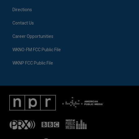
m
Directions
Contact Us
Career Opportunities
WKNO-FM FCC Public File
WKNP FCC Public File