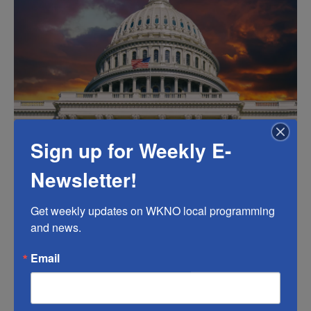
k
n
Sign up for Weekly E-
.
Newsletter!
Get weekly updates on WKNO local programming 
and news.
Email