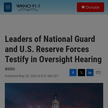
Skip to main content
S
Donate
e
M
a
e
r
n
c
u
h
u
Leaders of National Guard
e
r
and U.S. Reserve Forces
y
Testify in Oversight Hearing
WKNO
Published May 20, 2025 at 8:57 AM CDT
F
T
L
E
a
w
i
m
c
i
n
a
e
t
k
i
b
t
e
l
o
e
d
o
r
I