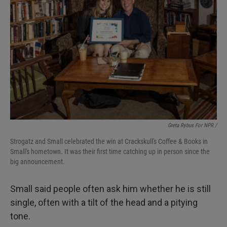
Greta Rybus For NPR /
Strogatz and Small celebrated the win at Crackskull's Coffee & Books in
Small's hometown. It was their first time catching up in person since the
big announcement.
Small said people often ask him whether he is still
single, often with a tilt of the head and a pitying
tone.