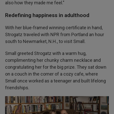
also how they made me feel."
Redefining happiness in adulthood
With her blue-framed winning certificate in hand,
Strogatz traveled with NPR from Portland an hour
south to Newmarket, N.H., to visit Small.
Small greeted Strogatz with a warm hug,
complimenting her chunky charm necklace and
congratulating her for the big prize. They sat down
on a couch in the corner of a cozy cafe, where
Small once worked as a teenager and built lifelong
friendships.