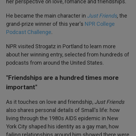
her perspective on love, romance and friendships.
He became the main character in
Just Friends
,
the
grand-prize winner of this year's
NPR College
Podcast Challenge
.
NPR visited Strogatz in Portland to learn more
about her winning entry, selected from hundreds of
podcasts from around the United States.
"Friendships are a hundred times more
important"
As it touches on love and friendship,
Just Friends
also shares personal details of Small's life: how
living through the 1980s AIDS epidemic in New
York City shaped his identity as a gay man, how
failing relationships around him showed there were