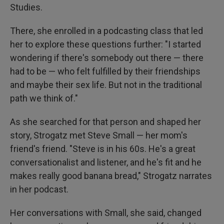
Studies.
There, she enrolled in a podcasting class that led
her to explore these questions further: "I started
wondering if there's somebody out there — there
had to be — who felt fulfilled by their friendships
and maybe their sex life. But not in the traditional
path we think of."
As she searched for that person and shaped her
story, Strogatz met Steve Small — her mom's
friend's friend. "Steve is in his 60s. He's a great
conversationalist and listener, and he's fit and he
makes really good banana bread," Strogatz narrates
in her podcast.
Her conversations with Small, she said, changed