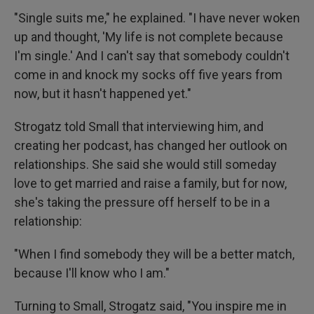
"Single suits me," he explained. "I have never woken
up and thought, 'My life is not complete because
I'm single.' And I can't say that somebody couldn't
come in and knock my socks off five years from
now, but it hasn't happened yet."
Strogatz told Small that interviewing him, and
creating her podcast, has changed her outlook on
relationships. She said she would still someday
love to get married and raise a family, but for now,
she's taking the pressure off herself to be in a
relationship:
"When I find somebody they will be a better match,
because I'll know who I am."
Turning to Small, Strogatz said, "You inspire me in