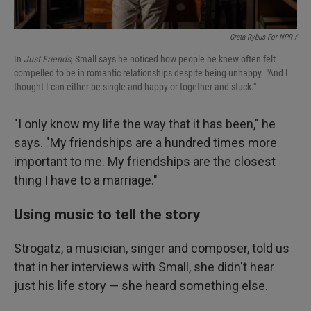
Greta Rybus For NPR /
In
Just Friends
, Small says he noticed how people he knew often felt
compelled to be in romantic relationships despite being unhappy. "And I
thought I can either be single and happy or together and stuck."
"I only know my life the way that it has been," he
says. "My friendships are a hundred times more
important to me. My friendships are the closest
thing I have to a marriage."
Using music to tell the story
Strogatz, a musician, singer and composer, told us
that in her interviews with Small, she didn't hear
just his life story — she heard something else.