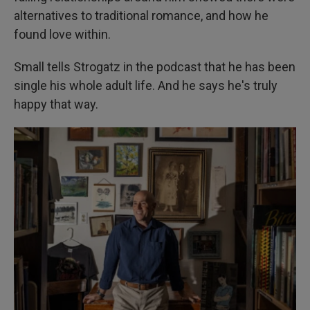
alternatives to traditional romance, and how he
found love within.
Small tells Strogatz in the podcast that he has been
single his whole adult life. And he says he's truly
happy that way.