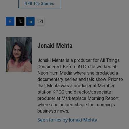
NPR Top Stories
F
T
L
E
a
w
i
m
c
i
n
a
e
t
k
i
Jonaki Mehta
b
t
e
l
o
e
d
o
r
I
Jonaki Mehta is a producer for All Things
k
n
Considered. Before ATC, she worked at
Neon Hum Media where she produced a
documentary series and talk show. Prior to
that, Mehta was a producer at Member
station KPCC and director/associate
producer at Marketplace Morning Report,
where she helped shape the morning's
business news.
See stories by Jonaki Mehta