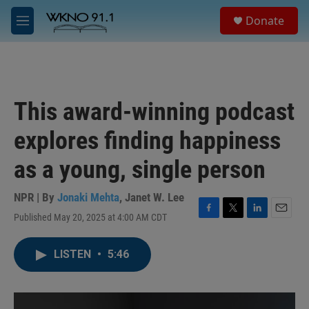
Skip to main content
S
Donate
e
M
a
e
r
n
c
u
h
u
This award-winning podcast
e
r
explores finding happiness
y
as a young, single person
NPR | By
Jonaki Mehta
,
Janet W. Lee
Published May 20, 2025 at 4:00 AM CDT
F
T
L
E
a
w
i
m
c
i
n
a
LISTEN
•
5:46
e
t
k
i
b
t
e
l
o
e
d
o
r
I