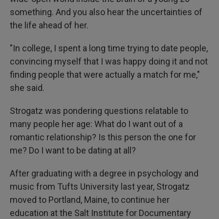
something. And you also hear the uncertainties of
the life ahead of her.
"In college, I spent a long time trying to date people,
convincing myself that I was happy doing it and not
finding people that were actually a match for me,"
she said.
Strogatz was pondering questions relatable to
many people her age: What do I want out of a
romantic relationship? Is this person the one for
me? Do I want to be dating at all?
After graduating with a degree in psychology and
music from Tufts University last year, Strogatz
moved to Portland, Maine, to continue her
education at the Salt Institute for Documentary