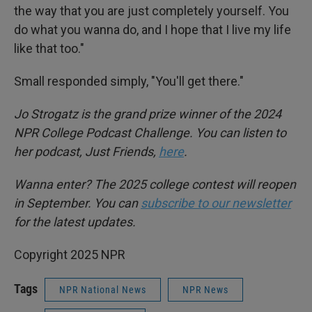
the way that you are just completely yourself. You
do what you wanna do, and I hope that I live my life
like that too."
Small responded simply, "You'll get there."
Jo Strogatz is the grand prize winner of the 2024
NPR College Podcast Challenge. You can listen to
her podcast, Just Friends,
here
.
Wanna enter? The 2025 college contest will reopen
in September. You can
subscribe to our newsletter
for the latest updates.
Copyright 2025 NPR
Tags
NPR National News
NPR News