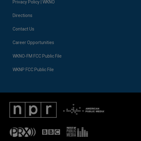
a
k
n
Privacy Policy | WKNO
m
Directions
Contact Us
Career Opportunities
WKNO-FM FCC Public File
WKNP FCC Public File