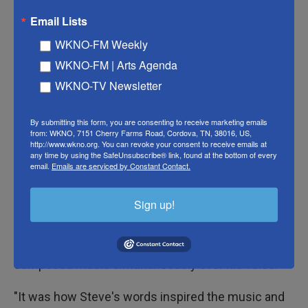
friendships being my most intimate relationships in
Email Lists
life, and so I related easily to how [Steve] found
WKNO-FM Weekly
love, trust and intimacy in nontraditional ways."
WKNO-FM | Arts Agenda
Strogatz excitedly walked us through five pieces of
WKNO-TV Newsletter
music she created for
Just Friends
. To help
listeners travel back in time to Small's teenage
By submitting this form, you are consenting to receive marketing emails
from: WKNO, 7151 Cherry Farms Road, Cordova, TN, 38016, US,
years, she made use of the upright bass, as well as
http://www.wkno.org. You can revoke your consent to receive emails at
any time by using the SafeUnsubscribe® link, found at the bottom of every
her own voice, to create sounds that capture the
email.
Emails are serviced by Constant Contact.
absurdity of puberty.
Sign up!
To demonstrate, Strogatz pulled out her phone and
played a video of herself in front of a piano. In the
video, she listened to Small's interview out loud and
composed music simultaneously over his voice:
"It was how Steve's words inspired the music and