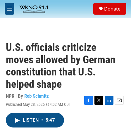
Skip to main content
S
Donate
e
M
a
e
r
n
c
u
h
u
U.S. officials criticize
e
r
moves allowed by German
y
constitution that U.S.
helped shape
NPR | By
Rob Schmitz
Published May 28, 2025 at 4:02 AM CDT
F
T
L
E
a
w
i
m
c
i
n
a
LISTEN
•
5:47
e
t
k
i
b
t
e
l