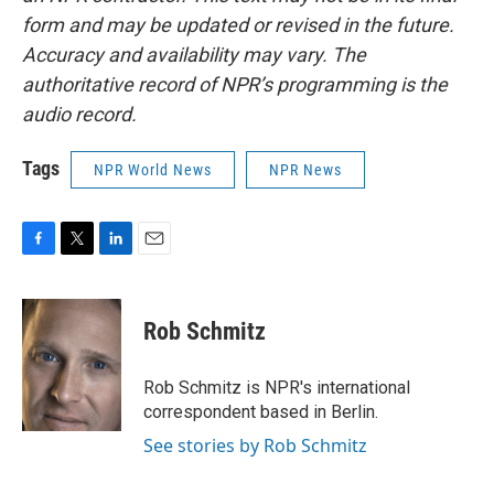
form and may be updated or revised in the future.
Accuracy and availability may vary. The
authoritative record of NPR’s programming is the
audio record.
Tags
NPR World News
NPR News
F
T
L
E
a
w
i
m
c
i
n
a
e
t
k
i
Rob Schmitz
b
t
e
l
o
e
d
o
r
I
Rob Schmitz is NPR's international
k
n
correspondent based in Berlin.
See stories by Rob Schmitz