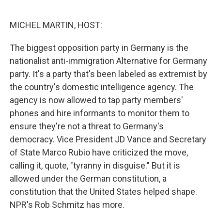
o
e
d
o
r
I
k
n
MICHEL MARTIN, HOST:
The biggest opposition party in Germany is the
nationalist anti-immigration Alternative for Germany
party. It's a party that's been labeled as extremist by
the country's domestic intelligence agency. The
agency is now allowed to tap party members'
phones and hire informants to monitor them to
ensure they're not a threat to Germany's
democracy. Vice President JD Vance and Secretary
of State Marco Rubio have criticized the move,
calling it, quote, "tyranny in disguise." But it is
allowed under the German constitution, a
constitution that the United States helped shape.
NPR's Rob Schmitz has more.