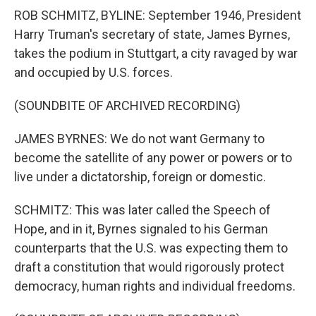
ROB SCHMITZ, BYLINE: September 1946, President
Harry Truman's secretary of state, James Byrnes,
takes the podium in Stuttgart, a city ravaged by war
and occupied by U.S. forces.
(SOUNDBITE OF ARCHIVED RECORDING)
JAMES BYRNES: We do not want Germany to
become the satellite of any power or powers or to
live under a dictatorship, foreign or domestic.
SCHMITZ: This was later called the Speech of
Hope, and in it, Byrnes signaled to his German
counterparts that the U.S. was expecting them to
draft a constitution that would rigorously protect
democracy, human rights and individual freedoms.