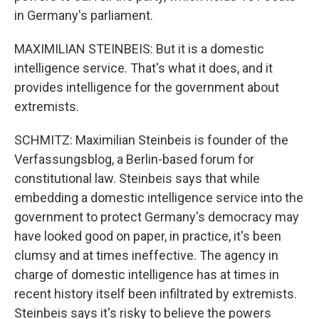
and news.
in Germany's parliament.
Email
MAXIMILIAN STEINBEIS: But it is a domestic
intelligence service. That's what it does, and it
provides intelligence for the government about
extremists.
Email Lists
WKNO-FM Weekly
SCHMITZ: Maximilian Steinbeis is founder of the
Verfassungsblog, a Berlin-based forum for
WKNO-FM | Arts Agenda
constitutional law. Steinbeis says that while
WKNO-TV Newsletter
embedding a domestic intelligence service into the
government to protect Germany's democracy may
By submitting this form, you are consenting to receive marketing emails
from: WKNO, 7151 Cherry Farms Road, Cordova, TN, 38016, US,
have looked good on paper, in practice, it's been
http://www.wkno.org. You can revoke your consent to receive emails at
clumsy and at times ineffective. The agency in
any time by using the SafeUnsubscribe® link, found at the bottom of every
email.
Emails are serviced by Constant Contact.
charge of domestic intelligence has at times in
recent history itself been infiltrated by extremists.
Sign up!
Steinbeis says it's risky to believe the powers