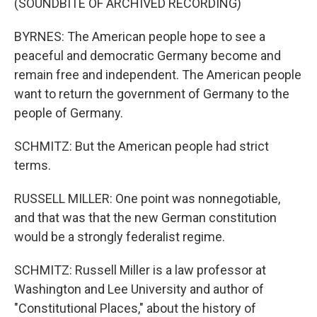
(SOUNDBITE OF ARCHIVED RECORDING)
BYRNES: The American people hope to see a
peaceful and democratic Germany become and
remain free and independent. The American people
want to return the government of Germany to the
people of Germany.
SCHMITZ: But the American people had strict
terms.
RUSSELL MILLER: One point was nonnegotiable,
and that was that the new German constitution
would be a strongly federalist regime.
SCHMITZ: Russell Miller is a law professor at
Washington and Lee University and author of
"Constitutional Places," about the history of