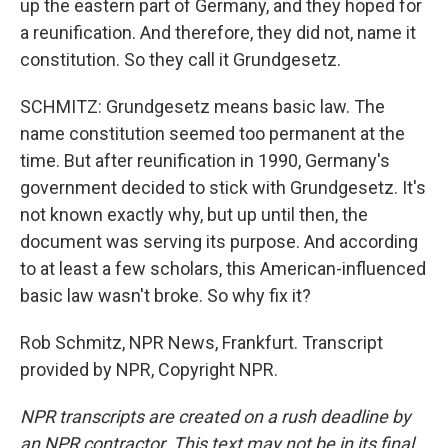
up the eastern part of Germany, and they hoped for
a reunification. And therefore, they did not, name it
constitution. So they call it Grundgesetz.
SCHMITZ: Grundgesetz means basic law. The
name constitution seemed too permanent at the
time. But after reunification in 1990, Germany's
government decided to stick with Grundgesetz. It's
not known exactly why, but up until then, the
document was serving its purpose. And according
to at least a few scholars, this American-influenced
basic law wasn't broke. So why fix it?
Rob Schmitz, NPR News, Frankfurt. Transcript
provided by NPR, Copyright NPR.
NPR transcripts are created on a rush deadline by
an NPR contractor. This text may not be in its final