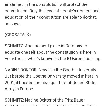
enshrined in the constitution will protect the
constitution. Only the level of people's respect and
education of their constitution are able to do that,
he says.
(CROSSTALK)
SCHMITZ: And the best place in Germany to
educate oneself about the constitution is here in
Frankfurt, in what's known as the IG Farben building.
NADINE DOKTOR: Now it is the Goethe University.
But before the Goethe University moved in here in
2001, it housed the headquarters of United States
Army in Europe.
SCHMITZ: Nadine Doktor of the Fritz Bauer