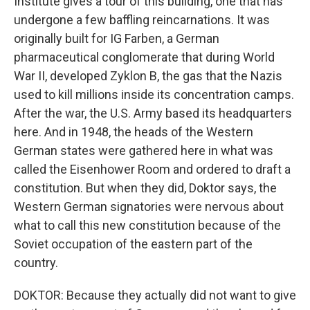
Institute gives a tour of this building, one that has
undergone a few baffling reincarnations. It was
originally built for IG Farben, a German
pharmaceutical conglomerate that during World
War II, developed Zyklon B, the gas that the Nazis
used to kill millions inside its concentration camps.
After the war, the U.S. Army based its headquarters
here. And in 1948, the heads of the Western
German states were gathered here in what was
called the Eisenhower Room and ordered to draft a
constitution. But when they did, Doktor says, the
Western German signatories were nervous about
what to call this new constitution because of the
Soviet occupation of the eastern part of the
country.
DOKTOR: Because they actually did not want to give