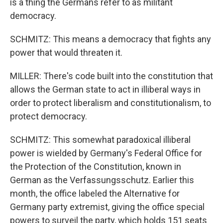
is a thing the Germans refer to as militant
democracy.
SCHMITZ: This means a democracy that fights any
power that would threaten it.
MILLER: There's code built into the constitution that
allows the German state to act in illiberal ways in
order to protect liberalism and constitutionalism, to
protect democracy.
SCHMITZ: This somewhat paradoxical illiberal
power is wielded by Germany's Federal Office for
the Protection of the Constitution, known in
Sign up for Weekly E-
German as the Verfassungsschutz. Earlier this
month, the office labeled the Alternative for
Newsletter!
Germany party extremist, giving the office special
powers to surveil the party, which holds 151 seats
Get weekly updates on WKNO local programming 