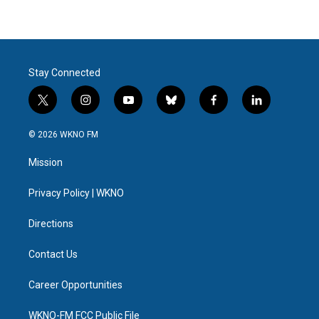
Stay Connected
t
i
y
b
f
l
w
n
o
l
a
i
i
s
u
u
c
n
© 2026 WKNO FM
t
t
t
e
e
k
t
a
u
s
b
e
Mission
e
g
b
k
o
d
r
r
e
y
o
i
a
k
n
Privacy Policy | WKNO
m
Directions
Contact Us
Career Opportunities
WKNO-FM FCC Public File