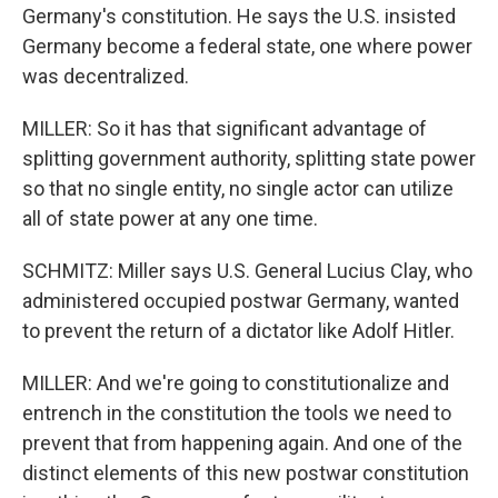
Germany's constitution. He says the U.S. insisted
Germany become a federal state, one where power
was decentralized.
MILLER: So it has that significant advantage of
splitting government authority, splitting state power
so that no single entity, no single actor can utilize
all of state power at any one time.
SCHMITZ: Miller says U.S. General Lucius Clay, who
administered occupied postwar Germany, wanted
to prevent the return of a dictator like Adolf Hitler.
MILLER: And we're going to constitutionalize and
entrench in the constitution the tools we need to
prevent that from happening again. And one of the
distinct elements of this new postwar constitution