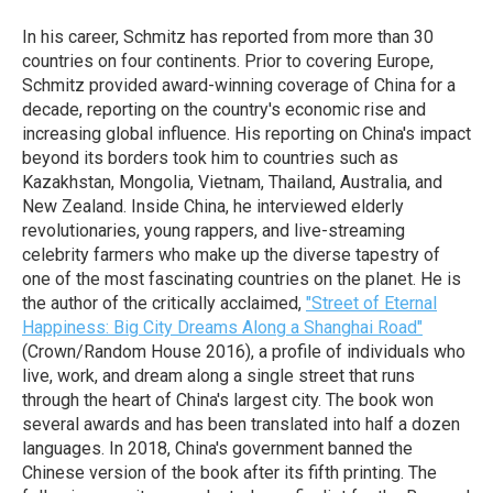
In his career, Schmitz has reported from more than 30
countries on four continents. Prior to covering Europe,
Schmitz provided award-winning coverage of China for a
decade, reporting on the country's economic rise and
increasing global influence. His reporting on China's impact
beyond its borders took him to countries such as
Kazakhstan, Mongolia, Vietnam, Thailand, Australia, and
New Zealand. Inside China, he interviewed elderly
revolutionaries, young rappers, and live-streaming
celebrity farmers who make up the diverse tapestry of
one of the most fascinating countries on the planet. He is
the author of the critically acclaimed,
"Street of Eternal
Happiness: Big City Dreams Along a Shanghai Road"
(Crown/Random House 2016), a profile of individuals who
live, work, and dream along a single street that runs
through the heart of China's largest city. The book won
several awards and has been translated into half a dozen
languages. In 2018, China's government banned the
Chinese version of the book after its fifth printing. The