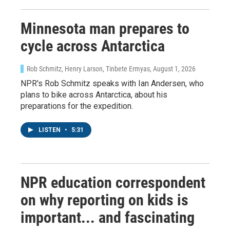
Minnesota man prepares to
cycle across Antarctica
Rob Schmitz, Henry Larson, Tinbete Ermyas
, August 1, 2026
NPR's Rob Schmitz speaks with Ian Andersen, who
plans to bike across Antarctica, about his
preparations for the expedition.
LISTEN
•
5:31
NPR education correspondent
on why reporting on kids is
important... and fascinating