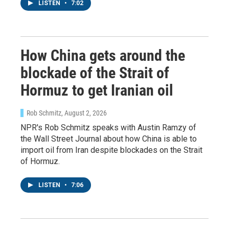
LISTEN
•
7:02
Sign up for Weekly E-
Newsletter!
How China gets around the
blockade of the Strait of
Get weekly updates on WKNO local programming 
and news.
Hormuz to get Iranian oil
Email
Rob Schmitz
, August 2, 2026
NPR's Rob Schmitz speaks with Austin Ramzy of
the Wall Street Journal about how China is able to
import oil from Iran despite blockades on the Strait
Email Lists
of Hormuz.
WKNO-FM Weekly
LISTEN
•
7:06
WKNO-FM | Arts Agenda
WKNO-TV Newsletter