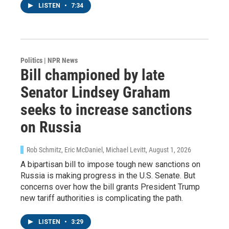
LISTEN
•
7:34
Politics | NPR News
Bill championed by late
Senator Lindsey Graham
seeks to increase sanctions
on Russia
Rob Schmitz, Eric McDaniel, Michael Levitt
, August 1, 2026
A bipartisan bill to impose tough new sanctions on
Russia is making progress in the U.S. Senate. But
concerns over how the bill grants President Trump
new tariff authorities is complicating the path.
LISTEN
•
3:29