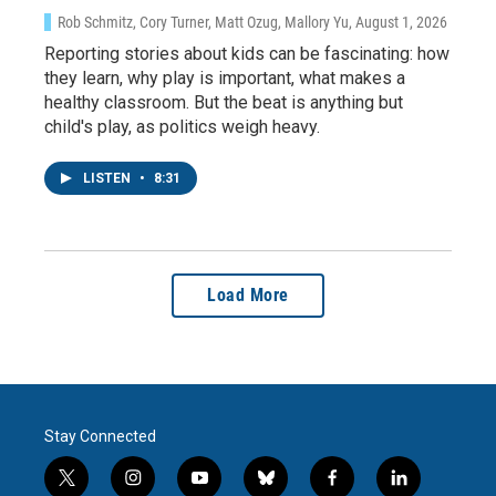
Rob Schmitz, Cory Turner, Matt Ozug, Mallory Yu
, August 1, 2026
Reporting stories about kids can be fascinating: how
they learn, why play is important, what makes a
healthy classroom. But the beat is anything but
child's play, as politics weigh heavy.
LISTEN
•
8:31
Load More
Stay Connected
t
i
y
b
f
l