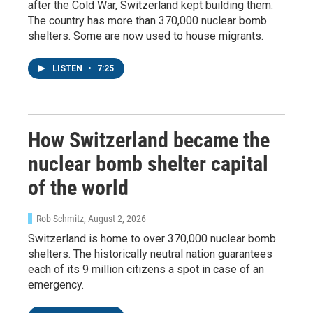
after the Cold War, Switzerland kept building them.
The country has more than 370,000 nuclear bomb
shelters. Some are now used to house migrants.
LISTEN
•
7:25
How Switzerland became the
nuclear bomb shelter capital
of the world
Rob Schmitz
, August 2, 2026
Switzerland is home to over 370,000 nuclear bomb
shelters. The historically neutral nation guarantees
each of its 9 million citizens a spot in case of an
emergency.