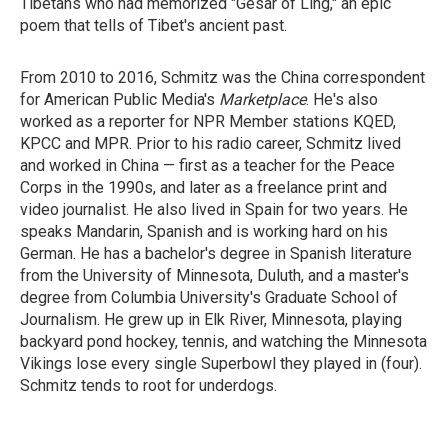
Tibetans who had memorized "Gesar of Ling," an epic
poem that tells of Tibet's ancient past.
From 2010 to 2016, Schmitz was the China correspondent
for American Public Media's
Marketplace
. He's also
worked as a reporter for NPR Member stations KQED,
KPCC and MPR. Prior to his radio career, Schmitz lived
and worked in China — first as a teacher for the Peace
Corps in the 1990s, and later as a freelance print and
video journalist. He also lived in Spain for two years. He
speaks Mandarin, Spanish and is working hard on his
German. He has a bachelor's degree in Spanish literature
from the University of Minnesota, Duluth, and a master's
degree from Columbia University's Graduate School of
Journalism. He grew up in Elk River, Minnesota, playing
backyard pond hockey, tennis, and watching the Minnesota
Vikings lose every single Superbowl they played in (four).
Schmitz tends to root for underdogs.