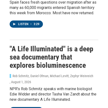
Spain faces fresh questions over migration after as
many as 60,000 migrants entered Spanish territory
this week from Morocco. Most have now returned.
LISTEN
•
3:29
"A Life Illuminated" is a deep
sea documentary that
explores bioluminescence
Rob Schmitz, Daniel Ofman, Michael Levitt, Zephyr Weinreich
, August 1, 2026
NPR's Rob Schmitz speaks with marine biologist
Edie Widder and director Tasha Van Zandt about the
new documentary A Life Illuminated.