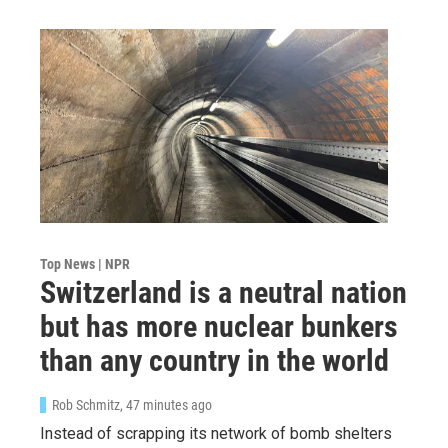
Top News | NPR
Switzerland is a neutral nation
but has more nuclear bunkers
than any country in the world
Rob Schmitz
, 47 minutes ago
Instead of scrapping its network of bomb shelters