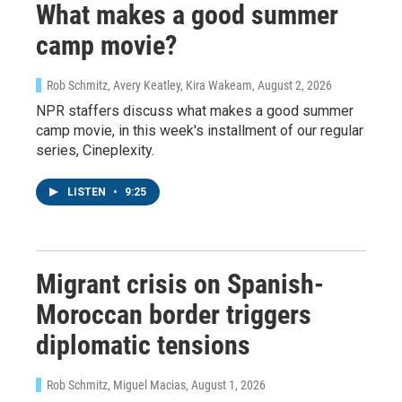
What makes a good summer
By submitting this form, you are consenting to receive marketing emails
from: WKNO, 7151 Cherry Farms Road, Cordova, TN, 38016, US,
http://www.wkno.org. You can revoke your consent to receive emails at
camp movie?
any time by using the SafeUnsubscribe® link, found at the bottom of every
email.
Emails are serviced by Constant Contact.
Rob Schmitz, Avery Keatley, Kira Wakeam
, August 2, 2026
NPR staffers discuss what makes a good summer
Sign up!
camp movie, in this week's installment of our regular
series, Cineplexity.
LISTEN
•
9:25
Migrant crisis on Spanish-
Moroccan border triggers
diplomatic tensions
Rob Schmitz, Miguel Macias
, August 1, 2026