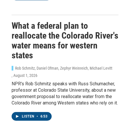
What a federal plan to
reallocate the Colorado River's
water means for western
states
Rob Schmitz, Daniel Ofman, Zephyr Weinreich, Michael Levitt
, August 1, 2026
NPR's Rob Schmitz speaks with Russ Schumacher,
professor at Colorado State University, about a new
government proposal to reallocate water from the
Colorado River among Western states who rely on it.
LISTEN
•
6:53