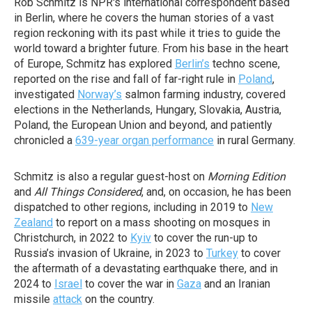
Rob Schmitz is NPR's international correspondent based
in Berlin, where he covers the human stories of a vast
region reckoning with its past while it tries to guide the
world toward a brighter future. From his base in the heart
of Europe, Schmitz has explored
Berlin’s
techno scene,
reported on the rise and fall of far-right rule in
Poland
,
investigated
Norway’s
salmon farming industry, covered
elections in the Netherlands, Hungary, Slovakia, Austria,
Poland, the European Union and beyond, and patiently
chronicled a
639-year organ performance
in rural Germany.
Schmitz is also a regular guest-host on
Morning Edition
and
All Things Considered
, and, on occasion, he has been
dispatched to other regions, including in 2019 to
New
Zealand
to report on a mass shooting on mosques in
Christchurch, in 2022 to
Kyiv
to cover the run-up to
Russia’s invasion of Ukraine, in 2023 to
Turkey
to cover
the aftermath of a devastating earthquake there, and in
2024 to
Israel
to cover the war in
Gaza
and an Iranian
missile
attack
on the country.