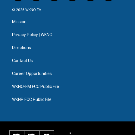
w
n
o
l
a
i
i
s
u
u
c
n
© 2026 WKNO FM
t
t
t
e
e
k
t
a
u
s
b
e
Mission
e
g
b
k
o
d
r
r
e
y
o
i
a
k
n
Privacy Policy | WKNO
m
Directions
Contact Us
Career Opportunities
WKNO-FM FCC Public File
WKNP FCC Public File