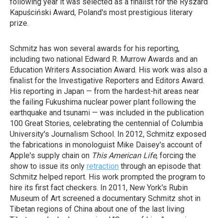
following year it was selected as a finalist for the Ryszard
Kapuściński Award, Poland's most prestigious literary
prize.
Schmitz has won several awards for his reporting,
including two national Edward R. Murrow Awards and an
Education Writers Association Award. His work was also a
finalist for the Investigative Reporters and Editors Award.
His reporting in Japan — from the hardest-hit areas near
the failing Fukushima nuclear power plant following the
earthquake and tsunami — was included in the publication
100 Great Stories, celebrating the centennial of Columbia
University's Journalism School. In 2012, Schmitz exposed
the fabrications in monologuist Mike Daisey's account of
Apple's supply chain on
This American Life
, forcing the
show to issue its only
retraction
through an episode that
Schmitz helped report. His work prompted the program to
hire its first fact checkers. In 2011, New York's Rubin
Museum of Art screened a documentary Schmitz shot in
Tibetan regions of China about one of the last living