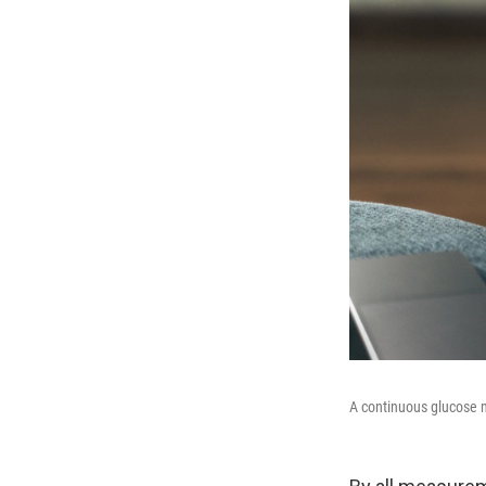
A continuous glucose m