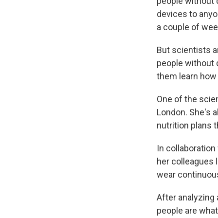
people without 
devices to anyo
a couple of wee
But scientists a
people without d
them learn how 
One of the scien
London. She's al
nutrition plans 
In collaboratio
her colleagues 
wear continuous
After analyzing 
people are what 