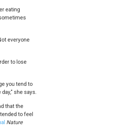
er eating
it sometimes
"Not everyone
rder to lose
ge you tend to
 day," she says.
d that the
 tended to feel
nal
Nature