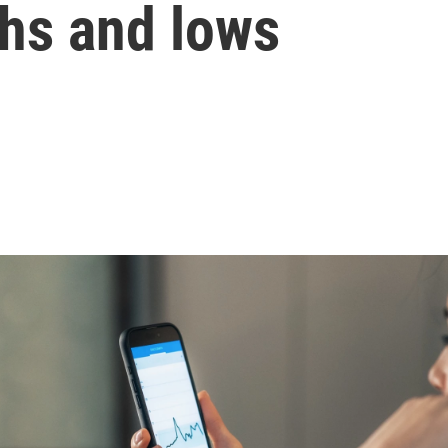
ghs and lows