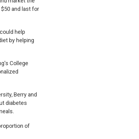
and market the
$50 and last for
 could help
diet by helping
ng's College
onalized
sity, Berry and
ut diabetes
meals.
proportion of