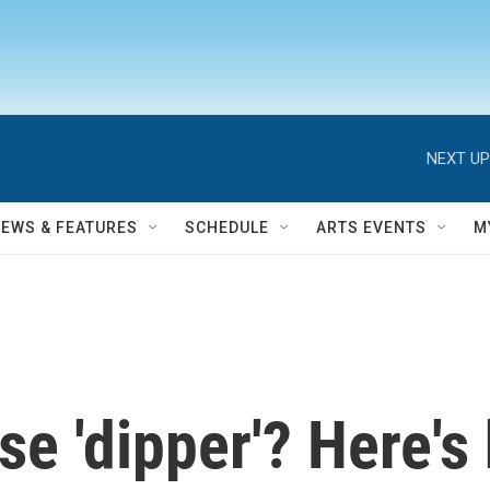
NEXT UP
NEWS & FEATURES
SCHEDULE
ARTS EVENTS
M
se 'dipper'? Here's 