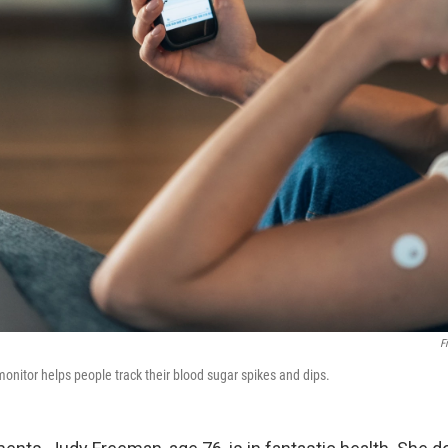
F
onitor helps people track their blood sugar spikes and dips.