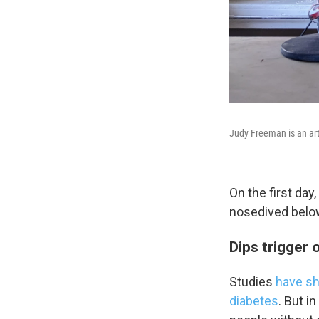
WKN
WKN
By submittin
Cordova, TN,
the SafeUnsu
Judy Freeman is an art
On the first day
nosedived below
Dips trigger 
Studies
have sh
diabetes
. But i