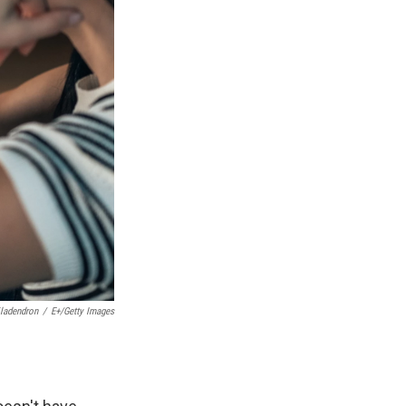
iladendron
/
E+/Getty Images