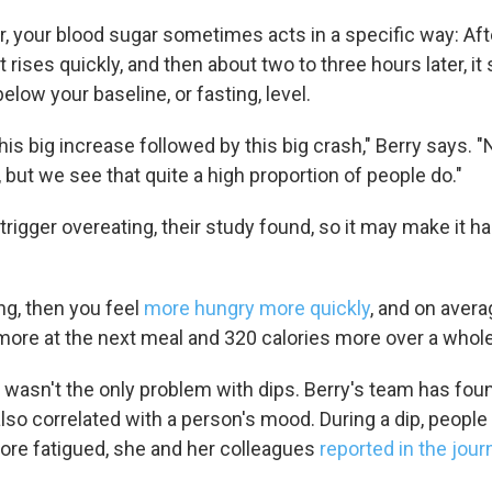
er, your blood sugar sometimes acts in a specific way: Aft
t rises quickly, and then about two to three hours later, 
low your baseline, or fasting, level.
this big increase followed by this big crash," Berry says. 
 but we see that quite a high proportion of people do."
rigger overeating, their study found, so it may make it ha
ing, then you feel
more hungry more quickly
, and on avera
 more at the next meal and 320 calories more over a whole
 wasn't the only problem with dips. Berry's team has foun
so correlated with a person's mood. During a dip, people
more fatigued, she and her colleagues
reported in the jour