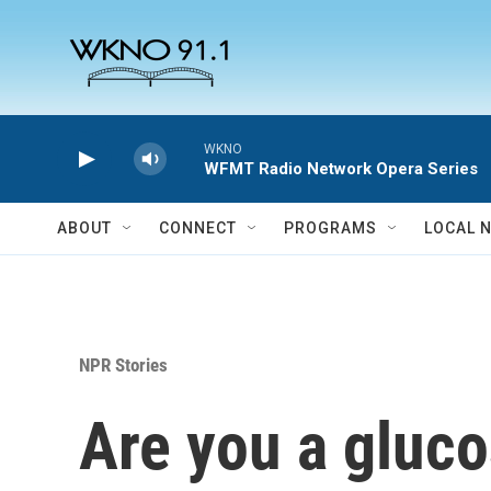
Skip to main content
WKNO
WFMT Radio Network Opera Series
ABOUT
CONNECT
PROGRAMS
LOCAL 
NPR Stories
Are you a gluco