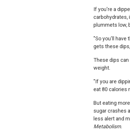
If you're a dipp
carbohydrates, i
plummets low, be
"So you'll have 
gets these dips,
These dips can t
weight.
"If you are dipp
eat 80 calories
But eating more
sugar crashes al
less alert and 
Metabolism
.