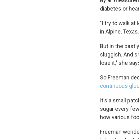
By all measurem
diabetes or hear
"I try to walk a
in Alpine, Texas
But in the past 
sluggish. And sh
lose it," she say
So Freeman deci
continuous glu
It's a small pat
sugar every few
how various foo
Freeman wondere