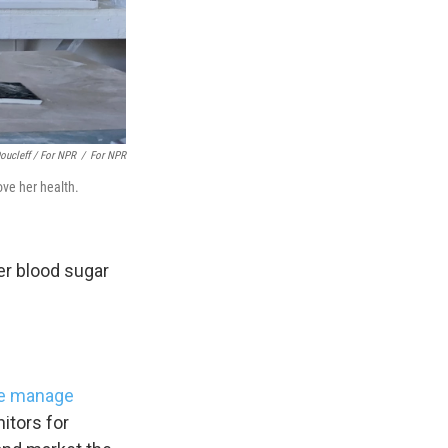
s Road,
e by using
oucleff / For NPR
/
For NPR
ove her health.
her blood sugar
e manage
itors for