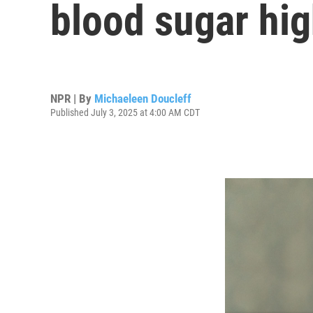
blood sugar hi
NPR | By
Michaeleen Doucleff
Published July 3, 2025 at 4:00 AM CDT