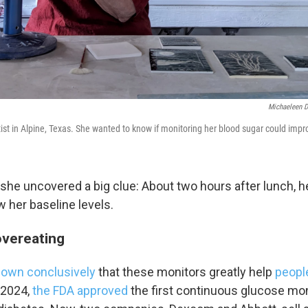
O-FM | Arts Agenda
O-TV Newsletter
g this form, you are consenting to receive marketing emails from: WKNO, 7151 Cherry Farm
 38016, US, http://www.wkno.org. You can revoke your consent to receive emails at any tim
bscribe® link, found at the bottom of every email.
Emails are serviced by Constant Contact.
Michaeleen D
Sign up!
ist in Alpine, Texas. She wanted to know if monitoring her blood sugar could impr
, she uncovered a big clue: About two hours after lunch, 
 her baseline levels.
overeating
own conclusively
that these monitors greatly help
peopl
n 2024,
the FDA approved
the first continuous glucose mon