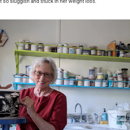
t so sluggish and stuck in her weight loss.
 up for Weekly E-Newsletter!
kly updates on WKNO local programming and news.
sts
NO-FM Weekly