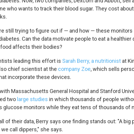
diabetes. Now, two companies, Dexcom and Abbott, sell 
ne who wants to track their blood sugar. They cost about 
ks.
re still trying to figure out if — and how — these monitors
iabetes. Can the data motivate people to eat a healthier 
food affects their bodies?
tists leading this effort is
Sarah Berry, a nutritionist
at Ki
so chief scientist at the
company Zoe
, which sells pers
that incorporate these devices.
n with Massachusetts General Hospital and Stanford Univer
led two
large studies
in which thousands of people witho
 glucose monitors while they eat tens of thousands of 
all of their data, Berry says one finding stands out: "A big 
we call dippers," she says.