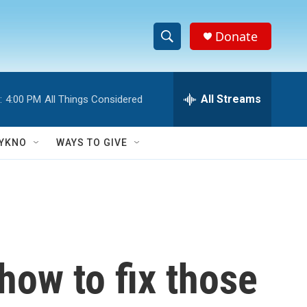
Donate
S
S
e
h
a
r
All Streams
:
4:00 PM
All Things Considered
o
c
h
w
Q
YKNO
WAYS TO GIVE
u
S
e
r
e
y
a
r
how to fix those
c
h