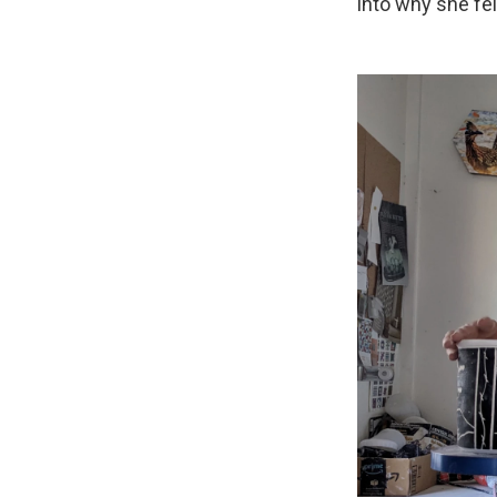
into why she fel
Sign
Get wee
Email
Email Li
WK