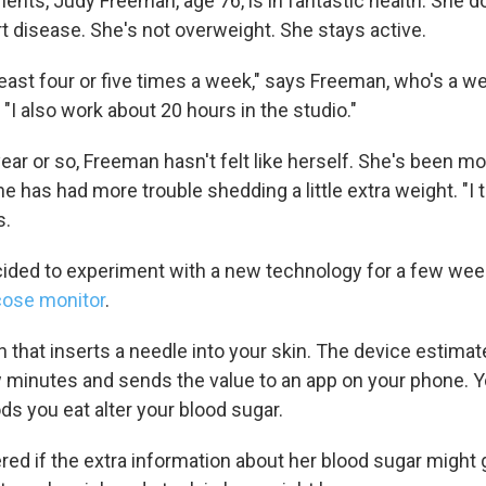
ents, Judy Freeman, age 76, is in fantastic health. She d
t disease. She's not overweight. She stays active.
t least four or five times a week," says Freeman, who's a w
. "I also work about 20 hours in the studio."
year or so, Freeman hasn't felt like herself. She's been mo
e has had more trouble shedding a little extra weight. "I tr
s.
ded to experiment with a new technology for a few wee
cose monitor
.
ch that inserts a needle into your skin. The device estima
 minutes and sends the value to an app on your phone. Y
ds you eat alter your blood sugar.
d if the extra information about her blood sugar might g