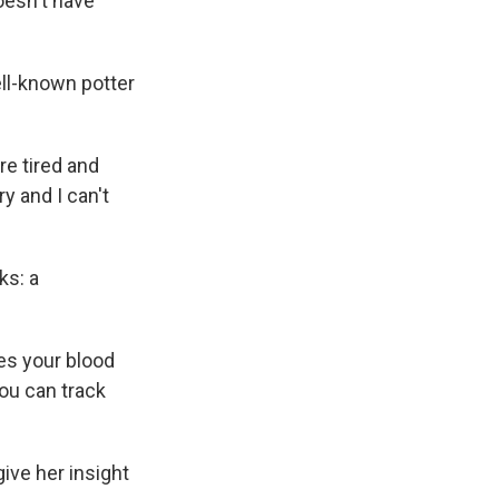
oesn't have
ell-known potter
re tired and
y and I can't
ks: a
tes your blood
ou can track
ive her insight