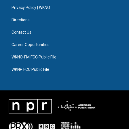
r
r
e
y
o
i
a
k
n
Privacy Policy | WKNO
m
Directions
Contact Us
Career Opportunities
WKNO-FM FCC Public File
WKNP FCC Public File