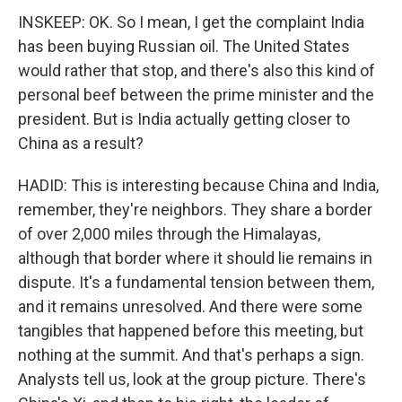
INSKEEP: OK. So I mean, I get the complaint India
has been buying Russian oil. The United States
would rather that stop, and there's also this kind of
personal beef between the prime minister and the
president. But is India actually getting closer to
China as a result?
HADID: This is interesting because China and India,
remember, they're neighbors. They share a border
of over 2,000 miles through the Himalayas,
although that border where it should lie remains in
dispute. It's a fundamental tension between them,
and it remains unresolved. And there were some
tangibles that happened before this meeting, but
nothing at the summit. And that's perhaps a sign.
Analysts tell us, look at the group picture. There's