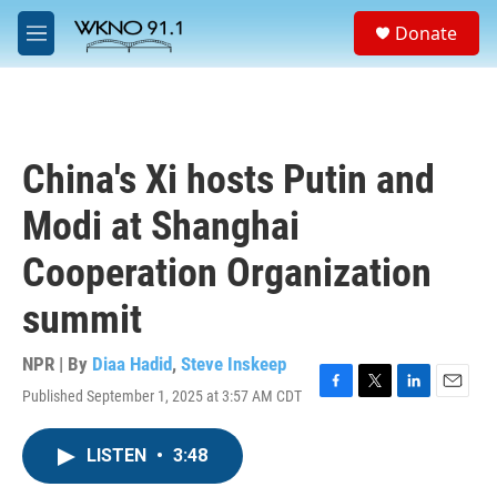
Skip to main content
S
Donate
e
M
a
e
r
n
c
u
h
u
China's Xi hosts Putin and
e
r
Modi at Shanghai
y
Cooperation Organization
summit
NPR | By
Diaa Hadid
,
Steve Inskeep
Published September 1, 2025 at 3:57 AM CDT
F
T
L
E
a
w
i
m
c
i
n
a
LISTEN
•
3:48
e
t
k
i
b
t
e
l