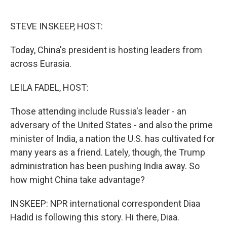
o
e
d
o
r
I
k
n
STEVE INSKEEP, HOST:
Today, China's president is hosting leaders from
across Eurasia.
LEILA FADEL, HOST:
Those attending include Russia's leader - an
adversary of the United States - and also the prime
minister of India, a nation the U.S. has cultivated for
many years as a friend. Lately, though, the Trump
administration has been pushing India away. So
how might China take advantage?
INSKEEP: NPR international correspondent Diaa
Hadid is following this story. Hi there, Diaa.