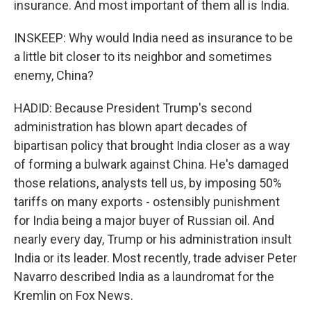
insurance. And most important of them all is India.
INSKEEP: Why would India need as insurance to be
a little bit closer to its neighbor and sometimes
enemy, China?
HADID: Because President Trump's second
administration has blown apart decades of
bipartisan policy that brought India closer as a way
of forming a bulwark against China. He's damaged
those relations, analysts tell us, by imposing 50%
tariffs on many exports - ostensibly punishment
for India being a major buyer of Russian oil. And
nearly every day, Trump or his administration insult
India or its leader. Most recently, trade adviser Peter
Navarro described India as a laundromat for the
Kremlin on Fox News.