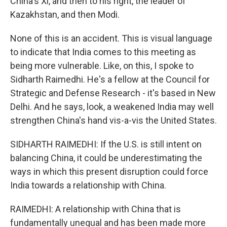
China's Xi, and then to his right, the leader of
Kazakhstan, and then Modi.
None of this is an accident. This is visual language
to indicate that India comes to this meeting as
being more vulnerable. Like, on this, I spoke to
Sidharth Raimedhi. He's a fellow at the Council for
Strategic and Defense Research - it's based in New
Delhi. And he says, look, a weakened India may well
strengthen China's hand vis-a-vis the United States.
SIDHARTH RAIMEDHI: If the U.S. is still intent on
balancing China, it could be underestimating the
ways in which this present disruption could force
India towards a relationship with China.
RAIMEDHI: A relationship with China that is
fundamentally unequal and has been made more