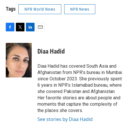
Tags
NPR World News
NPR News
F
T
L
E
a
w
i
m
c
i
n
a
e
t
k
i
Diaa Hadid
b
t
e
l
o
e
d
o
r
I
Diaa Hadid has covered South Asia and
k
n
Afghanistan from NPR's bureau in Mumbai
since October 2023. She previously spent
6 years in NPR's Islamabad bureau, where
she covered Pakistan and Afghanistan.
Her favorite stories are about people and
moments that capture the complexity of
the places she covers.
See stories by Diaa Hadid