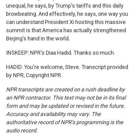
unequal, he says, by Trump's tariffs and this daily
browbeating. And effectively, he says, one way you
can understand President Xi hosting this massive
summit is that America has actually strengthened
Beijing's hand in the world.
INSKEEP: NPR's Diaa Hadid. Thanks so much.
HADID: You're welcome, Steve. Transcript provided
by NPR, Copyright NPR.
NPR transcripts are created on a rush deadline by
an NPR contractor. This text may not be in its final
form and may be updated or revised in the future.
Accuracy and availability may vary. The
authoritative record of NPR’s programming is the
audio record.