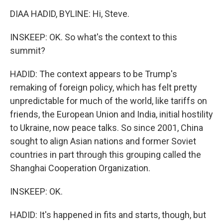
DIAA HADID, BYLINE: Hi, Steve.
INSKEEP: OK. So what's the context to this
summit?
HADID: The context appears to be Trump's
remaking of foreign policy, which has felt pretty
unpredictable for much of the world, like tariffs on
friends, the European Union and India, initial hostility
to Ukraine, now peace talks. So since 2001, China
sought to align Asian nations and former Soviet
countries in part through this grouping called the
Shanghai Cooperation Organization.
INSKEEP: OK.
HADID: It's happened in fits and starts, though, but