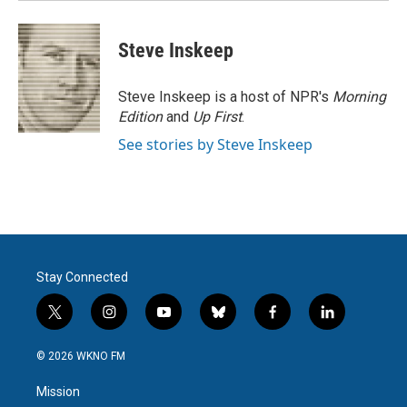
Steve Inskeep
Steve Inskeep is a host of NPR's
Morning
Edition
and
Up First
.
See stories by Steve Inskeep
Stay Connected
t
i
y
b
f
l
w
n
o
l
a
i
i
s
u
u
c
n
© 2026 WKNO FM
t
t
t
e
e
k
t
a
u
s
b
e
Mission
e
g
b
k
o
d