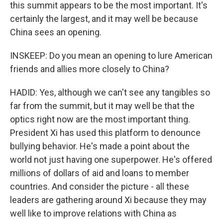
this summit appears to be the most important. It's
certainly the largest, and it may well be because
China sees an opening.
INSKEEP: Do you mean an opening to lure American
friends and allies more closely to China?
HADID: Yes, although we can't see any tangibles so
far from the summit, but it may well be that the
optics right now are the most important thing.
President Xi has used this platform to denounce
bullying behavior. He's made a point about the
world not just having one superpower. He's offered
millions of dollars of aid and loans to member
countries. And consider the picture - all these
leaders are gathering around Xi because they may
well like to improve relations with China as