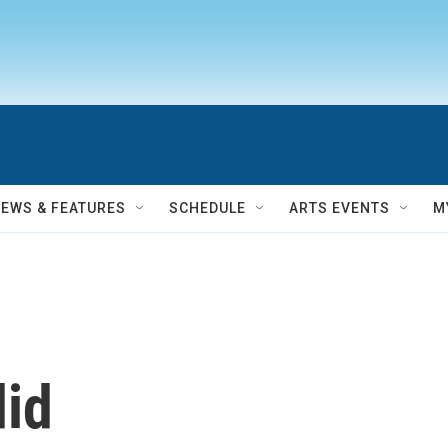
NEWS & FEATURES
SCHEDULE
ARTS EVENTS
M
did