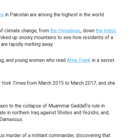
es
in Pakistan are among the highest in the world.
of climate change, from
the Himalayas
, down
the Indus
's hiked up snowy mountains to see how residents of a
 are rapidly melting away.
aking, and young women who read
Anne Frank
in a secret
 York Times
from March 2015 to March 2017, and she
airo to the collapse of Muammar Gaddafi's rule in
te in northern Iraq against Shiites and Yezidis, and,
r Damascus.
ous murder of a militant commander, discovering that