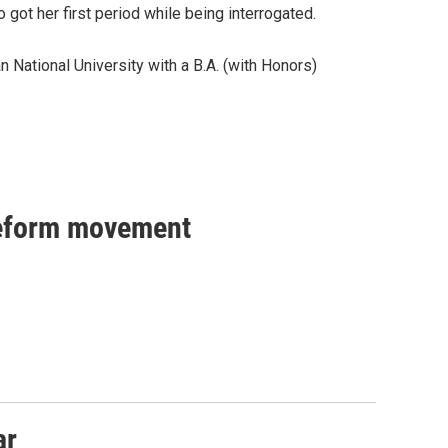
 got her first period while being interrogated.
 National University with a B.A. (with Honors)
reform movement
ar