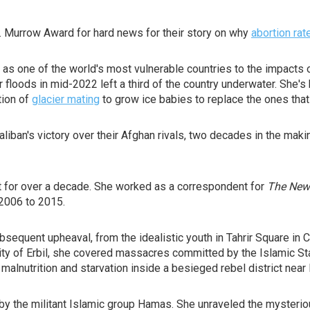
. Murrow Award for hard news for their story on why
abortion rat
s one of the world's most vulnerable countries to the impacts 
r floods in mid-2022 left a third of the country underwater. She
tion of
glacier mating
to grow ice babies to replace the ones that
aliban's victory over their Afghan rivals, two decades in the m
t for over a decade. She worked as a correspondent for
The New
2006 to 2015.
equent upheaval, from the idealistic youth in Tahrir Square in C
 city of Erbil, she covered massacres committed by the Islamic Sta
 malnutrition and starvation inside a besieged rebel district nea
n by the militant Islamic group Hamas. She unraveled the mysteri