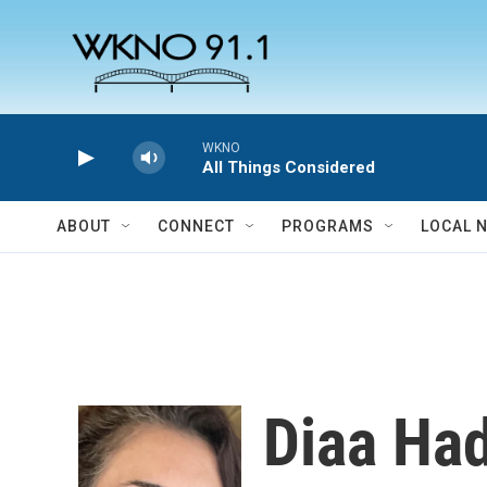
Skip to main content
WKNO
All Things Considered
ABOUT
CONNECT
PROGRAMS
LOCAL 
Diaa Ha