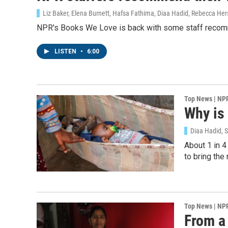
Sign
Liz Baker, Elena Burnett, Hafsa Fathima, Diaa Hadid, Rebecca Her
NPR's Books We Love is back with some staff recom
Get wee
LISTEN
•
6:00
Email
Top News | NP
Why is 
Email Li
WK
Diaa Hadid, 
WKN
About 1 in 4
to bring th
WKN
By submittin
Cordova, TN,
the SafeUnsu
Top News | NP
From a 