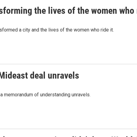
nsforming the lives of the women who r
nsformed a city and the lives of the women who ride it.
 Mideast deal unravels
nd a memorandum of understanding unravels.