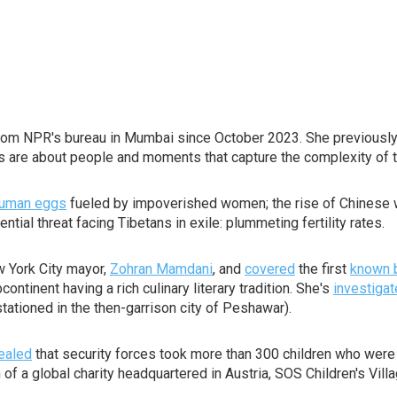
rom NPR's bureau in Mumbai since October 2023. She previously
es are about people and moments that capture the complexity of 
 human eggs
fueled by impoverished women; the rise of Chinese we
tial threat facing Tibetans in exile: plummeting fertility rates.
 York City mayor,
Zohran Mamdani
, and
covered
the first
known 
ntinent having a rich culinary literary tradition. She's
investiga
s stationed in the then-garrison city of Peshawar).
ealed
that security forces took more than 300 children who were
f a global charity headquartered in Austria, SOS Children's Villa