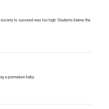
n society to succeed was too high. Students blame the
ing a premature baby.