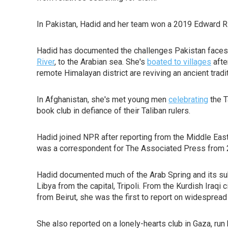
In Pakistan, Hadid and her team won a 2019 Edward R
Hadid has documented the challenges Pakistan faces a
River
, to the Arabian sea. She's
boated to villages
afte
remote Himalayan district are reviving an ancient tradi
In Afghanistan, she's met young men
celebrating
the T
book club in defiance of their Taliban rulers.
Hadid joined NPR after reporting from the Middle Eas
was a correspondent for The Associated Press from 
Hadid documented much of the Arab Spring and its subs
Libya from the capital, Tripoli. From the Kurdish Iraqi
from Beirut, she was the first to report on widespread
She also reported on a lonely-hearts club in Gaza, ru