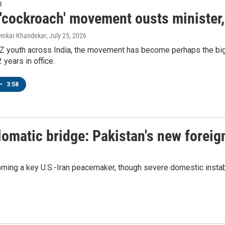
R
s 'cockroach' movement ousts minister
Omkar Khandekar
, July 25, 2026
Z youth across India, the movement has become perhaps the big
 years in office.
•
3:58
lomatic bridge: Pakistan's new foreig
ming a key U.S.-Iran peacemaker, though severe domestic instabi