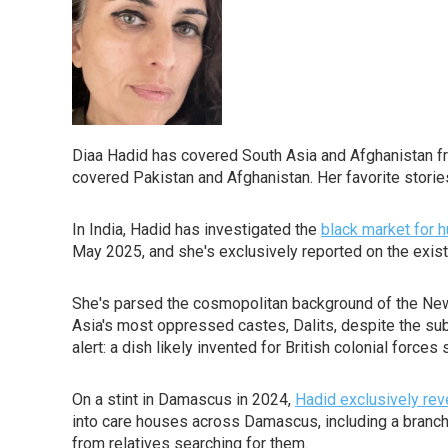
Diaa Hadid has covered South Asia and Afghanistan f
covered Pakistan and Afghanistan. Her favorite stori
In India, Hadid has investigated the
black market for
May 2025, and she's exclusively reported on the existen
She's parsed the cosmopolitan background of the New
Asia's most oppressed castes, Dalits, despite the subco
alert: a dish likely invented for British colonial force
On a stint in Damascus in 2024,
Hadid exclusively rev
into care houses across Damascus, including a branch o
from relatives searching for them.