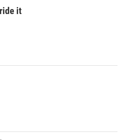
ide it