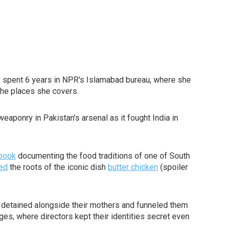
 spent 6 years in NPR's Islamabad bureau, where she
the places she covers.
aponry in Pakistan's arsenal as it fought India in
book
documenting the food traditions of one of South
ted
the roots of the iconic dish
butter chicken
(spoiler
 detained alongside their mothers and funneled them
ges, where directors kept their identities secret even