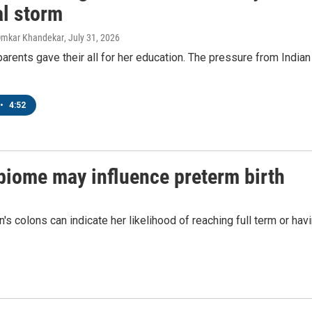
Sign up!
al storm
Omkar Khandekar
, July 31, 2026
arents gave their all for her education. The pressure from India
•
4:52
biome may influence preterm birth
s colons can indicate her likelihood of reaching full term or hav