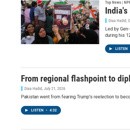
Top News | NP
India'
Diaa Hadid, 
Led by Gen-
during his 12
LISTEN
From regional flashpoint to dip
Diaa Hadid
, July 21, 2026
Pakistan went from fearing Trump's reelection to beco
LISTEN
•
4:32