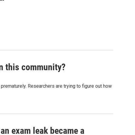
in this community?
n prematurely. Researchers are trying to figure out how
s Road,
e by using
ow an exam leak became a