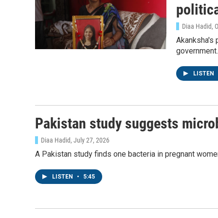
politic
Diaa Hadid, 
Akanksha's p
government.
LISTEN
Pakistan study suggests micro
Diaa Hadid
, July 27, 2026
A Pakistan study finds one bacteria in pregnant women'
LISTEN
•
5:45