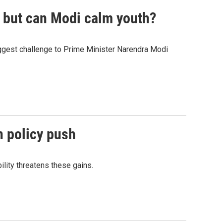
, but can Modi calm youth?
gest challenge to Prime Minister Narendra Modi
n policy push
lity threatens these gains.