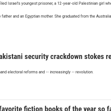
iled Israel's youngest prisoner, a 12-year-old Palestinian girl who
father and an Egyptian mother. She graduated from the Australian
akistani security crackdown stokes 
d electoral reforms and -- increasingly -- revolution.
vorite fiction books of the year so f