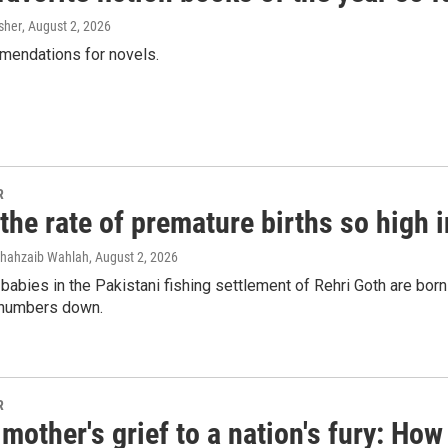
 up for Weekly E-Newsletter!
sher
, August 2, 2026
mendations for novels.
kly updates on WKNO local programming and news.
R
the rate of premature births so high 
sts
NO-FM Weekly
Shahzaib Wahlah
, August 2, 2026
O-FM | Arts Agenda
 babies in the Pakistani fishing settlement of Rehri Goth are bor
e numbers down.
O-TV Newsletter
g this form, you are consenting to receive marketing emails from: WKNO, 7151 Cherry Farm
 38016, US, http://www.wkno.org. You can revoke your consent to receive emails at any tim
bscribe® link, found at the bottom of every email.
Emails are serviced by Constant Contact.
R
mother's grief to a nation's fury: H