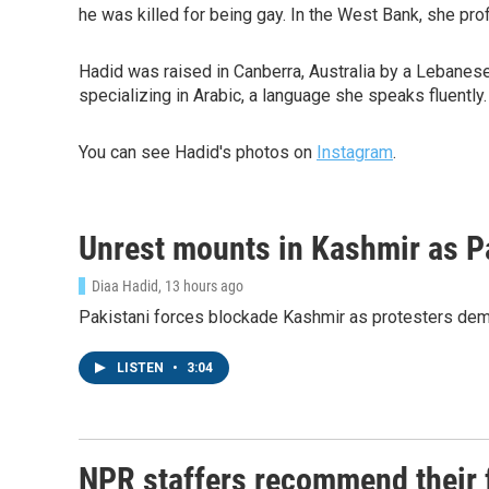
he was killed for being gay. In the West Bank, she prof
Hadid was raised in Canberra, Australia by a Lebanese 
specializing in Arabic, a language she speaks fluently.
You can see Hadid's photos on
Instagram
.
Unrest mounts in Kashmir as P
Diaa Hadid
, 13 hours ago
Pakistani forces blockade Kashmir as protesters deman
LISTEN
•
3:04
NPR staffers recommend their fa