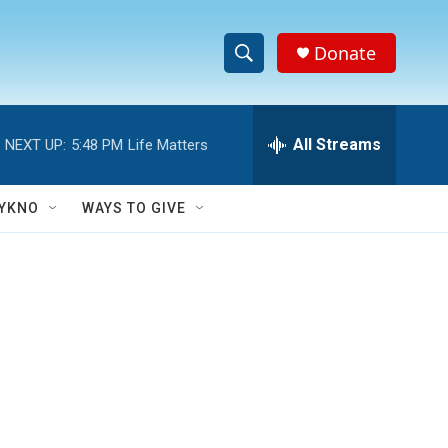
Donate
S
S
e
h
a
r
All Streams
NEXT UP:
5:48 PM
Life Matters
o
c
h
w
Q
YKNO
WAYS TO GIVE
u
S
e
r
e
y
a
r
c
h