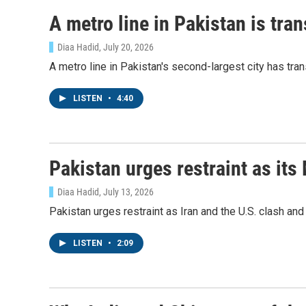
A metro line in Pakistan is tra
Diaa Hadid
, July 20, 2026
A metro line in Pakistan's second-largest city has tra
LISTEN
•
4:40
Pakistan urges restraint as its
Diaa Hadid
, July 13, 2026
Pakistan urges restraint as Iran and the U.S. clash a
LISTEN
•
2:09