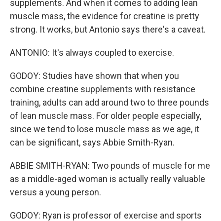
supplements. And when it comes to adding lean
muscle mass, the evidence for creatine is pretty
strong. It works, but Antonio says there's a caveat.
ANTONIO: It's always coupled to exercise.
GODOY: Studies have shown that when you
combine creatine supplements with resistance
training, adults can add around two to three pounds
of lean muscle mass. For older people especially,
since we tend to lose muscle mass as we age, it
can be significant, says Abbie Smith-Ryan.
ABBIE SMITH-RYAN: Two pounds of muscle for me
as a middle-aged woman is actually really valuable
versus a young person.
GODOY: Ryan is professor of exercise and sports