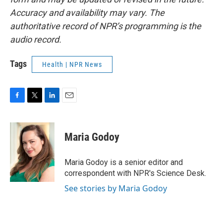
Accuracy and availability may vary. The
authoritative record of NPR’s programming is the
audio record.
Tags
Health | NPR News
F
T
L
E
a
w
i
m
c
i
n
a
e
t
k
i
Maria Godoy
b
t
e
l
o
e
d
o
r
I
Maria Godoy is a senior editor and
k
n
correspondent with NPR's Science Desk.
See stories by Maria Godoy