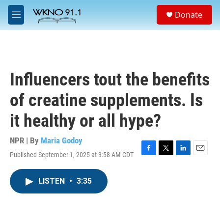
Skip to main content
S
Donate
e
M
a
e
r
n
c
u
h
u
Influencers tout the benefits
e
r
of creatine supplements. Is
y
it healthy or all hype?
NPR | By
Maria Godoy
Published September 1, 2025 at 3:58 AM CDT
F
T
L
E
a
w
i
m
c
i
n
a
LISTEN
•
3:35
e
t
k
i
b
t
e
l
o
e
d
o
r
I