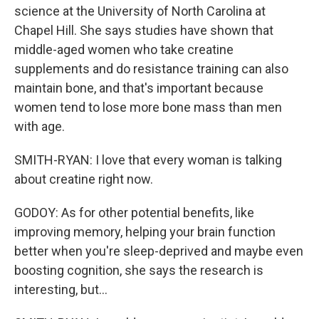
science at the University of North Carolina at
Chapel Hill. She says studies have shown that
middle-aged women who take creatine
supplements and do resistance training can also
maintain bone, and that's important because
women tend to lose more bone mass than men
with age.
SMITH-RYAN: I love that every woman is talking
about creatine right now.
GODOY: As for other potential benefits, like
improving memory, helping your brain function
better when you're sleep-deprived and maybe even
boosting cognition, she says the research is
interesting, but...