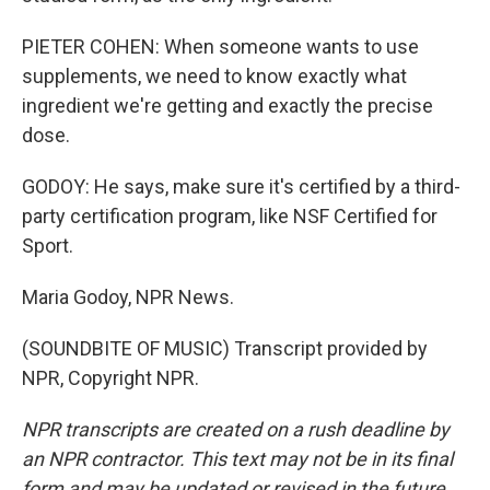
PIETER COHEN: When someone wants to use
supplements, we need to know exactly what
ingredient we're getting and exactly the precise
dose.
GODOY: He says, make sure it's certified by a third-
party certification program, like NSF Certified for
Sport.
Maria Godoy, NPR News.
(SOUNDBITE OF MUSIC) Transcript provided by
NPR, Copyright NPR.
NPR transcripts are created on a rush deadline by
an NPR contractor. This text may not be in its final
form and may be updated or revised in the future.