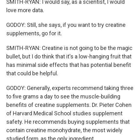
SMITH-RYAN: I would say, as a scientist, I would
love more data.
GODOY: Still, she says, if you want to try creatine
supplements, go for it.
SMITH-RYAN: Creatine is not going to be the magic
bullet, but I do think that it's a low-hanging fruit that
has minimal side effects that has potential benefit
that could be helpful.
GODOY: Generally, experts recommend taking three
to five grams a day to see the muscle-building
benefits of creatine supplements. Dr. Pieter Cohen
of Harvard Medical School studies supplement
safety. He recommends buying supplements that
contain creatine monohydrate, the most widely
studied form, as the only ingredient.