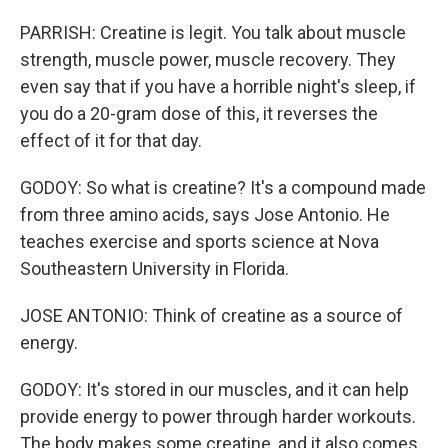
PARRISH: Creatine is legit. You talk about muscle
strength, muscle power, muscle recovery. They
even say that if you have a horrible night's sleep, if
you do a 20-gram dose of this, it reverses the
effect of it for that day.
GODOY: So what is creatine? It's a compound made
from three amino acids, says Jose Antonio. He
teaches exercise and sports science at Nova
Southeastern University in Florida.
JOSE ANTONIO: Think of creatine as a source of
energy.
GODOY: It's stored in our muscles, and it can help
provide energy to power through harder workouts.
The body makes some creatine, and it also comes