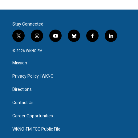
Stay Connected
t
i
y
b
f
l
w
n
o
l
a
i
i
s
u
u
c
n
© 2026 WKNO FM
t
t
t
e
e
k
t
a
u
s
b
e
Mission
e
g
b
k
o
d
r
r
e
y
o
i
a
k
n
Privacy Policy | WKNO
m
Directions
Contact Us
Career Opportunities
WKNO-FM FCC Public File