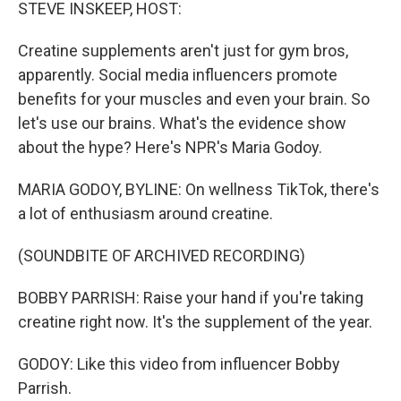
k
n
STEVE INSKEEP, HOST:
Creatine supplements aren't just for gym bros,
apparently. Social media influencers promote
benefits for your muscles and even your brain. So
let's use our brains. What's the evidence show
about the hype? Here's NPR's Maria Godoy.
MARIA GODOY, BYLINE: On wellness TikTok, there's
a lot of enthusiasm around creatine.
(SOUNDBITE OF ARCHIVED RECORDING)
BOBBY PARRISH: Raise your hand if you're taking
creatine right now. It's the supplement of the year.
GODOY: Like this video from influencer Bobby
Parrish.