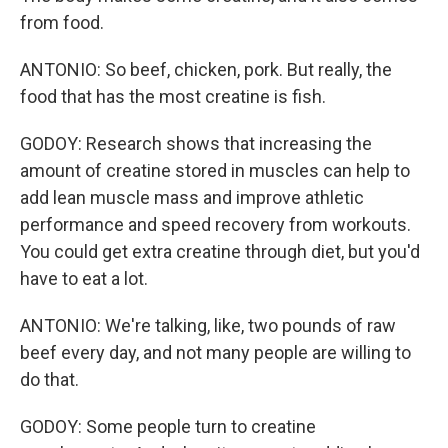
from food.
ANTONIO: So beef, chicken, pork. But really, the
food that has the most creatine is fish.
GODOY: Research shows that increasing the
amount of creatine stored in muscles can help to
add lean muscle mass and improve athletic
performance and speed recovery from workouts.
You could get extra creatine through diet, but you'd
have to eat a lot.
ANTONIO: We're talking, like, two pounds of raw
beef every day, and not many people are willing to
do that.
GODOY: Some people turn to creatine