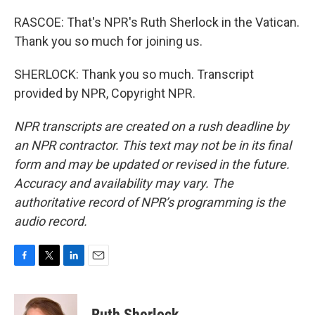
RASCOE: That's NPR's Ruth Sherlock in the Vatican.
Thank you so much for joining us.
SHERLOCK: Thank you so much. Transcript
provided by NPR, Copyright NPR.
NPR transcripts are created on a rush deadline by
an NPR contractor. This text may not be in its final
form and may be updated or revised in the future.
Accuracy and availability may vary. The
authoritative record of NPR’s programming is the
audio record.
F
T
L
E
a
w
i
m
c
i
n
a
e
t
k
i
Ruth Sherlock