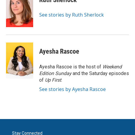
b
t
e
l
o
e
d
o
r
I
See stories by Ruth Sherlock
k
n
Ayesha Rascoe
Ayesha Rascoe is the host of
Weekend
Edition Sunday
and the Saturday episodes
of
Up First
.
See stories by Ayesha Rascoe
Stay Connected