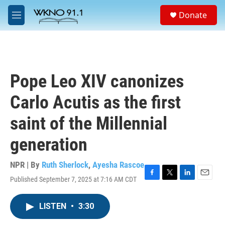
Skip to main content
S
Donate
e
M
a
e
r
n
c
u
h
u
Pope Leo XIV canonizes
e
r
Carlo Acutis as the first
y
saint of the Millennial
generation
NPR | By
Ruth Sherlock
,
Ayesha Rascoe
Published September 7, 2025 at 7:16 AM CDT
F
T
L
E
a
w
i
m
c
i
n
a
LISTEN
•
3:30
e
t
k
i
b
t
e
l