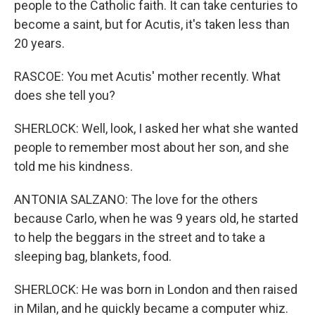
people to the Catholic faith. It can take centuries to
become a saint, but for Acutis, it's taken less than
20 years.
RASCOE: You met Acutis' mother recently. What
does she tell you?
SHERLOCK: Well, look, I asked her what she wanted
people to remember most about her son, and she
told me his kindness.
ANTONIA SALZANO: The love for the others
because Carlo, when he was 9 years old, he started
to help the beggars in the street and to take a
sleeping bag, blankets, food.
SHERLOCK: He was born in London and then raised
in Milan, and he quickly became a computer whiz.