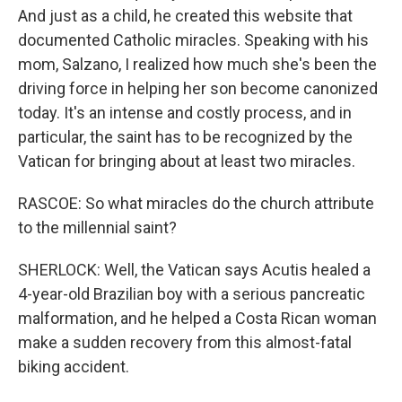
And just as a child, he created this website that
documented Catholic miracles. Speaking with his
mom, Salzano, I realized how much she's been the
driving force in helping her son become canonized
today. It's an intense and costly process, and in
particular, the saint has to be recognized by the
Vatican for bringing about at least two miracles.
RASCOE: So what miracles do the church attribute
to the millennial saint?
SHERLOCK: Well, the Vatican says Acutis healed a
4-year-old Brazilian boy with a serious pancreatic
malformation, and he helped a Costa Rican woman
make a sudden recovery from this almost-fatal
biking accident.