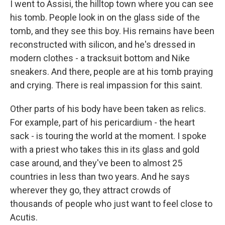
I went to Assisi, the hilltop town where you can see
his tomb. People look in on the glass side of the
tomb, and they see this boy. His remains have been
reconstructed with silicon, and he's dressed in
modern clothes - a tracksuit bottom and Nike
sneakers. And there, people are at his tomb praying
and crying. There is real impassion for this saint.
Other parts of his body have been taken as relics.
For example, part of his pericardium - the heart
sack - is touring the world at the moment. I spoke
with a priest who takes this in its glass and gold
case around, and they've been to almost 25
countries in less than two years. And he says
wherever they go, they attract crowds of
thousands of people who just want to feel close to
Acutis.