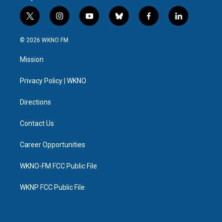
t
i
y
b
f
l
w
n
o
l
a
i
i
s
u
u
c
n
© 2026 WKNO FM
t
t
t
e
e
k
t
a
u
s
b
e
Mission
e
g
b
k
o
d
r
r
e
y
o
i
a
k
n
Privacy Policy | WKNO
m
Directions
Contact Us
Career Opportunities
WKNO-FM FCC Public File
WKNP FCC Public File