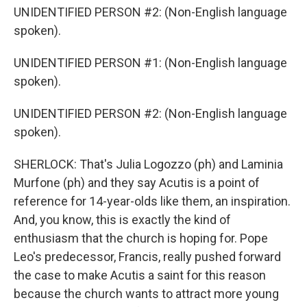
UNIDENTIFIED PERSON #2: (Non-English language
spoken).
UNIDENTIFIED PERSON #1: (Non-English language
spoken).
UNIDENTIFIED PERSON #2: (Non-English language
spoken).
SHERLOCK: That's Julia Logozzo (ph) and Laminia
Murfone (ph) and they say Acutis is a point of
reference for 14-year-olds like them, an inspiration.
And, you know, this is exactly the kind of
enthusiasm that the church is hoping for. Pope
Leo's predecessor, Francis, really pushed forward
the case to make Acutis a saint for this reason
because the church wants to attract more young