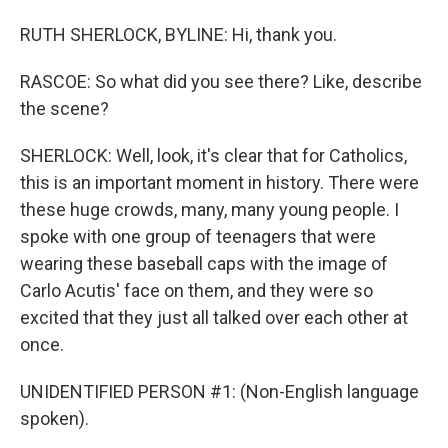
RUTH SHERLOCK, BYLINE: Hi, thank you.
RASCOE: So what did you see there? Like, describe
the scene?
SHERLOCK: Well, look, it's clear that for Catholics,
this is an important moment in history. There were
these huge crowds, many, many young people. I
spoke with one group of teenagers that were
wearing these baseball caps with the image of
Carlo Acutis' face on them, and they were so
excited that they just all talked over each other at
once.
UNIDENTIFIED PERSON #1: (Non-English language
spoken).