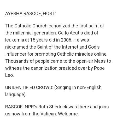
o
e
d
o
r
I
k
n
AYESHA RASCOE, HOST:
The Catholic Church canonized the first saint of
the millennial generation. Carlo Acutis died of
leukemia at 15 years old in 2006. He was
nicknamed the Saint of the Internet and God's
Influencer for promoting Catholic miracles online.
Thousands of people came to the open-air Mass to
witness the canonization presided over by Pope
Leo.
UNIDENTIFIED CROWD: (Singing in non-English
language).
RASCOE: NPR's Ruth Sherlock was there and joins
us now from the Vatican. Welcome.