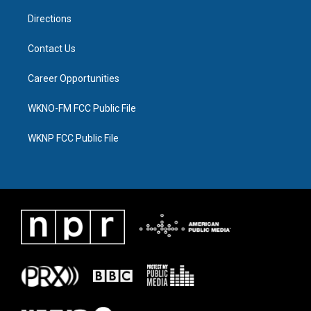
m
Directions
Contact Us
Career Opportunities
WKNO-FM FCC Public File
WKNP FCC Public File