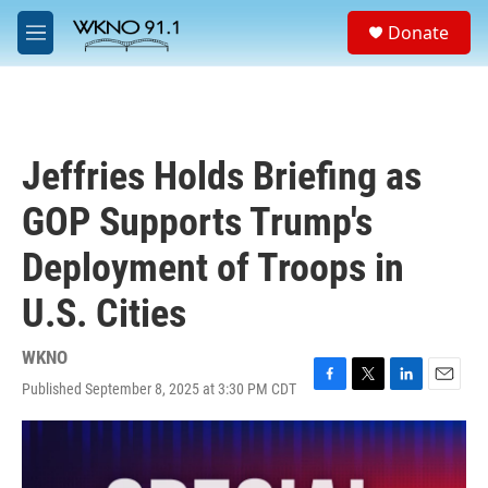
Skip to main content
S
Donate
e
M
a
e
r
n
c
u
h
u
Jeffries Holds Briefing as
e
r
GOP Supports Trump's
y
Deployment of Troops in
U.S. Cities
WKNO
Published September 8, 2025 at 3:30 PM CDT
F
T
L
E
a
w
i
m
c
i
n
a
e
t
k
i
b
t
e
l