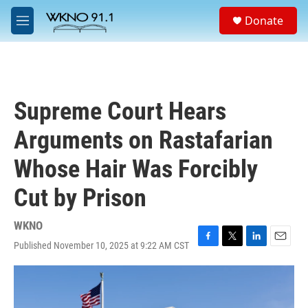
Skip to main content
S
Donate
e
M
a
e
r
n
c
u
h
u
Supreme Court Hears
e
r
Arguments on Rastafarian
y
Whose Hair Was Forcibly
Cut by Prison
WKNO
Published November 10, 2025 at 9:22 AM CST
F
T
L
E
a
w
i
m
c
i
n
a
e
t
k
i
b
t
e
l