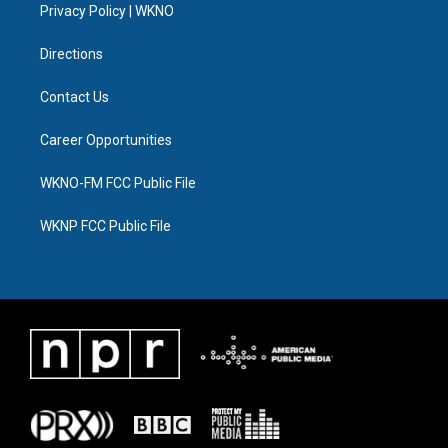
a
k
n
Privacy Policy | WKNO
m
Directions
Contact Us
Career Opportunities
WKNO-FM FCC Public File
WKNP FCC Public File