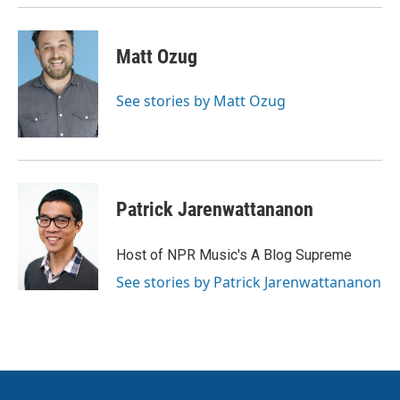
k
n
Matt Ozug
See stories by Matt Ozug
Patrick Jarenwattananon
Host of NPR Music's A Blog Supreme
See stories by Patrick Jarenwattananon