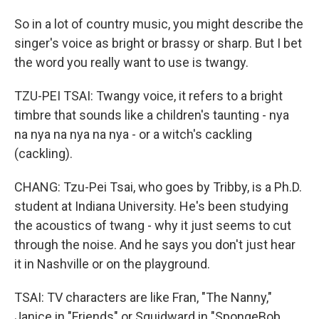
So in a lot of country music, you might describe the
singer's voice as bright or brassy or sharp. But I bet
the word you really want to use is twangy.
TZU-PEI TSAI: Twangy voice, it refers to a bright
timbre that sounds like a children's taunting - nya
na nya na nya na nya - or a witch's cackling
(cackling).
CHANG: Tzu-Pei Tsai, who goes by Tribby, is a Ph.D.
student at Indiana University. He's been studying
the acoustics of twang - why it just seems to cut
through the noise. And he says you don't just hear
it in Nashville or on the playground.
TSAI: TV characters are like Fran, "The Nanny,"
Janice in "Friends" or Squidward in "SpongeBob