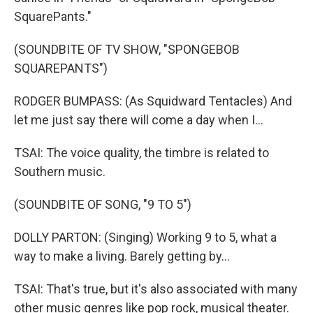
SquarePants."
(SOUNDBITE OF TV SHOW, "SPONGEBOB
SQUAREPANTS")
RODGER BUMPASS: (As Squidward Tentacles) And
let me just say there will come a day when I...
TSAI: The voice quality, the timbre is related to
Southern music.
(SOUNDBITE OF SONG, "9 TO 5")
DOLLY PARTON: (Singing) Working 9 to 5, what a
way to make a living. Barely getting by...
TSAI: That's true, but it's also associated with many
other music genres like pop rock, musical theater.