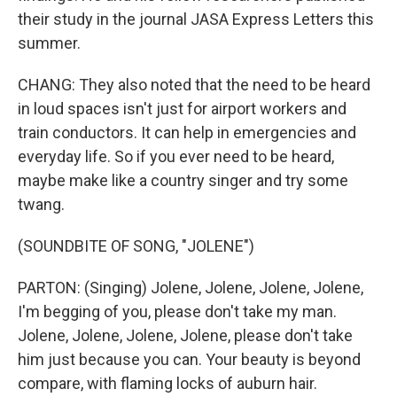
their study in the journal JASA Express Letters this
summer.
CHANG: They also noted that the need to be heard
in loud spaces isn't just for airport workers and
train conductors. It can help in emergencies and
everyday life. So if you ever need to be heard,
maybe make like a country singer and try some
twang.
(SOUNDBITE OF SONG, "JOLENE")
PARTON: (Singing) Jolene, Jolene, Jolene, Jolene,
I'm begging of you, please don't take my man.
Jolene, Jolene, Jolene, Jolene, please don't take
him just because you can. Your beauty is beyond
compare, with flaming locks of auburn hair.