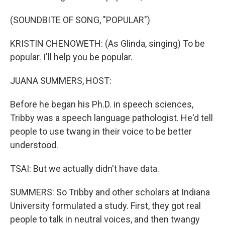
(SOUNDBITE OF SONG, "POPULAR")
KRISTIN CHENOWETH: (As Glinda, singing) To be
popular. I'll help you be popular.
JUANA SUMMERS, HOST:
Before he began his Ph.D. in speech sciences,
Tribby was a speech language pathologist. He'd tell
people to use twang in their voice to be better
understood.
TSAI: But we actually didn't have data.
SUMMERS: So Tribby and other scholars at Indiana
University formulated a study. First, they got real
people to talk in neutral voices, and then twangy