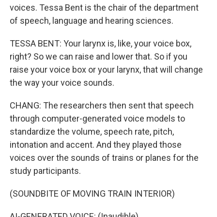
voices. Tessa Bent is the chair of the department
of speech, language and hearing sciences.
TESSA BENT: Your larynx is, like, your voice box,
right? So we can raise and lower that. So if you
raise your voice box or your larynx, that will change
the way your voice sounds.
CHANG: The researchers then sent that speech
through computer-generated voice models to
standardize the volume, speech rate, pitch,
intonation and accent. And they played those
voices over the sounds of trains or planes for the
study participants.
(SOUNDBITE OF MOVING TRAIN INTERIOR)
AI-GENERATED VOICE: (Inaudible).