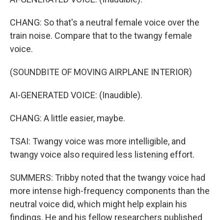
CHANG: So that's a neutral female voice over the
train noise. Compare that to the twangy female
voice.
(SOUNDBITE OF MOVING AIRPLANE INTERIOR)
AI-GENERATED VOICE: (Inaudible).
CHANG: A little easier, maybe.
TSAI: Twangy voice was more intelligible, and
twangy voice also required less listening effort.
SUMMERS: Tribby noted that the twangy voice had
more intense high-frequency components than the
neutral voice did, which might help explain his
findings. He and his fellow researchers published