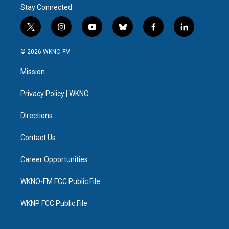
Stay Connected
t
i
y
b
f
l
w
n
o
l
a
i
i
s
u
u
c
n
© 2026 WKNO FM
t
t
t
e
e
k
t
a
u
s
b
e
Mission
e
g
b
k
o
d
r
r
e
y
o
i
a
k
n
Privacy Policy | WKNO
m
Directions
Contact Us
Career Opportunities
WKNO-FM FCC Public File
WKNP FCC Public File