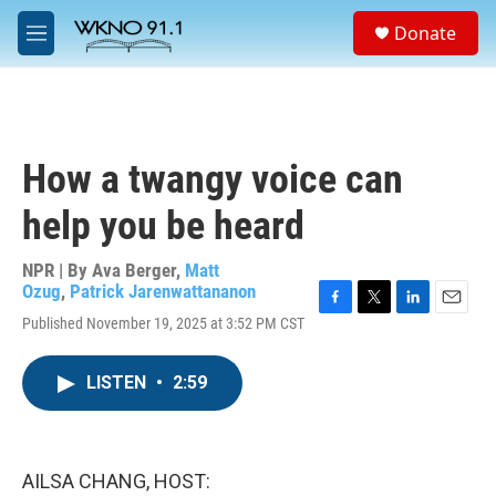
Skip to main content
S
Donate
e
M
a
e
r
n
c
u
h
u
How a twangy voice can
e
r
help you be heard
y
NPR | By
Ava Berger
,
Matt
Ozug
,
Patrick Jarenwattananon
F
T
L
E
Published November 19, 2025 at 3:52 PM CST
a
w
i
m
c
i
n
a
e
t
k
i
LISTEN
•
2:59
b
t
e
l
o
e
d
o
r
I
k
n
AILSA CHANG, HOST: