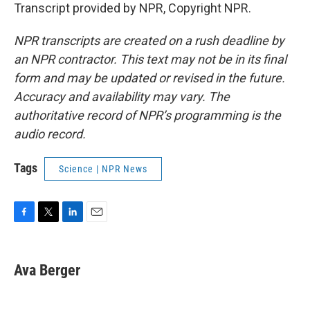
Transcript provided by NPR, Copyright NPR.
NPR transcripts are created on a rush deadline by
an NPR contractor. This text may not be in its final
form and may be updated or revised in the future.
Accuracy and availability may vary. The
authoritative record of NPR’s programming is the
audio record.
Tags
Science | NPR News
F
T
L
E
a
w
i
m
c
i
n
a
e
t
k
i
Ava Berger
b
t
e
l
o
e
d
o
r
I