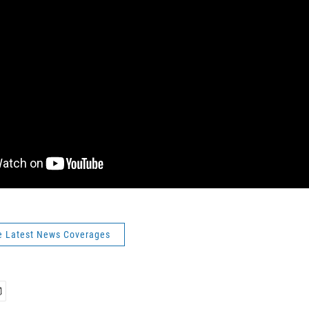
e Latest News Coverages