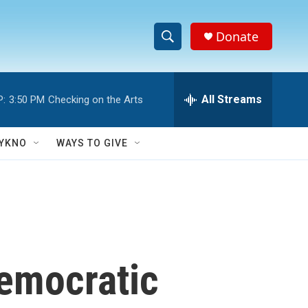
Donate
S
S
e
h
a
r
All Streams
P:
3:50 PM
Checking on the Arts
o
c
h
w
Q
YKNO
WAYS TO GIVE
u
S
e
r
e
y
a
r
emocratic
c
h