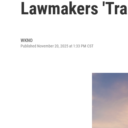
Lawmakers 'Trai
WKNO
Published November 20, 2025 at 1:33 PM CST