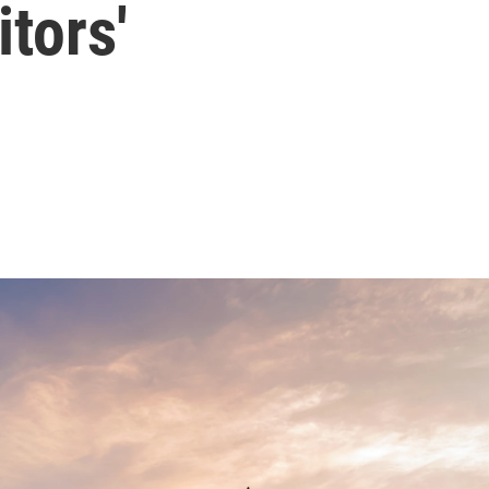
tors'