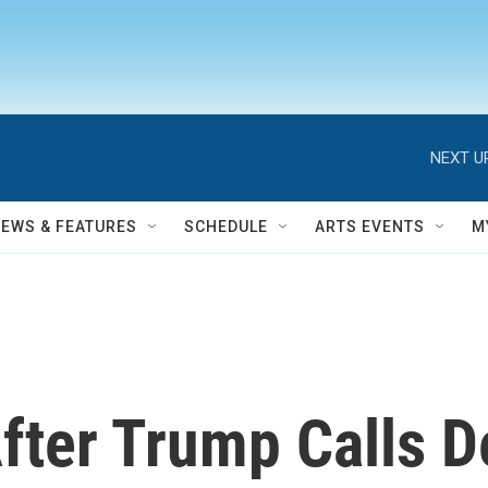
NEXT U
NEWS & FEATURES
SCHEDULE
ARTS EVENTS
M
fter Trump Calls D