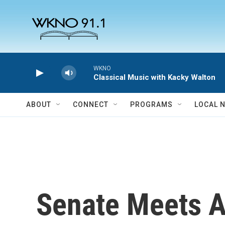
Skip to main content
WKNO
Classical Music with Kacky Walton
ABOUT
CONNECT
PROGRAMS
LOCAL 
Senate Meets A