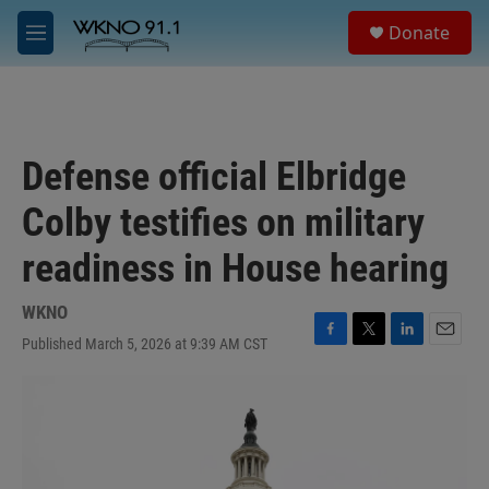
Skip to main content
S
Donate
e
M
a
e
r
n
c
u
h
u
Defense official Elbridge
e
r
Colby testifies on military
y
readiness in House hearing
WKNO
Published March 5, 2026 at 9:39 AM CST
F
T
L
E
a
w
i
m
c
i
n
a
e
t
k
i
b
t
e
l
o
e
d
o
r
I