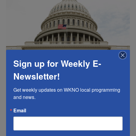
k
n
.
Sign up for Weekly E-
Newsletter!
Get weekly updates on WKNO local programming 
and news.
Email