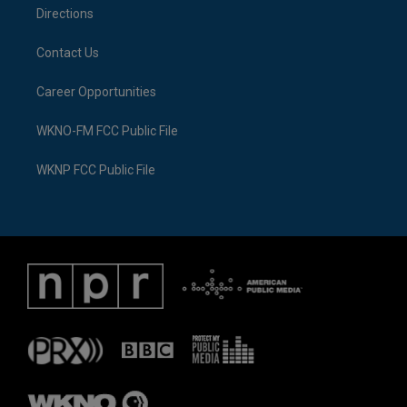
Directions
Contact Us
Career Opportunities
WKNO-FM FCC Public File
WKNP FCC Public File