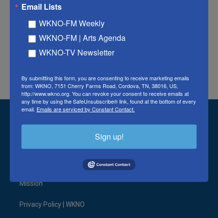
Email Lists
Tags
WKNO-FM Weekly
Watch the Latest News Coverages
WKNO-FM | Arts Agenda
WKNO-TV Newsletter
F
T
L
E
a
w
i
m
By submitting this form, you are consenting to receive marketing emails
c
i
n
a
from: WKNO, 7151 Cherry Farms Road, Cordova, TN, 38016, US,
e
t
k
i
http://www.wkno.org. You can revoke your consent to receive emails at
b
t
e
l
any time by using the SafeUnsubscribe® link, found at the bottom of every
o
e
d
email.
Emails are serviced by Constant Contact.
o
r
I
Stay Connected
k
n
Sign up!
t
i
y
b
f
l
w
n
o
l
a
i
i
s
u
u
c
n
© 2026 WKNO FM
t
t
t
e
e
k
t
a
u
s
b
e
Mission
e
g
b
k
o
d
r
r
e
y
o
i
a
k
n
Privacy Policy | WKNO
m