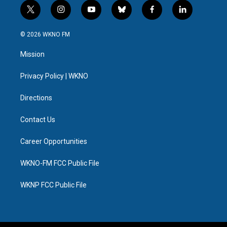
t
i
y
b
f
l
w
n
o
l
a
i
i
s
u
u
c
n
© 2026 WKNO FM
t
t
t
e
e
k
t
a
u
s
b
e
Mission
e
g
b
k
o
d
r
r
e
y
o
i
a
k
n
Privacy Policy | WKNO
m
Directions
Contact Us
Career Opportunities
WKNO-FM FCC Public File
WKNP FCC Public File