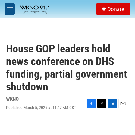
Skip to main content
S
Donate
e
M
a
e
r
n
c
u
h
u
House GOP leaders hold
e
r
news conference on DHS
y
funding, partial government
shutdown
WKNO
Published March 5, 2026 at 11:47 AM CST
F
T
L
E
a
w
i
m
c
i
n
a
e
t
k
i
b
t
e
l