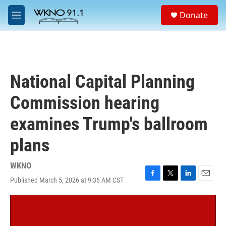
Skip to main content
S
Donate
e
M
a
e
r
n
c
u
h
u
National Capital Planning
e
r
Commission hearing
y
examines Trump's ballroom
plans
WKNO
Published March 5, 2026 at 9:36 AM CST
F
T
L
E
a
w
i
m
c
i
n
a
e
t
k
i
b
t
e
l