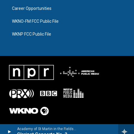
Career Opportunities
WKNO-FM FCC Public File
WKNP FCC Public File
Academy of St Martin in the FieldsJulian Bliss, clarinet - Louis Spohr