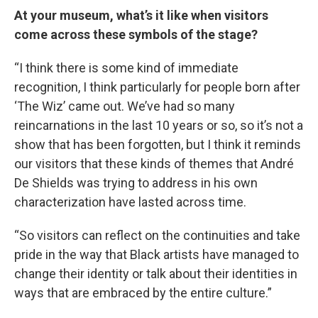
At your museum, what’s it like when visitors
come across these symbols of the stage?
“I think there is some kind of immediate
recognition, I think particularly for people born after
‘The Wiz’ came out. We’ve had so many
reincarnations in the last 10 years or so, so it’s not a
show that has been forgotten, but I think it reminds
our visitors that these kinds of themes that André
De Shields was trying to address in his own
characterization have lasted across time.
“So visitors can reflect on the continuities and take
pride in the way that Black artists have managed to
change their identity or talk about their identities in
ways that are embraced by the entire culture.”