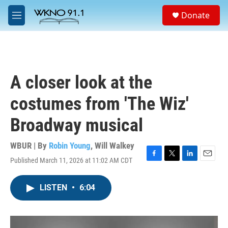
Skip to main content
S
Donate
e
M
a
e
r
n
c
u
h
u
A closer look at the
e
r
costumes from 'The Wiz'
y
Broadway musical
WBUR | By
Robin Young
,
Will Walkey
Published March 11, 2026 at 11:02 AM CDT
F
T
L
E
a
w
i
m
c
i
n
a
LISTEN
•
6:04
e
t
k
i
b
t
e
l
o
e
d
o
r
I