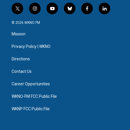
t
i
y
b
f
l
w
n
o
l
a
i
i
s
u
u
c
n
© 2026 WKNO FM
t
t
t
e
e
k
t
a
u
s
b
e
Mission
e
g
b
k
o
d
r
r
e
y
o
i
a
k
n
Privacy Policy | WKNO
m
Directions
Contact Us
Career Opportunities
WKNO-FM FCC Public File
WKNP FCC Public File