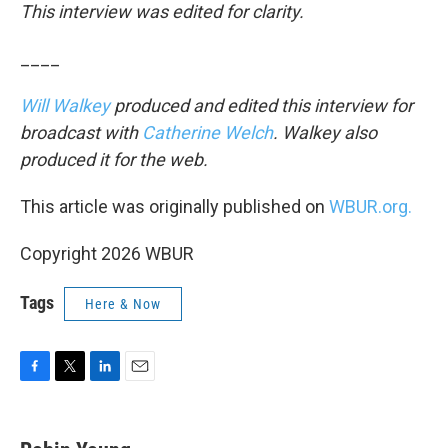
This interview was edited for clarity.
____
Will Walkey
produced and edited this interview for
broadcast with
Catherine Welch
. Walkey also
produced it for the web.
This article was originally published on
WBUR.org.
Copyright 2026 WBUR
Tags
Here & Now
F
T
L
E
a
w
i
m
c
i
n
a
e
t
k
i