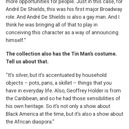
more opportunities for people. Just in this case, for
Email
André De Shields, this was his first major Broadway
role. And André De Shields is also a gay man. And I
think he was bringing all of that to play in
Email Lists
conceiving this character as a way of announcing
himself.”
WKNO-FM Weekly
WKNO-FM | Arts Agenda
The collection also has the Tin Man’s costume.
WKNO-TV Newsletter
Tell us about that.
By submitting this form, you are consenting to receive marketing emails
“It’s silver, but it’s accentuated by household
from: WKNO, 7151 Cherry Farms Road, Cordova, TN, 38016, US,
objects – pots, pans, a skillet – things that you
http://www.wkno.org. You can revoke your consent to receive emails at
any time by using the SafeUnsubscribe® link, found at the bottom of every
have in everyday life. Also, Geoffrey Holder is from
email.
Emails are serviced by Constant Contact.
the Caribbean, and so he had those sensibilities of
his own heritage. So it’s not only a show about
Sign up!
Black America at the time, but it’s also a show about
the African diaspora.”