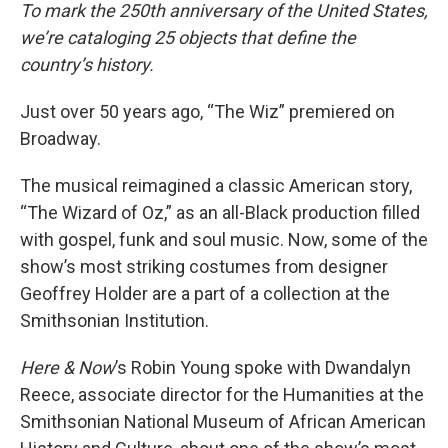
To mark the 250th anniversary of the United States,
we’re cataloging 25 objects that define the
country’s history.
Just over 50 years ago, “The Wiz” premiered on
Broadway.
The musical reimagined a classic American story,
“The Wizard of Oz,” as an all-Black production filled
with gospel, funk and soul music. Now, some of the
show’s most striking costumes from designer
Geoffrey Holder are a part of a collection at the
Smithsonian Institution.
Here & Now
’s Robin Young spoke with Dwandalyn
Reece, associate director for the Humanities at the
Smithsonian National Museum of African American