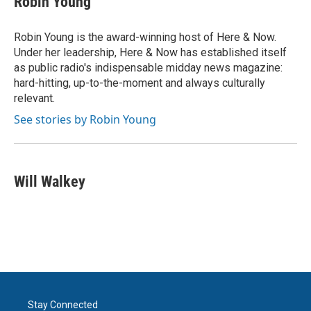
Robin Young
b
t
e
l
o
e
d
o
r
I
Robin Young is the award-winning host of Here & Now.
k
n
Under her leadership, Here & Now has established itself
as public radio's indispensable midday news magazine:
hard-hitting, up-to-the-moment and always culturally
relevant.
See stories by Robin Young
Will Walkey
Stay Connected