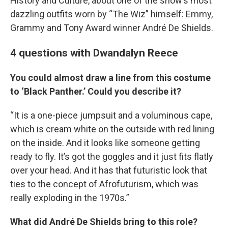
History and Culture, about one of the show’s most
dazzling outfits worn by “The Wiz” himself: Emmy,
Grammy and Tony Award winner André De Shields.
4 questions with Dwandalyn Reece
You could almost draw a line from this costume
to ‘Black Panther.’ Could you describe it?
“It is a one-piece jumpsuit and a voluminous cape,
which is cream white on the outside with red lining
on the inside. And it looks like someone getting
ready to fly. It’s got the goggles and it just fits flatly
over your head. And it has that futuristic look that
ties to the concept of Afrofuturism, which was
really exploding in the 1970s.”
What did André De Shields bring to this role?