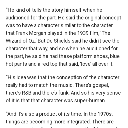
“He kind of tells the story himself when he
auditioned for the part. He said the original concept
was to have a character similar to the character
that Frank Morgan played in the 1939 film, ‘The
Wizard of Oz.’ But De Shields said he didn’t see the
character that way, and so when he auditioned for
the part, he said he had these platform shoes, blue
hot pants and a red top that said, ‘love’ all over it.
“His idea was that the conception of the character
Sign up for Weekly E-
really had to match the music. There’s gospel,
there’s R&B and there’s funk. And so his very sense
Newsletter!
of it is that that character was super-human.
Get weekly updates on WKNO local programming 
“And it’s also a product of its time. In the 1970s,
and news.
things are becoming more integrated. There are