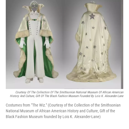
k
n
Courtesy Of The Collection Of The Smithsonian National Museum Of African American
History And Culture, Gift Of The Black Fashion Museum Founded By Lois K. Alexander-Lane
Costumes from "The Wiz." (Courtesy of the Collection of the Smithsonian
National Museum of African American History and Culture, Gift of the
Black Fashion Museum founded by Lois K. Alexander-Lane)