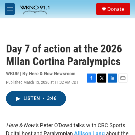
Skip to main content
S
Donate
e
M
a
e
r
n
c
u
h
u
Day 7 of action at the 2026
e
r
Milan Cortina Paralympics
y
WBUR | By
Here & Now Newsroom
Published March 13, 2026 at 11:02 AM CDT
F
T
L
E
a
w
i
m
c
i
n
a
LISTEN
•
3:46
e
t
k
i
b
t
e
l
o
e
d
o
r
I
k
n
Here & Now’
s Peter O’Dowd talks with CBC Sports
Digital host and Paralympian
Allison Lang
about the