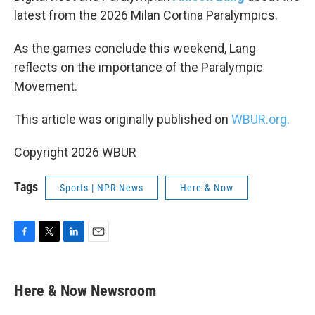
latest from the 2026 Milan Cortina Paralympics.
As the games conclude this weekend, Lang
reflects on the importance of the Paralympic
Movement.
This article was originally published on
WBUR.org.
Copyright 2026 WBUR
Tags
Sports | NPR News
Here & Now
F
T
L
E
a
w
i
m
c
i
n
a
e
t
k
i
Here & Now Newsroom
b
t
e
l
o
e
d