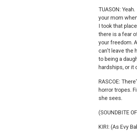
WKN
TUASON: Yeah. I
WKN
your mom whenev
I took that pla
By submittin
there is a fear 
Cordova, TN,
the SafeUnsu
your freedom. A
can't leave the 
to being a daug
hardships, or it
RASCOE: There's
horror tropes. F
she sees.
(SOUNDBITE OF
KIRI: (As Evy Ba