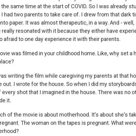
t the same time at the start of COVID. So I was already s
I had two parents to take care of. I drew from that dark t
onto paper. It was almost therapeutic, in a way. And - well,
e really resonated with it because they either have experi
so afraid to one day experience it with their parents.
ie was filmed in your childhood home. Like, why set a ho
 up for Weekly E-Newsletter!
place?
as writing the film while caregiving my parents at that h
kly updates on WKNO local programming and news.
 out. I wrote for the house. So when I did my storyboards,
 every shot that I imagined in the house. There was no ot
e it.
 of the movie is about motherhood. It's about she's tak
sts
pregnant. The woman on the tapes is pregnant. What were 
erhood?
NO-FM Weekly