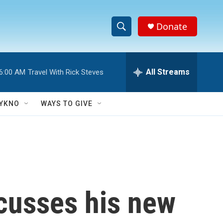
Donate
S
S
e
h
a
r
All Streams
6:00 AM
Travel With Rick Steves
o
c
h
w
Q
YKNO
WAYS TO GIVE
u
S
e
r
e
y
a
r
scusses his new
c
h