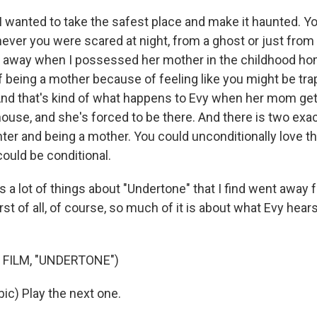
O-FM | Arts Agenda
 wanted to take the safest place and make it haunted. Yo
O-TV Newsletter
er you were scared at night, from a ghost or just from
ce away when I possessed her mother in the childhood ho
g this form, you are consenting to receive marketing emails from: WKNO, 7151 Cherry Farm
of being a mother because of feeling like you might be tra
 38016, US, http://www.wkno.org. You can revoke your consent to receive emails at any tim
bscribe® link, found at the bottom of every email.
Emails are serviced by Constant Contact.
nd that's kind of what happens to Evy when her mom get
house, and she's forced to be there. And there is two exa
Sign up!
hter and being a mother. You could unconditionally love t
 could be conditional.
 a lot of things about "Undertone" that I find went away 
irst of all, of course, so much of it is about what Evy hea
 FILM, "UNDERTONE")
bic) Play the next one.