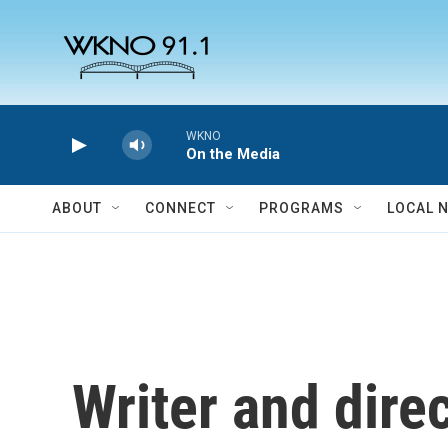
Skip to main content
WKNO
On the Media
ABOUT
CONNECT
PROGRAMS
LOCAL 
Writer and dire