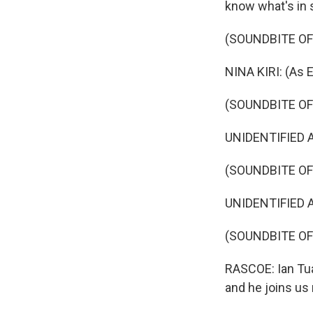
know what's in s
(SOUNDBITE OF
NINA KIRI: (As E
(SOUNDBITE OF
UNIDENTIFIED AC
(SOUNDBITE OF
UNIDENTIFIED A
(SOUNDBITE O
RASCOE: Ian Tuas
and he joins us