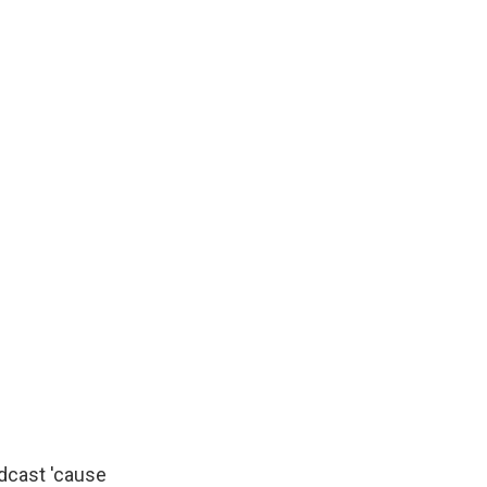
dcast 'cause