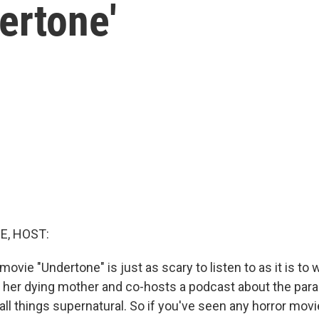
ertone'
E, HOST:
ovie "Undertone" is just as scary to listen to as it is to
of her dying mother and co-hosts a podcast about the par
all things supernatural. So if you've seen any horror mov