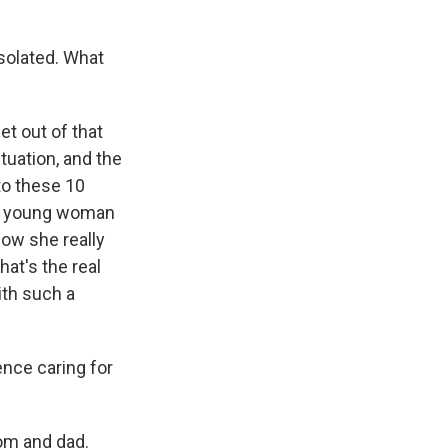
solated. What
et out of that
ituation, and the
to these 10
o a young woman
ow she really
hat's the real
ith such a
nce caring for
mom and dad.