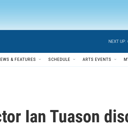
NEXT UP:
NEWS & FEATURES
SCHEDULE
ARTS EVENTS
M
ctor Ian Tuason di