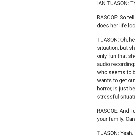
IAN TUASON: Th
RASCOE: So tell
does her life loo
TUASON: Oh, her 
situation, but sh
only fun that sh
audio recording
who seems to be
wants to get out
horror, is just 
stressful situat
RASCOE: And I u
your family. Can
TUASON: Yeah. I