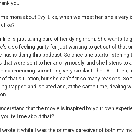
ank you.
 me more about Evy. Like, when we meet her, she's very i
k like?
life is just taking care of her dying mom. She wants to g
e's also feeling guilty for just wanting to get out of that s
e has is doing this podcast. So once she starts listening 
s that were sent to her anonymously, and she listens t
 experiencing something very similar to her. And then, n
 of that situation, but she can't for so many reasons. So t
being trapped and isolated and, at the same time, dealing w
ion.
nderstand that the movie is inspired by your own experie
 you tell me about that?
 wrote it while I was the primary caregiver of both my 