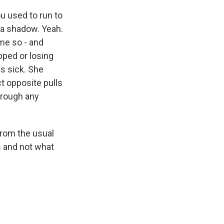
u used to run to
 a shadow. Yeah.
me so - and
s Road,
pped or losing
e by using
s sick. She
ct opposite pulls
hrough any
from the usual
rs and not what