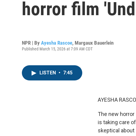
horror film 'Und
NPR | By
Ayesha Rascoe
,
Margaux Bauerlein
Published March 15, 2026 at 7:09 AM CDT
LISTEN
•
7:45
AYESHA RASCO
The new horror m
is taking care 
skeptical about 