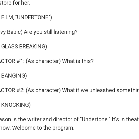
tore for her.
 FILM, "UNDERTONE")
vy Babic) Are you still listening?
 GLASS BREAKING)
TOR #1: (As character) What is this?
 BANGING)
CTOR #2: (As character) What if we unleashed somethi
F KNOCKING)
on is the writer and director of "Undertone." It's in thea
 now. Welcome to the program.