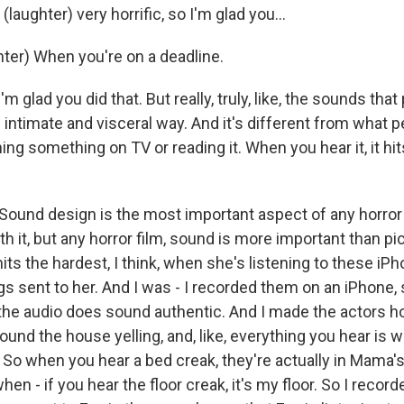
(laughter) very horrific, so I'm glad you...
er) When you're on a deadline.
 glad you did that. But really, truly, like, the sounds that
intimate and visceral way. And it's different from what p
ing something on TV or reading it. When you hear it, it hit
ound design is the most important aspect of any horror fi
h it, but any horror film, sound is more important than pi
its the hardest, I think, when she's listening to these iP
 sent to her. And I was - I recorded them on an iPhone, s
f the audio does sound authentic. And I made the actors h
ound the house yelling, and, like, everything you hear is 
 So when you hear a bed creak, they're actually in Mama's
when - if you hear the floor creak, it's my floor. So I recor