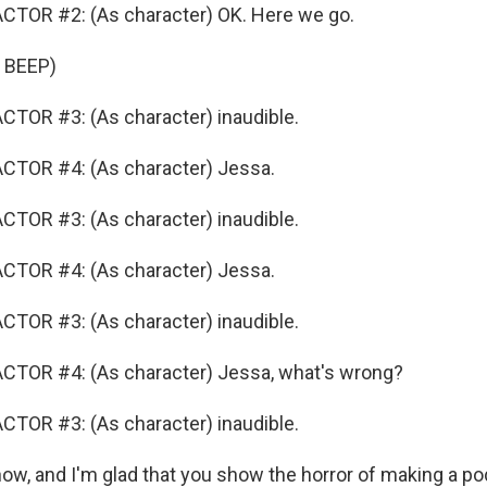
CTOR #2: (As character) OK. Here we go.
 BEEP)
TOR #3: (As character) inaudible.
CTOR #4: (As character) Jessa.
TOR #3: (As character) inaudible.
CTOR #4: (As character) Jessa.
TOR #3: (As character) inaudible.
CTOR #4: (As character) Jessa, what's wrong?
TOR #3: (As character) inaudible.
w, and I'm glad that you show the horror of making a po