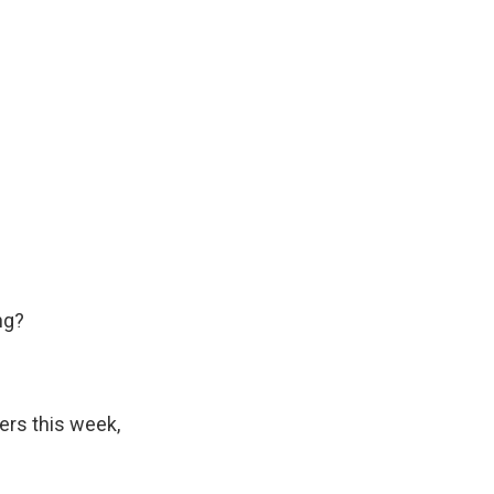
ng?
ters this week,