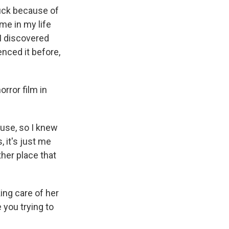
tuck because of
ime in my life
 I discovered
enced it before,
rror film in
ouse, so I knew
 it's just me
her place that
ing care of her
you trying to