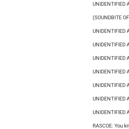
UNIDENTIFIED A
(SOUNDBITE OF
UNIDENTIFIED AC
UNIDENTIFIED A
UNIDENTIFIED AC
UNIDENTIFIED A
UNIDENTIFIED AC
UNIDENTIFIED A
UNIDENTIFIED AC
RASCOE: You kno