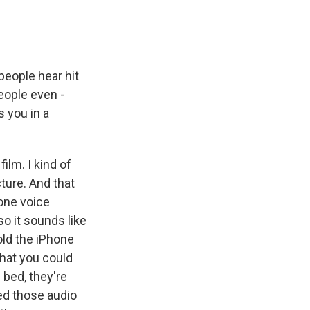
 people hear hit
eople even -
s you in a
lm. I kind of
cture. And that
hone voice
o it sounds like
old the iPhone
what you could
 bed, they're
ded those audio