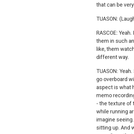
that can be very 
TUASON: (Laught
RASCOE: Yeah. I'm
them in such an 
like, them watch
different way.
TUASON: Yeah. S
go overboard wit
aspect is what h
memo recordings
- the texture o
while running ar
imagine seeing.
sitting up. And 