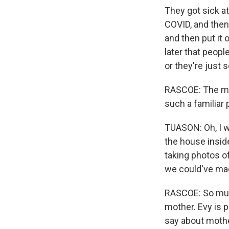
They got sick a
COVID, and then 
and then put it 
later that peopl
or they're just 
RASCOE: The mov
Sign
such a familiar 
TUASON: Oh, I w
Get wee
the house inside
Email
taking photos of
we could've mad
RASCOE: So much
Email Li
mother. Evy is 
say about moth
WK