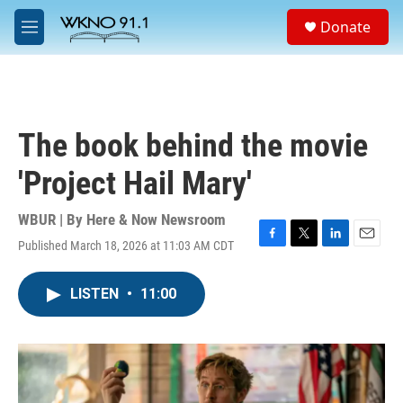
Skip to main content
S
Donate
e
M
a
e
r
n
c
u
h
u
The book behind the movie
e
r
'Project Hail Mary'
y
WBUR | By
Here & Now Newsroom
Published March 18, 2026 at 11:03 AM CDT
F
T
L
E
a
w
i
m
c
i
n
a
LISTEN
•
11:00
e
t
k
i
b
t
e
l
o
e
d
o
r
I
k
n