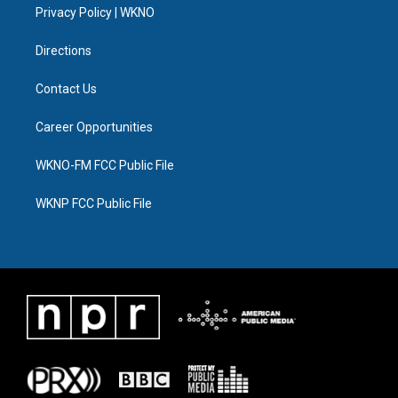
a
k
n
Privacy Policy | WKNO
m
Directions
Contact Us
Career Opportunities
WKNO-FM FCC Public File
WKNP FCC Public File