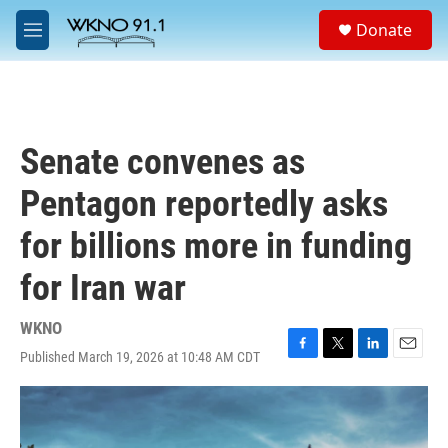
Skip to main content
S
Donate
e
M
a
e
r
n
c
u
h
u
Senate convenes as
e
r
Pentagon reportedly asks
y
for billions more in funding
for Iran war
WKNO
Published March 19, 2026 at 10:48 AM CDT
F
T
L
E
a
w
i
m
c
i
n
a
e
t
k
i
b
t
e
l