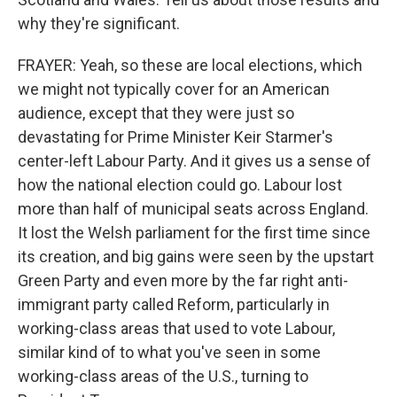
why they're significant.
FRAYER: Yeah, so these are local elections, which
we might not typically cover for an American
audience, except that they were just so
devastating for Prime Minister Keir Starmer's
center-left Labour Party. And it gives us a sense of
how the national election could go. Labour lost
more than half of municipal seats across England.
It lost the Welsh parliament for the first time since
its creation, and big gains were seen by the upstart
Green Party and even more by the far right anti-
immigrant party called Reform, particularly in
working-class areas that used to vote Labour,
similar kind of to what you've seen in some
working-class areas of the U.S., turning to