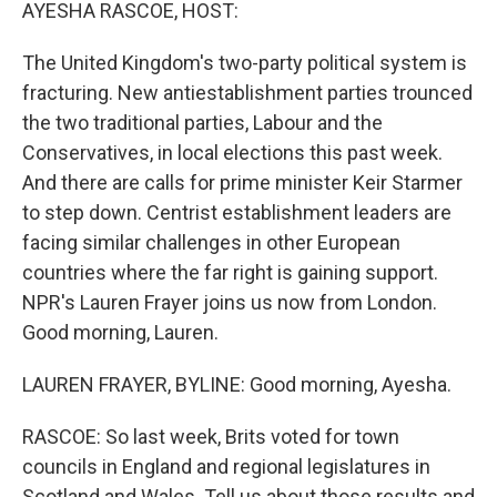
k
n
AYESHA RASCOE, HOST:
The United Kingdom's two-party political system is
fracturing. New antiestablishment parties trounced
the two traditional parties, Labour and the
Conservatives, in local elections this past week.
And there are calls for prime minister Keir Starmer
to step down. Centrist establishment leaders are
facing similar challenges in other European
countries where the far right is gaining support.
NPR's Lauren Frayer joins us now from London.
Good morning, Lauren.
LAUREN FRAYER, BYLINE: Good morning, Ayesha.
RASCOE: So last week, Brits voted for town
councils in England and regional legislatures in
Scotland and Wales. Tell us about those results and