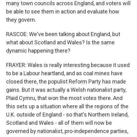
many town councils across England, and voters will
be able to see them in action and evaluate how
they govern.
RASCOE: We've been talking about England, but
what about Scotland and Wales? Is the same
dynamic happening there?
FRAYER: Wales is really interesting because it used
to be a Labour heartland, and as coal mines have
closed there, the populist Reform Party has made
gains. But it was actually a Welsh nationalist party,
Plaid Cymru, that won the most votes there. And
this sets up a situation where all the regions of the
U.K. outside of England - so that's Northern Ireland,
Scotland and Wales - all of them will now be
governed by nationalist, pro-independence parties,