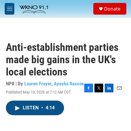
Skip to main content
S
Donate
e
M
a
e
r
n
c
u
h
u
Anti-establishment parties
e
r
made big gains in the UK's
y
local elections
NPR | By
Lauren Frayer
,
Ayesha Rascoe
Published May 10, 2026 at 7:12 AM CDT
F
T
L
E
a
w
i
m
c
i
n
a
LISTEN
•
4:14
e
t
k
i
b
t
e
l
o
e
d
o
r
I