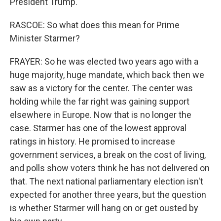
President Trump.
RASCOE: So what does this mean for Prime
Minister Starmer?
FRAYER: So he was elected two years ago with a
huge majority, huge mandate, which back then we
saw as a victory for the center. The center was
holding while the far right was gaining support
elsewhere in Europe. Now that is no longer the
case. Starmer has one of the lowest approval
ratings in history. He promised to increase
government services, a break on the cost of living,
and polls show voters think he has not delivered on
that. The next national parliamentary election isn't
expected for another three years, but the question
is whether Starmer will hang on or get ousted by