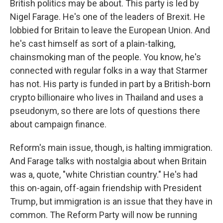
British politics may be about. This party is led by
WKNO-FM Weekly
Nigel Farage. He's one of the leaders of Brexit. He
WKNO-FM | Arts Agenda
lobbied for Britain to leave the European Union. And
WKNO-TV Newsletter
he's cast himself as sort of a plain-talking,
chainsmoking man of the people. You know, he's
By submitting this form, you are consenting to receive marketing emails
connected with regular folks in a way that Starmer
from: WKNO, 7151 Cherry Farms Road, Cordova, TN, 38016, US,
http://www.wkno.org. You can revoke your consent to receive emails at
has not. His party is funded in part by a British-born
any time by using the SafeUnsubscribe® link, found at the bottom of every
email.
Emails are serviced by Constant Contact.
crypto billionaire who lives in Thailand and uses a
pseudonym, so there are lots of questions there
Sign up!
about campaign finance.
Reform's main issue, though, is halting immigration.
And Farage talks with nostalgia about when Britain
was a, quote, "white Christian country." He's had
this on-again, off-again friendship with President
Trump, but immigration is an issue that they have in
common. The Reform Party will now be running