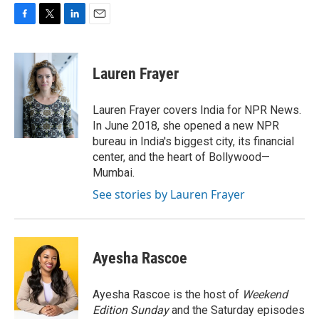
F
T
L
E
a
w
i
m
c
i
n
a
e
t
k
i
Lauren Frayer
b
t
e
l
o
e
d
o
r
I
Lauren Frayer covers India for NPR News.
k
n
In June 2018, she opened a new NPR
bureau in India's biggest city, its financial
center, and the heart of Bollywood—
Mumbai.
See stories by Lauren Frayer
Ayesha Rascoe
Ayesha Rascoe is the host of
Weekend
Edition Sunday
and the Saturday episodes