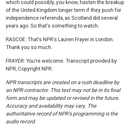
which could possibly, you know, hasten the breakup
of the United Kingdom longer term if they push for
independence referenda, as Scotland did several
years ago. So that's something to watch.
RASCOE: That's NPR's Lauren Frayer in London.
Thank you so much.
FRAYER: You're welcome. Transcript provided by
NPR, Copyright NPR.
NPR transcripts are created on a rush deadline by
an NPR contractor. This text may not be in its final
form and may be updated or revised in the future.
Accuracy and availability may vary. The
authoritative record of NPR’s programming is the
audio record.