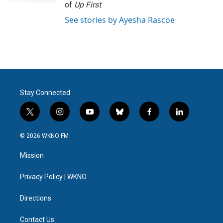
of
Up First
.
See stories by Ayesha Rascoe
Stay Connected
t
i
y
b
f
l
w
n
o
l
a
i
i
s
u
u
c
n
© 2026 WKNO FM
t
t
t
e
e
k
t
a
u
s
b
e
Mission
e
g
b
k
o
d
r
r
e
y
o
i
a
k
n
Privacy Policy | WKNO
m
Directions
Contact Us