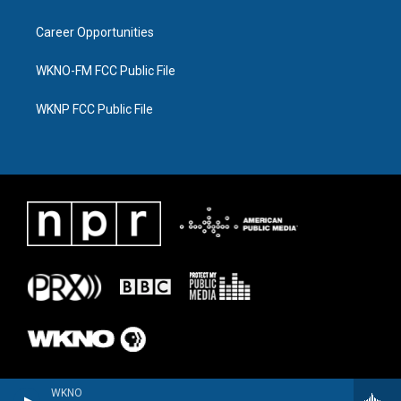
Career Opportunities
WKNO-FM FCC Public File
WKNP FCC Public File
WKNO