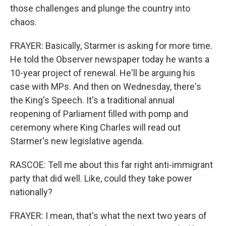
those challenges and plunge the country into
chaos.
FRAYER: Basically, Starmer is asking for more time.
He told the Observer newspaper today he wants a
10-year project of renewal. He'll be arguing his
Sign up for Weekly E-
case with MPs. And then on Wednesday, there's
the King's Speech. It's a traditional annual
Newsletter!
reopening of Parliament filled with pomp and
ceremony where King Charles will read out
Get weekly updates on WKNO local programming 
Starmer's new legislative agenda.
and news.
RASCOE: Tell me about this far right anti-immigrant
Email
party that did well. Like, could they take power
nationally?
FRAYER: I mean, that's what the next two years of
Email Lists