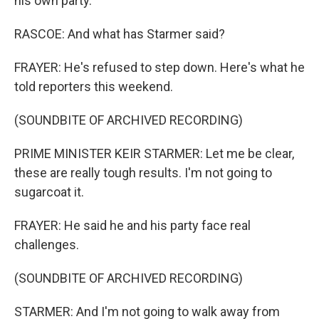
his own party.
RASCOE: And what has Starmer said?
FRAYER: He's refused to step down. Here's what he
told reporters this weekend.
(SOUNDBITE OF ARCHIVED RECORDING)
PRIME MINISTER KEIR STARMER: Let me be clear,
these are really tough results. I'm not going to
sugarcoat it.
FRAYER: He said he and his party face real
challenges.
(SOUNDBITE OF ARCHIVED RECORDING)
STARMER: And I'm not going to walk away from