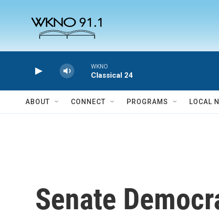
Skip to main content
WKNO
Classical 24
ABOUT
CONNECT
PROGRAMS
LOCAL 
Senate Democra