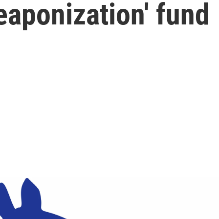
eaponization' fund