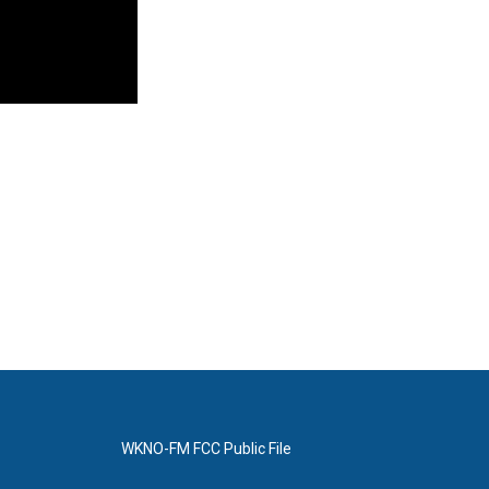
WKNO-FM FCC Public File