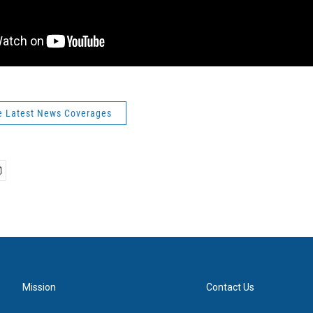
e Latest News Coverages
Mission
Contact Us