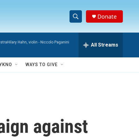
Donate
S
S
e
h
a
raHilary Hahn, violin -
Niccolo Paganini
r
All Streams
o
c
h
w
Q
YKNO
WAYS TO GIVE
u
S
e
r
e
y
a
r
ign against
c
h