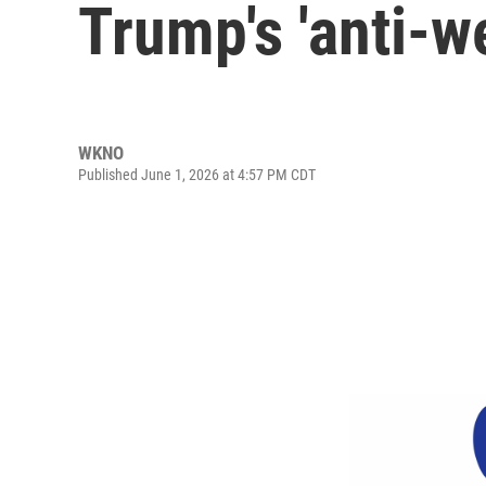
Trump's 'anti-w
WKNO
Published June 1, 2026 at 4:57 PM CDT