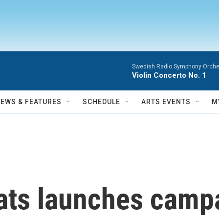
Swedish Radio Symphony Orchest
Violin Concerto No. 1
NEWS & FEATURES
SCHEDULE
ARTS EVENTS
M
ts launches campa