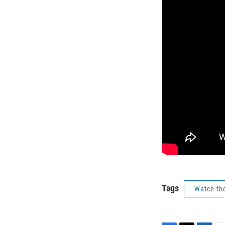
Tags
Watch th