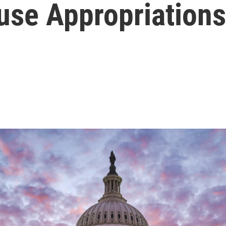
use Appropriations