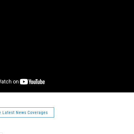
e Latest News Coverages