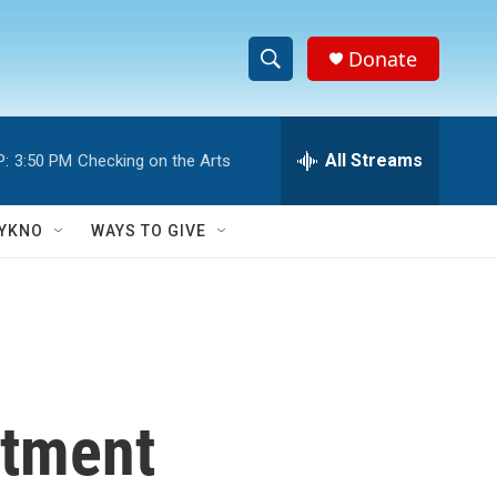
Donate
S
S
e
h
a
r
All Streams
P:
3:50 PM
Checking on the Arts
o
c
h
w
Q
YKNO
WAYS TO GIVE
u
S
e
r
e
y
a
r
rtment
c
h