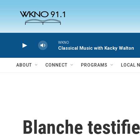
Skip to main content
WKNO
Classical Music with Kacky Walton
ABOUT
CONNECT
PROGRAMS
LOCAL 
Blanche testifi