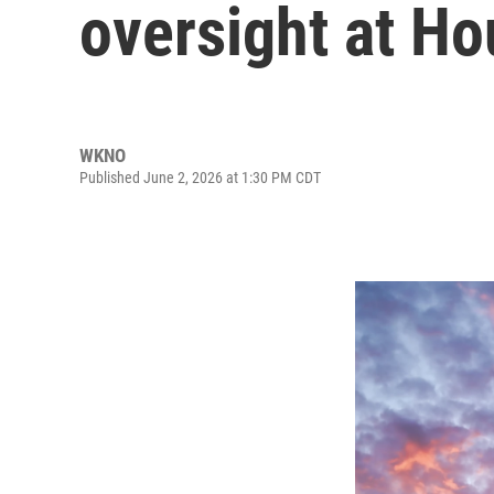
oversight at Ho
WKNO
Published June 2, 2026 at 1:30 PM CDT