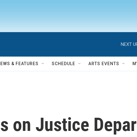
NEXT U
NEWS & FEATURES
SCHEDULE
ARTS EVENTS
M
es on Justice Depa