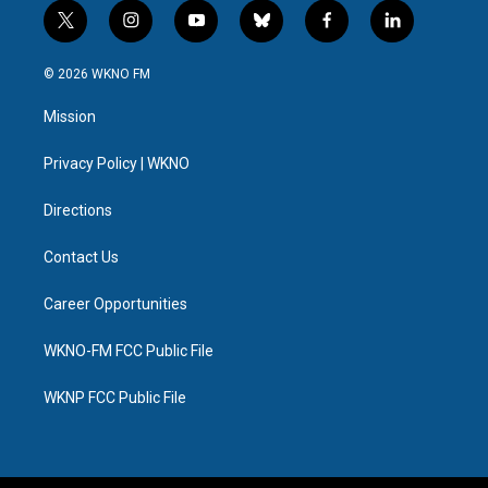
t
i
y
b
f
l
w
n
o
l
a
i
i
s
u
u
c
n
© 2026 WKNO FM
t
t
t
e
e
k
t
a
u
s
b
e
Mission
e
g
b
k
o
d
r
r
e
y
o
i
a
k
n
Privacy Policy | WKNO
m
Directions
Contact Us
Career Opportunities
WKNO-FM FCC Public File
WKNP FCC Public File