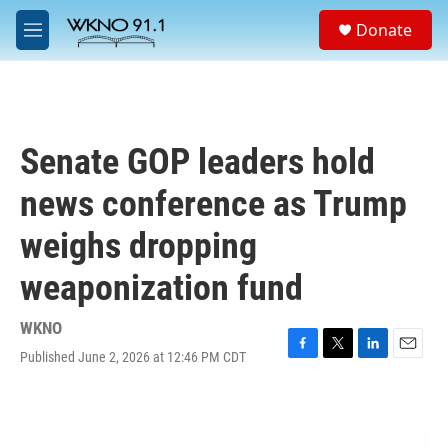
Skip to main content
S
Donate
e
M
a
e
r
n
c
u
h
u
Senate GOP leaders hold
e
r
news conference as Trump
y
weighs dropping
weaponization fund
WKNO
Published June 2, 2026 at 12:46 PM CDT
F
T
L
E
a
w
i
m
c
i
n
a
e
t
k
i
b
t
e
l