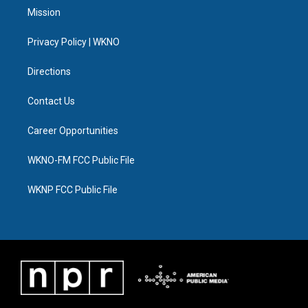
t
a
u
s
b
e
Mission
e
g
b
k
o
d
r
r
e
y
o
i
a
k
n
Privacy Policy | WKNO
m
Directions
Contact Us
Career Opportunities
WKNO-FM FCC Public File
WKNP FCC Public File