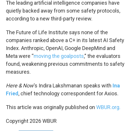
k
n
The leading artificial intelligence companies have
quietly backed away from some safety protocols,
according to a new third-party review.
The Future of Life Institute says none of the
companies ranked above a C+ in its latest AI Safety
Index. Anthropic, OpenAI, Google DeepMind and
Meta were “
moving the goalposts
,” the evaluators
found, weakening previous commitments to safety
measures.
Here & Now
‘s Indira Lakshmanan speaks with
Ina
Fried
, chief technology correspondent for Axios.
This article was originally published on
WBUR.org.
Copyright 2026 WBUR