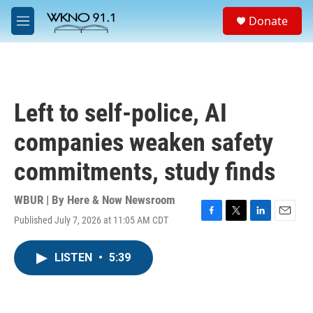
Skip to main content
S
Donate
e
M
a
e
r
n
c
u
h
u
Left to self-police, AI
e
r
companies weaken safety
y
commitments, study finds
WBUR | By
Here & Now Newsroom
Published July 7, 2026 at 11:05 AM CDT
F
T
L
E
a
w
i
m
c
i
n
a
LISTEN
•
5:39
e
t
k
i
b
t
e
l
o
e
d
o
r
I