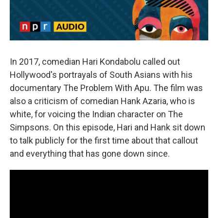
In 2017, comedian Hari Kondabolu called out
Hollywood's portrayals of South Asians with his
documentary The Problem With Apu. The film was
also a criticism of comedian Hank Azaria, who is
white, for voicing the Indian character on The
Simpsons. On this episode, Hari and Hank sit down
to talk publicly for the first time about that callout
and everything that has gone down since.