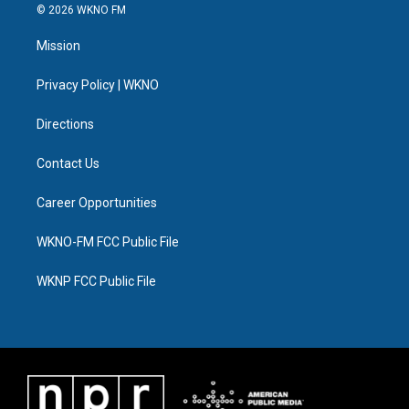
i
s
u
u
c
n
© 2026 WKNO FM
t
t
t
e
e
k
t
a
u
s
b
e
Mission
e
g
b
k
o
d
r
r
e
y
o
i
a
k
n
Privacy Policy | WKNO
m
Directions
Contact Us
Career Opportunities
WKNO-FM FCC Public File
WKNP FCC Public File