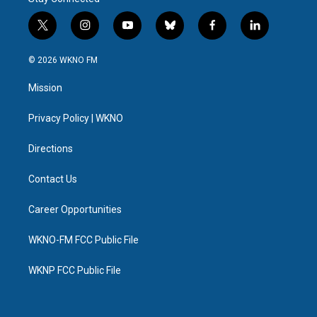
k
n
t
i
y
b
f
l
w
n
o
l
a
i
i
s
u
u
c
n
© 2026 WKNO FM
t
t
t
e
e
k
t
a
u
s
b
e
Mission
e
g
b
k
o
d
r
r
e
y
o
i
a
k
n
Privacy Policy | WKNO
m
Directions
Contact Us
Career Opportunities
WKNO-FM FCC Public File
WKNP FCC Public File