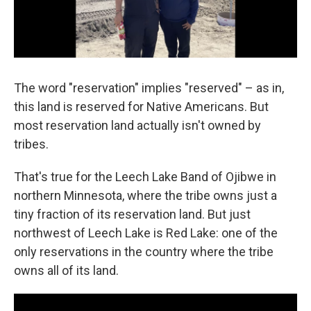
The word "reservation" implies "reserved" – as in,
this land is reserved for Native Americans. But
most reservation land actually isn't owned by
tribes.
That's true for the Leech Lake Band of Ojibwe in
northern Minnesota, where the tribe owns just a
tiny fraction of its reservation land. But just
northwest of Leech Lake is Red Lake: one of the
only reservations in the country where the tribe
owns all of its land.