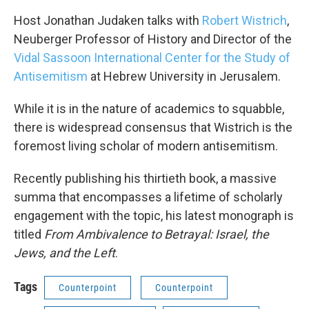
Host Jonathan Judaken talks with
Robert Wistrich
,
Neuberger Professor of History and Director of the
Vidal Sassoon International Center for the Study of
Antisemitism
at Hebrew University in Jerusalem.
While it is in the nature of academics to squabble,
there is widespread consensus that Wistrich is the
foremost living scholar of modern antisemitism.
Recently publishing his thirtieth book, a massive
summa that encompasses a lifetime of scholarly
engagement with the topic, his latest monograph is
titled
From Ambivalence to Betrayal: Israel, the
Jews, and the Left
.
Tags
Counterpoint
Counterpoint