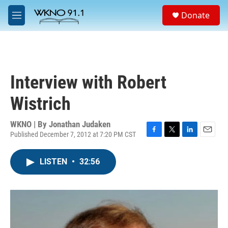
Skip to main content
S
Donate
e
M
a
e
r
n
c
u
h
u
Interview with Robert
e
r
Wistrich
y
WKNO | By
Jonathan Judaken
Published December 7, 2012 at 7:20 PM CST
F
T
L
E
a
w
i
m
c
i
n
a
LISTEN
•
32:56
e
t
k
i
b
t
e
l
o
e
d
o
r
I
k
n