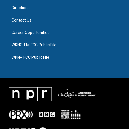
m
Directions
Contact Us
Career Opportunities
WKNO-FM FCC Public File
WKNP FCC Public File