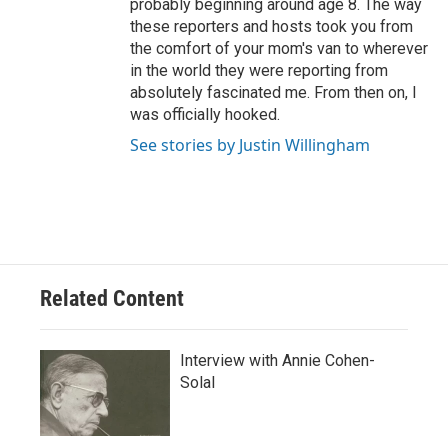
probably beginning around age 8. The way
these reporters and hosts took you from
the comfort of your mom's van to wherever
in the world they were reporting from
absolutely fascinated me. From then on, I
was officially hooked.
See stories by Justin Willingham
Related Content
Interview with Annie Cohen-
Solal