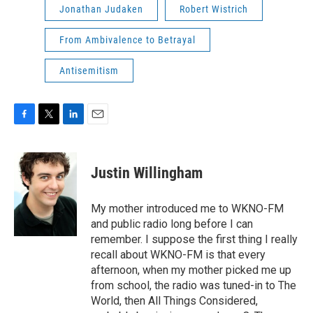
Jonathan Judaken
Robert Wistrich
From Ambivalence to Betrayal
Antisemitism
F
T
L
E
a
w
i
m
c
i
n
a
e
t
k
i
Justin Willingham
b
t
e
l
o
e
d
o
r
I
My mother introduced me to WKNO-FM
k
n
and public radio long before I can
remember. I suppose the first thing I really
recall about WKNO-FM is that every
afternoon, when my mother picked me up
from school, the radio was tuned-in to The
World, then All Things Considered,