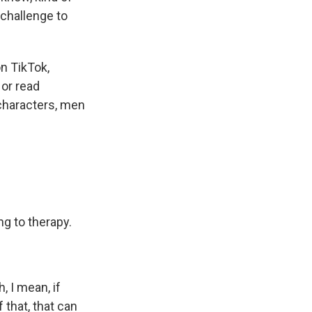
l challenge to
n TikTok,
 or read
characters, men
g to therapy.
, I mean, if
 that, that can