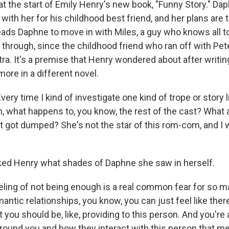
 at the start of Emily Henry's new book, "Funny Story." Da
with her for his childhood best friend, and her plans are 
leads Daphne to move in with Miles, a guy who knows all t
through, since the childhood friend who ran off with Pet
etra. It's a premise that Henry wondered about after writi
more in a different novel.
ry time I kind of investigate one kind of trope or story l
oh, what happens to, you know, the rest of the cast? What
got dumped? She's not the star of this rom-com, and I
ed Henry what shades of Daphne she saw in herself.
ling of not being enough is a real common fear for so m
mantic relationships, you know, you can just feel like there
 you should be, like, providing to this person. And you're
round you and how they interact with this person that m