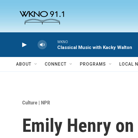
Skip to main content
WKNO
Classical Music with Kacky Walton
ABOUT
CONNECT
PROGRAMS
LOCAL 
Culture | NPR
Emily Henry on '