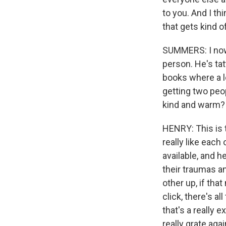
to you. And I thi
that gets kind o
SUMMERS: I now 
person. He's ta
books where a l
getting two peop
kind and warm?
HENRY: This is t
really like each
available, and he
their traumas a
other up, if th
click, there's a
that's a really 
really grate aga