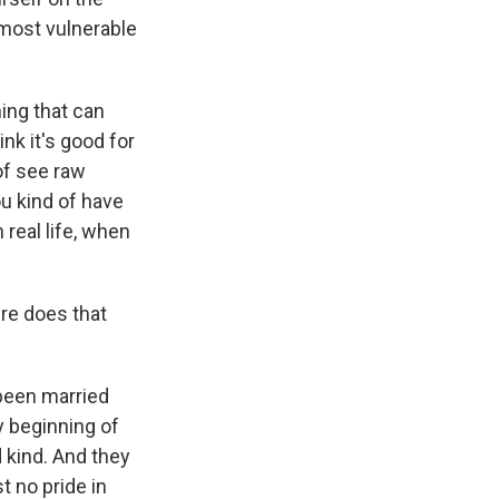
e most vulnerable
hing that can
ink it's good for
 of see raw
you kind of have
n real life, when
re does that
 been married
y beginning of
d kind. And they
t no pride in