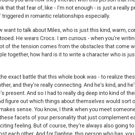
nk that that fear of, like - I'm not enough - is just a really 
f triggered in romantic relationships especially.
want to talk about Miles, who is just this kind, warm, c
ttooed. He wears Crocs. I am curious - when you're writ
ot of the tension comes from the obstacles that come w
le together, how hard is it to write a character who is ju
he exact battle that this whole book was - to realize the
 other, and they're really connecting. And he's kind, and he
's present. And so I had to really dig deep into kind of the
nd figure out which things about themselves would sort o
at makes sense. You know, I think when you meet someone
ll these facets of your personality that just complement e
exciting feeling. But of course, they're always also going to
inst each other. And for Daphne, this person who has, you