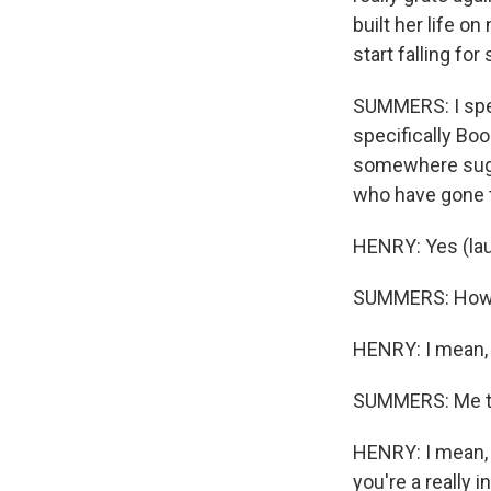
built her life on
start falling fo
SUMMERS: I spen
specifically Bo
somewhere sugge
who have gone 
Sign
HENRY: Yes (lau
Get wee
SUMMERS: How d
Email
HENRY: I mean, 
SUMMERS: Me t
Email Li
HENRY: I mean, I
WK
you're a really 