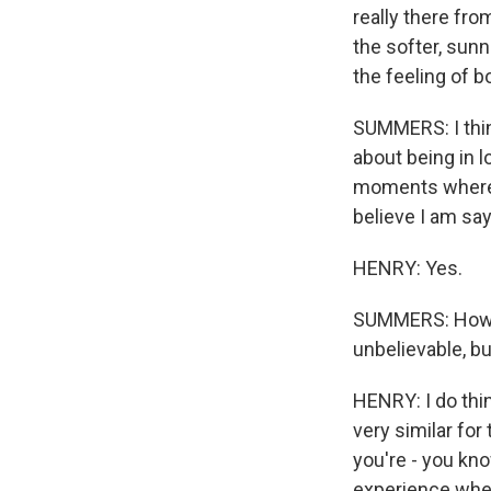
really there fr
the softer, sunn
the feeling of 
SUMMERS: I think 
about being in l
moments where y
believe I am say
HENRY: Yes.
SUMMERS: How do
unbelievable, bu
HENRY: I do thin
very similar for 
you're - you kno
experience wher