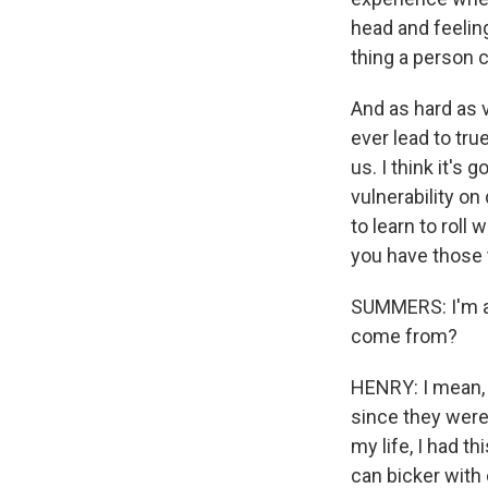
head and feeling 
thing a person 
And as hard as vu
ever lead to tru
us. I think it's
vulnerability on 
to learn to roll 
you have those t
SUMMERS: I'm al
come from?
HENRY: I mean, 
since they were 
my life, I had t
can bicker with 