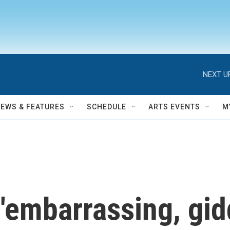
NEXT U
NEWS & FEATURES
SCHEDULE
ARTS EVENTS
M
embarrassing, giddy