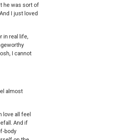
t he was sort of
 And I just loved
in real life,
ringeworthy
osh, I cannot
el almost
love all feel
efall. And if
-of-body
rself on the