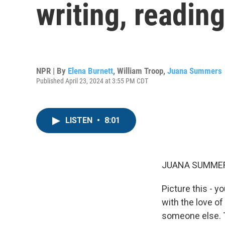
writing, readin
NPR | By
Elena Burnett
,
William Troop
,
Juana Summers
Published April 23, 2024 at 3:55 PM CDT
LISTEN
•
8:01
JUANA SUMMER
Picture this - 
with the love of 
someone else. T