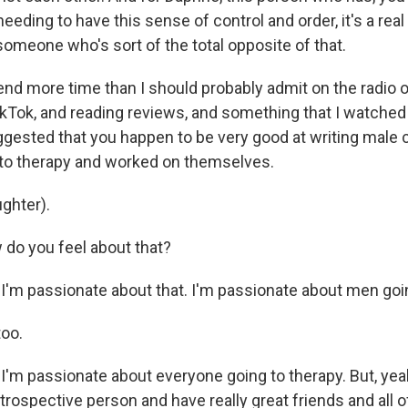
 needing to have this sense of control and order, it's a rea
r someone who's sort of the total opposite of that.
d more time than I should probably admit on the radio o
okTok, and reading reviews, and something that I watched
sted that you happen to be very good at writing male 
to therapy and worked on themselves.
 up for Weekly E-Newsletter!
ghter).
kly updates on WKNO local programming and news.
o you feel about that?
I'm passionate about that. I'm passionate about men goin
oo.
sts
'm passionate about everyone going to therapy. But, yeah
NO-FM Weekly
introspective person and have really great friends and all of