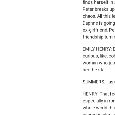
finds herself in
Peter breaks up 
chaos. All this 
Daphne is going 
ex-girlfriend, P
friendship turn 
EMILY HENRY: Eve
curious, like, o
woman who just 
her the star.
SUMMERS: I ask
HENRY: That fee
especially in ro
whole world that
everyone else a