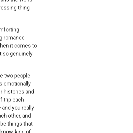
pressing thing
omforting
ing romance
hen it comes to
st so genuinely
se two people
's emotionally
ir histories and
f trip each
 and you really
ach other, and
 be things that
 know, kind of