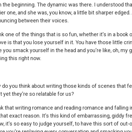
om the beginning. The dynamic was there. I understood tha
ier one, and she was, you know, a little bit sharper edged.
bouncing between their voices.
one of the things that is so fun, whether it's in a book or 
ove is that you lose yourself in it. You have those little c
ou smack yourself in the head and you're like, oh, my g
ing this right now.
 you think about writing those kinds of scenes that fe
t yet they're so relatable for us?
k that writing romance and reading romance and falling in 
that exact reason. It's this kind of embarrassing, giddy fre
w, it's so easy to judge yourself, to have this sort of out
e you're replaying every conversation and smacking you