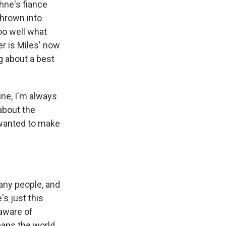
phne's fiance
thrown into
oo well what
er is Miles' now
ng about a best
ine, I'm always
 about the
 wanted to make
any people, and
's just this
 aware of
eans the world