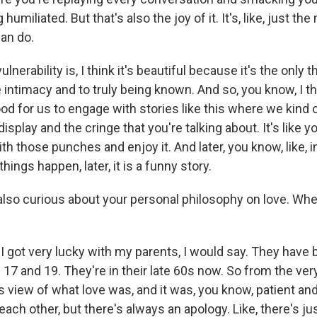
humiliated. But that's also the joy of it. It's, like, just th
can do.
lnerability is, I think it's beautiful because it's the only t
e intimacy and to truly being known. And so, you know, I th
 good for us to engage with stories like this where we kind
display and the cringe that you're talking about. It's like 
with those punches and enjoy it. And later, you know, like, i
hings happen, later, it is a funny story.
so curious about your personal philosophy on love. Whe
I got very lucky with my parents, I would say. They have
17 and 19. They're in their late 60s now. So from the ver
his view of what love was, and it was, you know, patient an
each other, but there's always an apology. Like, there's jus