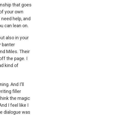
ionship that goes
l of your own
I need help, and
ou can lean on.
s Road,
e by using
ut also in your
y banter
nd Miles. Their
ff the page. I
ad kind of
ing. And I'll
iting filler
 think the magic
d I feel like I
the dialogue was