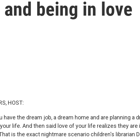
g and being in love
S, HOST:
you have the dream job, a dream home and are planning a
your life. And then said love of your life realizes they are 
hat is the exact nightmare scenario children's librarian