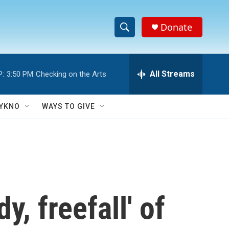
Donate
S
S
e
h
a
r
All Streams
P:
3:50 PM
Checking on the Arts
o
c
h
w
Q
YKNO
WAYS TO GIVE
u
S
e
r
e
y
a
r
, freefall' of
c
h