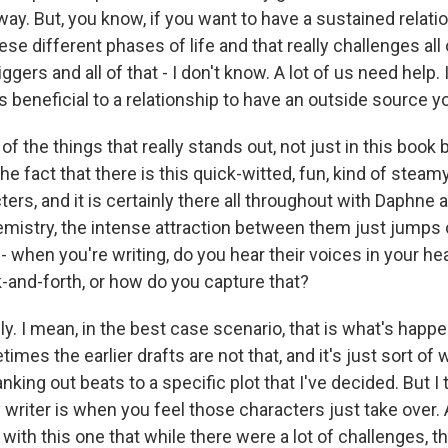
O-FM | Arts Agenda
 way. But, you know, if you want to have a sustained relat
O-TV Newsletter
hese different phases of life and that really challenges al
ggers and all of that - I don't know. A lot of us need help. 
ays beneficial to a relationship to have an outside source y
g this form, you are consenting to receive marketing emails from: WKNO, 7151 Cherry Farm
 38016, US, http://www.wkno.org. You can revoke your consent to receive emails at any tim
bscribe® link, found at the bottom of every email.
Emails are serviced by Constant Contact.
the things that really stands out, not just in this book b
the fact that there is this quick-witted, fun, kind of steam
Sign up!
rs, and it is certainly there all throughout with Daphne a
emistry, the intense attraction between them just jumps o
 when you're writing, do you hear their voices in your he
k-and-forth, or how do you capture that?
y. I mean, in the best case scenario, that is what's happen
mes the earlier drafts are not that, and it's just sort of wr
nking out beats to a specific plot that I've decided. But I
riter is when you feel those characters just take over. An
 with this one that while there were a lot of challenges, 