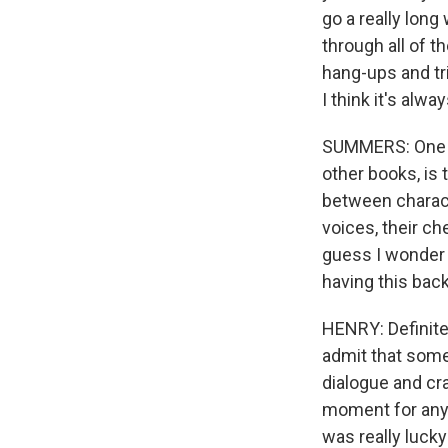
WKN
go a really long
WKN
through all of t
hang-ups and tri
I think it's alw
By submittin
Cordova, TN,
the SafeUnsu
SUMMERS: One of 
other books, is 
between characte
voices, their ch
guess I wonder -
having this bac
HENRY: Definitel
admit that someti
dialogue and cra
moment for any w
was really lucky