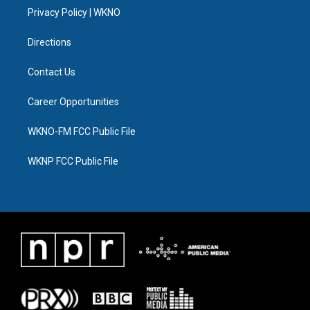
r
r
e
y
o
i
a
k
n
Privacy Policy | WKNO
m
Directions
Contact Us
Career Opportunities
WKNO-FM FCC Public File
WKNP FCC Public File