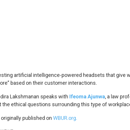
esting artificial intelligence-powered headsets that give 
core” based on their customer interactions.
Indira Lakshmanan speaks with
Ifeoma Ajunwa
, a law pr
t the ethical questions surrounding this type of workplac
 originally published on
WBUR.org.