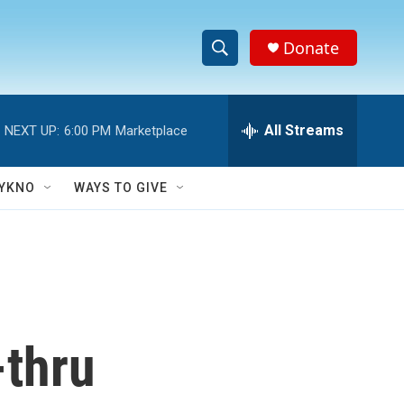
Donate
S
S
e
h
a
r
All Streams
NEXT UP:
6:00 PM
Marketplace
o
c
h
w
Q
YKNO
WAYS TO GIVE
u
S
e
r
e
y
a
r
-thru
c
h