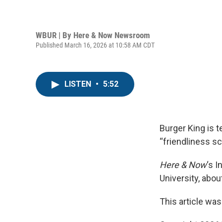
WBUR | By
Here & Now Newsroom
Published March 16, 2026 at 10:58 AM CDT
LISTEN
•
5:52
Burger King is t
“friendliness s
Here & Now
‘s 
University, abou
This article was