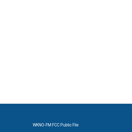
WKNO-FM FCC Public File