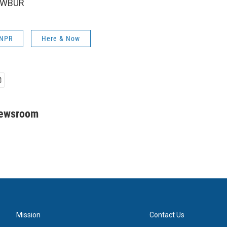
6 WBUR
 NPR
Here & Now
Newsroom
Mission
Contact Us