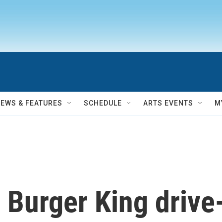
NEWS & FEATURES
SCHEDULE
ARTS EVENTS
M
 Burger King drive