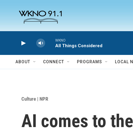
Skip to main content
WKNO
All Things Considered
ABOUT
CONNECT
PROGRAMS
LOCAL 
Culture | NPR
AI comes to the