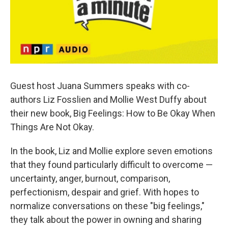
k
n
Guest host Juana Summers speaks with co-
authors Liz Fosslien and Mollie West Duffy about
their new book, Big Feelings: How to Be Okay When
Things Are Not Okay.
In the book, Liz and Mollie explore seven emotions
that they found particularly difficult to overcome —
uncertainty, anger, burnout, comparison,
perfectionism, despair and grief. With hopes to
normalize conversations on these "big feelings,"
they talk about the power in owning and sharing