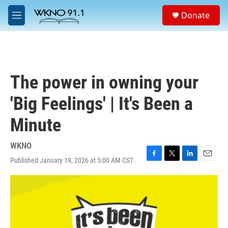
Skip to main content
S
Donate
e
M
a
e
r
n
c
u
h
u
The power in owning your
e
r
'Big Feelings' | It's Been a
y
Minute
WKNO
Published January 19, 2026 at 5:00 AM CST
F
T
L
E
a
w
i
m
c
i
n
a
e
t
k
i
b
t
e
l
o
e
d
o
r
I