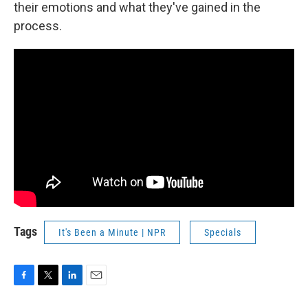
their emotions and what they've gained in the
process.
Tags
It's Been a Minute | NPR
Specials
F
T
L
E
a
w
i
m