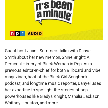
o
e
d
o
r
I
k
n
Guest host Juana Summers talks with Danyel
Smith about her new memoir, Shine Bright: A
Personal History of Black Women in Pop. As a
previous editor-in-chief for both Billboard and Vibe
magazines, host of the Black Girl Songbook
podcast, and longtime music reporter, Danyel uses
her expertise to spotlight the stories of pop
powerhouses like Gladys Knight, Mahalia Jackson,
Whitney Houston, and more.