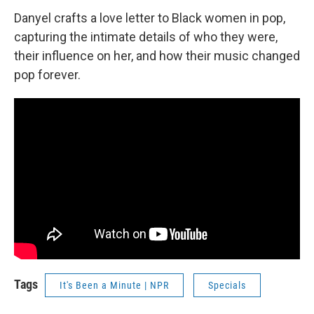
Danyel crafts a love letter to Black women in pop,
capturing the intimate details of who they were,
their influence on her, and how their music changed
pop forever.
Tags
It's Been a Minute | NPR
Specials