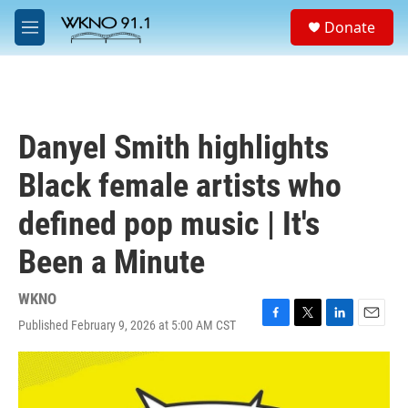
Skip to main content
S
Donate
e
M
a
e
r
n
c
u
h
u
Danyel Smith highlights
e
r
Black female artists who
y
defined pop music | It's
Been a Minute
WKNO
Published February 9, 2026 at 5:00 AM CST
F
T
L
E
a
w
i
m
c
i
n
a
e
t
k
i
b
t
e
l