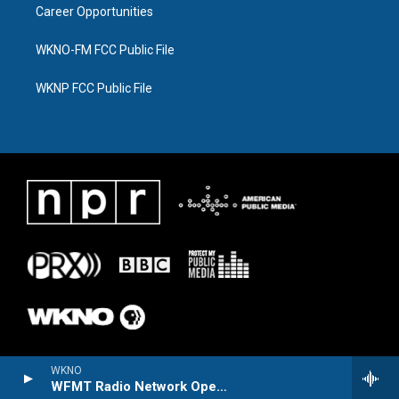
Career Opportunities
WKNO-FM FCC Public File
WKNP FCC Public File
WKNO
WFMT Radio Network Opera Series