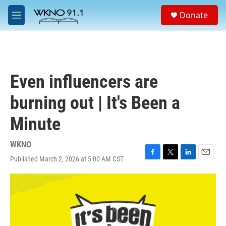
Skip to main content
S
Donate
e
M
a
e
r
n
c
u
h
u
Even influencers are
e
r
burning out | It's Been a
y
Minute
WKNO
Published March 2, 2026 at 5:00 AM CST
F
T
L
E
a
w
i
m
c
i
n
a
e
t
k
i
b
t
e
l
o
e
d
o
r
I