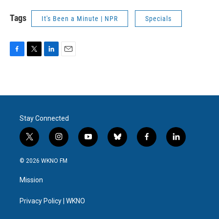
Tags
It's Been a Minute | NPR
Specials
F
T
L
E
a
w
i
m
c
i
n
a
e
t
k
i
b
t
e
l
o
e
d
o
r
I
Stay Connected
k
n
t
i
y
b
f
l
w
n
o
l
a
i
i
s
u
u
c
n
© 2026 WKNO FM
t
t
t
e
e
k
t
a
u
s
b
e
Mission
e
g
b
k
o
d
r
r
e
y
o
i
a
k
n
Privacy Policy | WKNO
m