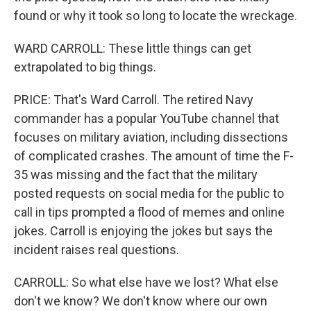
found or why it took so long to locate the wreckage.
WARD CARROLL: These little things can get
extrapolated to big things.
PRICE: That's Ward Carroll. The retired Navy
commander has a popular YouTube channel that
focuses on military aviation, including dissections
of complicated crashes. The amount of time the F-
35 was missing and the fact that the military
posted requests on social media for the public to
call in tips prompted a flood of memes and online
jokes. Carroll is enjoying the jokes but says the
incident raises real questions.
CARROLL: So what else have we lost? What else
don't we know? We don't know where our own