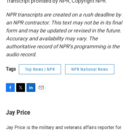
Transcript provided by NPR, Copyright NPR.
NPR transcripts are created on a rush deadline by
an NPR contractor. This text may not be in its final
form and may be updated or revised in the future.
Accuracy and availability may vary. The
authoritative record of NPR’s programming is the
audio record.
Tags
Top News | NPR
NPR National News
F
T
L
E
a
w
i
m
c
i
n
a
e
t
k
i
Jay Price
b
t
e
l
o
e
d
o
r
I
Jay Price is the military and veterans affairs reporter for
k
n