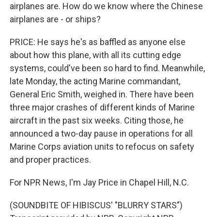
airplanes are. How do we know where the Chinese
airplanes are - or ships?
PRICE: He says he's as baffled as anyone else
about how this plane, with all its cutting edge
systems, could've been so hard to find. Meanwhile,
late Monday, the acting Marine commandant,
General Eric Smith, weighed in. There have been
three major crashes of different kinds of Marine
aircraft in the past six weeks. Citing those, he
announced a two-day pause in operations for all
Marine Corps aviation units to refocus on safety
and proper practices.
For NPR News, I'm Jay Price in Chapel Hill, N.C.
(SOUNDBITE OF HIBISCUS' "BLURRY STARS")