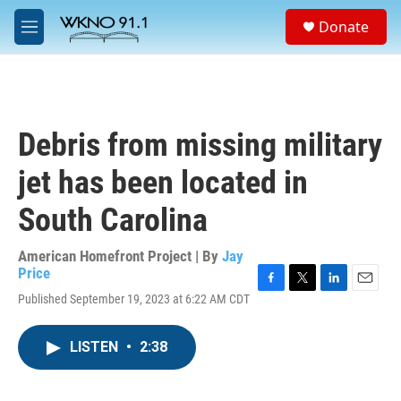
Skip to main content
S
Donate
e
M
a
e
r
n
c
u
h
u
Debris from missing military
e
r
jet has been located in
y
South Carolina
American Homefront Project | By
Jay
Price
F
T
L
E
Published September 19, 2023 at 6:22 AM CDT
a
w
i
m
c
i
n
a
e
t
k
i
LISTEN
•
2:38
b
t
e
l
o
e
d
o
r
I