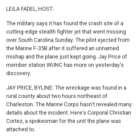
k
n
LEILA FADEL, HOST:
The military says it has found the crash site of a
cutting-edge stealth fighter jet that went missing
over South Carolina Sunday. The pilot ejected from
the Marine F-35B after it suffered an unnamed
mishap and the plane just kept going. Jay Price of
member station WUNC has more on yesterday's
discovery.
JAY PRICE, BYLINE: The wreckage was found in a
rural county about two hours northeast of
Charleston. The Marine Corps hasn't revealed many
details about the incident. Here's Corporal Christian
Cortez, a spokesman for the unit the plane was
attached to.