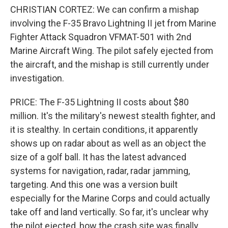
CHRISTIAN CORTEZ: We can confirm a mishap
involving the F-35 Bravo Lightning II jet from Marine
Fighter Attack Squadron VFMAT-501 with 2nd
Marine Aircraft Wing. The pilot safely ejected from
the aircraft, and the mishap is still currently under
investigation.
PRICE: The F-35 Lightning II costs about $80
million. It's the military's newest stealth fighter, and
it is stealthy. In certain conditions, it apparently
shows up on radar about as well as an object the
size of a golf ball. It has the latest advanced
systems for navigation, radar, radar jamming,
targeting. And this one was a version built
especially for the Marine Corps and could actually
take off and land vertically. So far, it's unclear why
the pilot ejected, how the crash site was finally