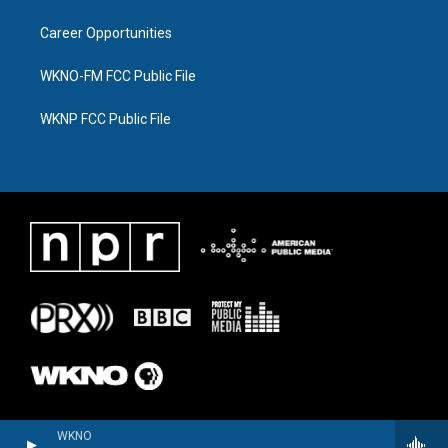
Career Opportunities
WKNO-FM FCC Public File
WKNP FCC Public File
WKNO