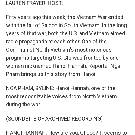
k
n
LAUREN FRAYER, HOST:
Fifty years ago this week, the Vietnam War ended
with the fall of Saigon in South Vietnam. In the long
years of that war, both the U.S. and Vietnam aimed
radio propaganda at each other. One of the
Communist North Vietnam's most notorious
programs targeting U.S. GIs was fronted by one
woman nicknamed Hanoi Hannah. Reporter Nga
Pham brings us this story from Hanoi.
NGA PHAM, BYLINE: Hanoi Hannah, one of the
most recognizable voices from North Vietnam
during the war.
(SOUNDBITE OF ARCHIVED RECORDING)
HANOI HANNAH: How are you, GI Joe? It seems to