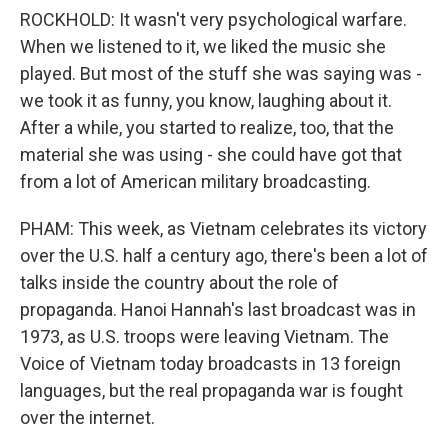
ROCKHOLD: It wasn't very psychological warfare.
When we listened to it, we liked the music she
played. But most of the stuff she was saying was -
we took it as funny, you know, laughing about it.
After a while, you started to realize, too, that the
material she was using - she could have got that
from a lot of American military broadcasting.
PHAM: This week, as Vietnam celebrates its victory
over the U.S. half a century ago, there's been a lot of
talks inside the country about the role of
propaganda. Hanoi Hannah's last broadcast was in
1973, as U.S. troops were leaving Vietnam. The
Voice of Vietnam today broadcasts in 13 foreign
languages, but the real propaganda war is fought
over the internet.