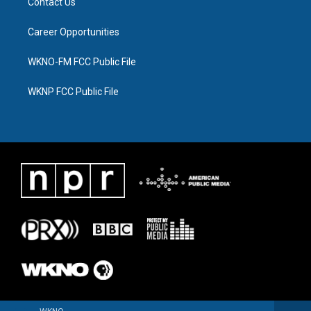
Contact Us
Career Opportunities
WKNO-FM FCC Public File
WKNP FCC Public File