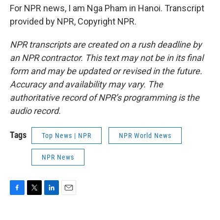
For NPR news, I am Nga Pham in Hanoi. Transcript
provided by NPR, Copyright NPR.
NPR transcripts are created on a rush deadline by
an NPR contractor. This text may not be in its final
form and may be updated or revised in the future.
Accuracy and availability may vary. The
authoritative record of NPR’s programming is the
audio record.
Tags
Top News | NPR
NPR World News
NPR News
F
T
L
E
a
w
i
m
c
i
n
a