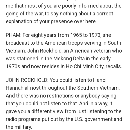
me that most of you are poorly informed about the
going of the war, to say nothing about a correct
explanation of your presence over here.
PHAM: For eight years from 1965 to 1973, she
broadcast to the American troops serving in South
Vietnam. John Rockhold, an American veteran who
was stationed in the Mekong Delta in the early
1970s and now resides in Ho Chi Minh City, recalls.
JOHN ROCKHOLD: You could listen to Hanoi
Hannah almost throughout the Southern Vietnam.
And there was no restrictions or anybody saying
that you could not listen to that. And in a way, it
gave you a different view from just listening to the
radio programs put out by the U.S. government and
the military.