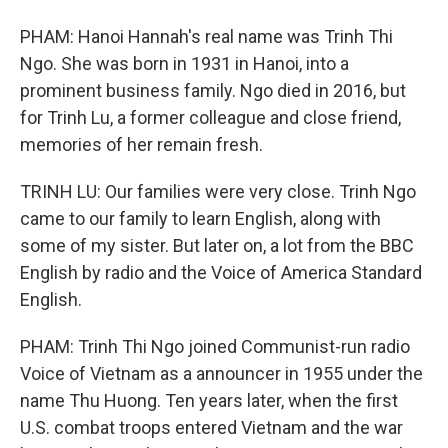
PHAM: Hanoi Hannah's real name was Trinh Thi
Ngo. She was born in 1931 in Hanoi, into a
prominent business family. Ngo died in 2016, but
for Trinh Lu, a former colleague and close friend,
memories of her remain fresh.
TRINH LU: Our families were very close. Trinh Ngo
came to our family to learn English, along with
some of my sister. But later on, a lot from the BBC
English by radio and the Voice of America Standard
English.
PHAM: Trinh Thi Ngo joined Communist-run radio
Voice of Vietnam as a announcer in 1955 under the
name Thu Huong. Ten years later, when the first
U.S. combat troops entered Vietnam and the war