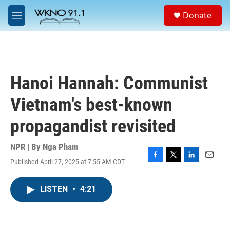
Skip to main content
S
Donate
e
M
a
e
r
n
c
u
h
u
Hanoi Hannah: Communist
e
r
Vietnam's best-known
y
propagandist revisited
NPR | By
Nga Pham
Published April 27, 2025 at 7:55 AM CDT
F
T
L
E
a
w
i
m
c
i
n
a
LISTEN
•
4:21
e
t
k
i
b
t
e
l
o
e
d
o
r
I