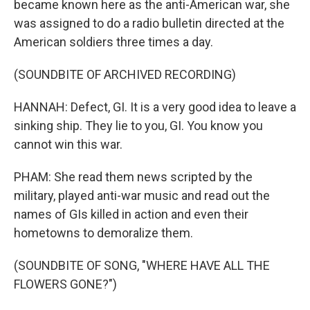
became known here as the anti-American war, she
was assigned to do a radio bulletin directed at the
American soldiers three times a day.
(SOUNDBITE OF ARCHIVED RECORDING)
HANNAH: Defect, GI. It is a very good idea to leave a
sinking ship. They lie to you, GI. You know you
cannot win this war.
PHAM: She read them news scripted by the
military, played anti-war music and read out the
names of GIs killed in action and even their
hometowns to demoralize them.
(SOUNDBITE OF SONG, "WHERE HAVE ALL THE
FLOWERS GONE?")