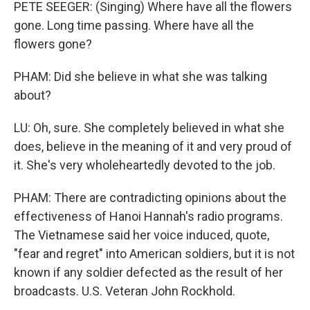
PETE SEEGER: (Singing) Where have all the flowers
gone. Long time passing. Where have all the
flowers gone?
PHAM: Did she believe in what she was talking
about?
LU: Oh, sure. She completely believed in what she
does, believe in the meaning of it and very proud of
it. She's very wholeheartedly devoted to the job.
PHAM: There are contradicting opinions about the
effectiveness of Hanoi Hannah's radio programs.
The Vietnamese said her voice induced, quote,
"fear and regret" into American soldiers, but it is not
known if any soldier defected as the result of her
broadcasts. U.S. Veteran John Rockhold.