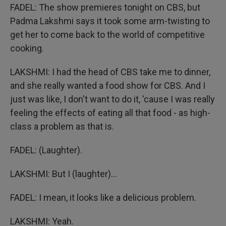
FADEL: The show premieres tonight on CBS, but
Padma Lakshmi says it took some arm-twisting to
get her to come back to the world of competitive
cooking.
LAKSHMI: I had the head of CBS take me to dinner,
and she really wanted a food show for CBS. And I
just was like, I don't want to do it, 'cause I was really
feeling the effects of eating all that food - as high-
class a problem as that is.
FADEL: (Laughter).
LAKSHMI: But I (laughter)...
FADEL: I mean, it looks like a delicious problem.
LAKSHMI: Yeah.