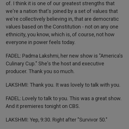
of. I think it is one of our greatest strengths that
we're a nation that's joined by a set of values that
we're collectively believing in, that are democratic
values based on the Constitution - not on any one
ethnicity, you know, which is, of course, not how
everyone in power feels today.
FADEL: Padma Lakshmi, her new show is "America's
Culinary Cup." She's the host and executive
producer. Thank you so much.
LAKSHMI: Thank you. It was lovely to talk with you.
FADEL: Lovely to talk to you. This was a great show.
And it premieres tonight on CBS.
LAKSHMI: Yep, 9:30. Right after "Survivor 50."