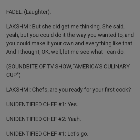
FADEL: (Laughter).
LAKSHMI: But she did get me thinking. She said,
yeah, but you could do it the way you wanted to, and
you could make it your own and everything like that.
And I thought, OK, well, let me see what I can do.
(SOUNDBITE OF TV SHOW, "AMERICA'S CULINARY
CUP")
LAKSHMI: Chefs, are you ready for your first cook?
UNIDENTIFIED CHEF #1: Yes.
UNIDENTIFIED CHEF #2: Yeah.
UNIDENTIFIED CHEF #1: Let's go.