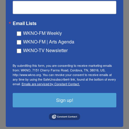
my ancestors and just gets passed down from
generation to generation.
Email Lists
EMILY YUEN: My style is adding a little bit of
WKNO-FM Weekly
Japanese ingredients in everything that I do.
WKNO-FM | Arts Agenda
Japanese French-ish.
WKNO-TV Newsletter
FADEL: I love that.
By submitting this form, you are consenting to receive marketing emails
LAKSHMI: (Laughter).
from: WKNO, 7151 Cherry Farms Road, Cordova, TN, 38016, US,
http://www.wkno.org. You can revoke your consent to receive emails at
any time by using the SafeUnsubscribe® link, found at the bottom of every
FADEL: Japanese French-ish (laughter).
email.
Emails are serviced by Constant Contact.
LAKSHMI: She's adorable.
Sign up!
(LAUGHTER)
LAKSHMI: She is so good. Yeah.