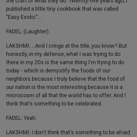
the craft of what they do. Twemty-five years ago, I
published a little tiny cookbook that was called
"Easy Exotic"...
FADEL: (Laughter).
LAKSHMI: ...And I cringe at the title, you know? But
honestly, in my defense, what I was trying to do
there in my 20s is the same thing I'm trying to do
today - which is demystify the foods of our
neighbors because I truly believe that the food of
our nation is the most interesting because it is a
microcosm of all that the world has to offer. And I
think that's something to be celebrated.
FADEL: Yeah.
LAKSHMI: I don't think that's something to be afraid