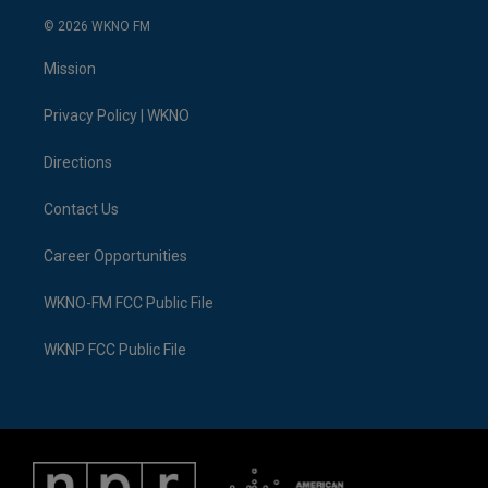
w
n
o
l
a
i
i
s
u
u
c
n
© 2026 WKNO FM
t
t
t
e
e
k
t
a
u
s
b
e
Mission
e
g
b
k
o
d
r
r
e
y
o
i
a
k
n
Privacy Policy | WKNO
m
Directions
Contact Us
Career Opportunities
WKNO-FM FCC Public File
WKNP FCC Public File