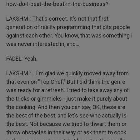
how-do-I-beat-the-best-in-the-business?
LAKSHMI: That's correct. It's not that first
generation of reality programming that pits people
against each other. You know, that was something I
was never interested in, and...
FADEL: Yeah.
LAKSHMI: ...I'm glad we quickly moved away from
that even on "Top Chef." But I did think the genre
was ready for a refresh. I tried to take away any of
the tricks or gimmicks - just make it purely about
the cooking. And then you can say, OK, these are
the best of the best, and let's see who actually is
the best. Not because we tried to thwart them or
throw obstacles in their way or ask them to cook