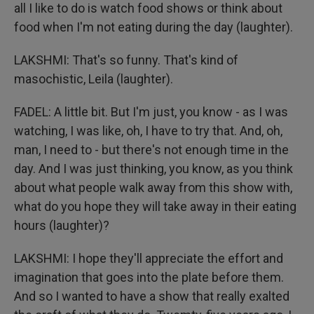
all I like to do is watch food shows or think about
food when I'm not eating during the day (laughter).
LAKSHMI: That's so funny. That's kind of
masochistic, Leila (laughter).
FADEL: A little bit. But I'm just, you know - as I was
watching, I was like, oh, I have to try that. And, oh,
man, I need to - but there's not enough time in the
day. And I was just thinking, you know, as you think
about what people walk away from this show with,
what do you hope they will take away in their eating
hours (laughter)?
LAKSHMI: I hope they'll appreciate the effort and
imagination that goes into the plate before them.
And so I wanted to have a show that really exalted