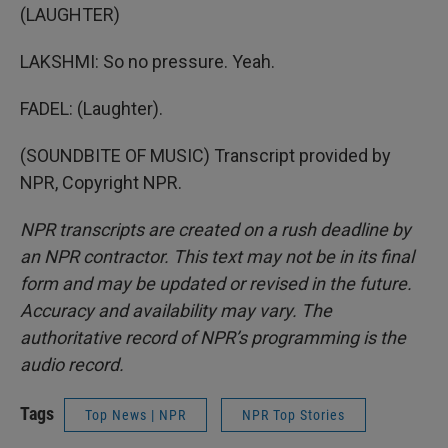
(LAUGHTER)
LAKSHMI: So no pressure. Yeah.
FADEL: (Laughter).
(SOUNDBITE OF MUSIC) Transcript provided by
NPR, Copyright NPR.
NPR transcripts are created on a rush deadline by
an NPR contractor. This text may not be in its final
form and may be updated or revised in the future.
Accuracy and availability may vary. The
authoritative record of NPR’s programming is the
audio record.
Tags
Top News | NPR
NPR Top Stories