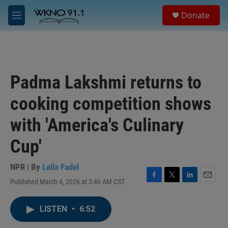
Skip to main content
S
Donate
e
M
a
e
r
n
c
u
h
u
Padma Lakshmi returns to
e
r
cooking competition shows
y
with 'America's Culinary
Cup'
NPR | By
Leila Fadel
Published March 4, 2026 at 3:46 AM CST
F
T
L
E
a
w
i
m
c
i
n
a
LISTEN
•
6:52
e
t
k
i
b
t
e
l