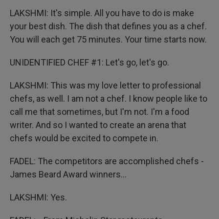
LAKSHMI: It's simple. All you have to do is make
your best dish. The dish that defines you as a chef.
You will each get 75 minutes. Your time starts now.
UNIDENTIFIED CHEF #1: Let's go, let's go.
LAKSHMI: This was my love letter to professional
chefs, as well. I am not a chef. I know people like to
call me that sometimes, but I'm not. I'm a food
writer. And so I wanted to create an arena that
chefs would be excited to compete in.
FADEL: The competitors are accomplished chefs -
James Beard Award winners...
LAKSHMI: Yes.