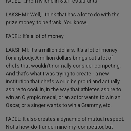
FADEL: ...From Michelin Star restaurants.
LAKSHMI: Well, I think that has a lot to do with the
prize money, to be frank. You know...
FADEL: It's a lot of money.
LAKSHMI: It's a million dollars. It's a lot of money
for anybody. A million dollars brings out a lot of
chefs that wouldn't normally consider competing.
And that's what I was trying to create - a new
institution that chefs would be proud and actually
aspire to cook in, in the way that athletes aspire to
win an Olympic medal, or an actor wants to win an
Oscar, or a singer wants to win a Grammy, etc.
FADEL: It also creates a dynamic of mutual respect.
Not a how-do-I-undermine-my-competitor, but