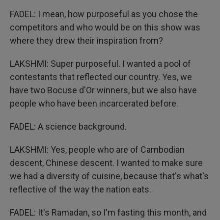
FADEL: I mean, how purposeful as you chose the
competitors and who would be on this show was
where they drew their inspiration from?
LAKSHMI: Super purposeful. I wanted a pool of
contestants that reflected our country. Yes, we
have two Bocuse d'Or winners, but we also have
people who have been incarcerated before.
FADEL: A science background.
LAKSHMI: Yes, people who are of Cambodian
descent, Chinese descent. I wanted to make sure
we had a diversity of cuisine, because that's what's
reflective of the way the nation eats.
FADEL: It's Ramadan, so I'm fasting this month, and