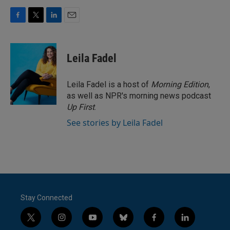
F
T
L
E
a
w
i
m
c
i
n
a
e
t
k
i
Leila Fadel
b
t
e
l
o
e
d
o
r
I
Leila Fadel is a host of
Morning Edition
,
k
n
as well as NPR's morning news podcast
Up First
.
See stories by Leila Fadel
Stay Connected
t
i
y
b
f
l