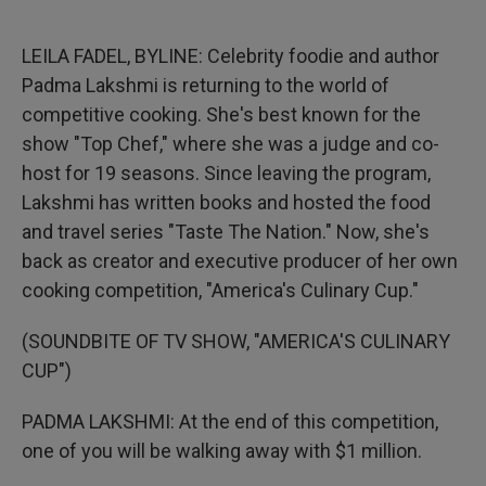
o
e
d
o
r
I
k
n
LEILA FADEL, BYLINE: Celebrity foodie and author
Padma Lakshmi is returning to the world of
competitive cooking. She's best known for the
show "Top Chef," where she was a judge and co-
host for 19 seasons. Since leaving the program,
Lakshmi has written books and hosted the food
and travel series "Taste The Nation." Now, she's
back as creator and executive producer of her own
cooking competition, "America's Culinary Cup."
(SOUNDBITE OF TV SHOW, "AMERICA'S CULINARY
CUP")
PADMA LAKSHMI: At the end of this competition,
one of you will be walking away with $1 million.