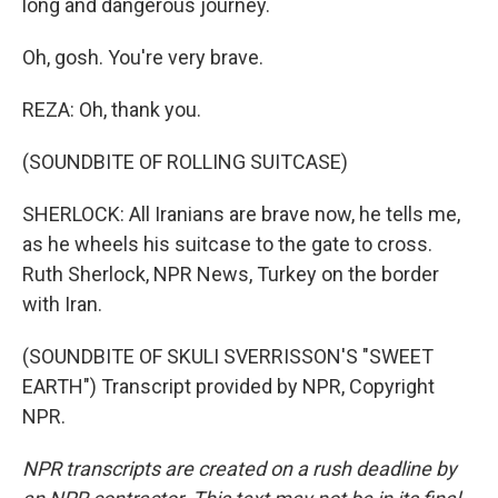
long and dangerous journey.
Oh, gosh. You're very brave.
REZA: Oh, thank you.
(SOUNDBITE OF ROLLING SUITCASE)
SHERLOCK: All Iranians are brave now, he tells me,
as he wheels his suitcase to the gate to cross.
Ruth Sherlock, NPR News, Turkey on the border
with Iran.
(SOUNDBITE OF SKULI SVERRISSON'S "SWEET
EARTH") Transcript provided by NPR, Copyright
NPR.
NPR transcripts are created on a rush deadline by