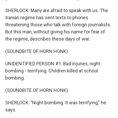
SHERLOCK: Many are afraid to speak with us. The
Iranian regime has sent texts to phones
threatening those who talk with foreign journalists.
But this man, without giving his name for fear of
the regime, describes these days of war.
(SOUNDBITE OF HORN HONK)
UNIDENTIFIED PERSON #1: Bad injuries, night
bombing - terrifying. Children killed at school
bombing.
(SOUNDBITE OF HORN HONK)
SHERLOCK: "Night bombing. It was terrifying," he
says.