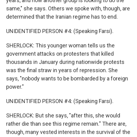
years, and now another group is looking to do the
Get weekly updates on WKNO local programming 
same," she says. Others we spoke with, though, are
and news.
determined that the Iranian regime has to end.
Email
UNIDENTIFIED PERSON #4: (Speaking Farsi).
SHERLOCK: This younger woman tells us the
Email Lists
government attacks on protesters that killed
thousands in January during nationwide protests
WKNO-FM Weekly
was the final straw in years of repression. She
WKNO-FM | Arts Agenda
says, "nobody wants to be bombarded by a foreign
WKNO-TV Newsletter
power."
By submitting this form, you are consenting to receive marketing emails
UNIDENTIFIED PERSON #4: (Speaking Farsi).
from: WKNO, 7151 Cherry Farms Road, Cordova, TN, 38016, US,
http://www.wkno.org. You can revoke your consent to receive emails at
any time by using the SafeUnsubscribe® link, found at the bottom of every
SHERLOCK: But she says, "after this, she would
email.
Emails are serviced by Constant Contact.
rather die than see this regime remain." There are,
though, many vested interests in the survival of the
Sign up!