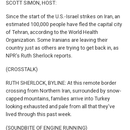
k
n
SCOTT SIMON, HOST:
Since the start of the U.S.-Israel strikes on Iran, an
estimated 100,000 people have fled the capital city
of Tehran, according to the World Health
Organization. Some Iranians are leaving their
country just as others are trying to get back in, as
NPR's Ruth Sherlock reports.
(CROSSTALK)
RUTH SHERLOCK, BYLINE: At this remote border
crossing from Northern Iran, surrounded by snow-
capped mountains, families arrive into Turkey
looking exhausted and pale from all that they've
lived through this past week.
(SOUNDBITE OF ENGINE RUNNING)