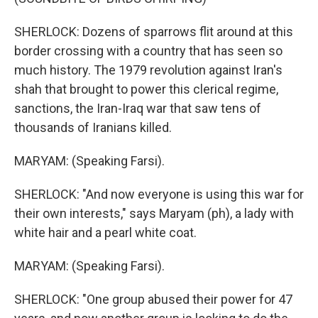
SHERLOCK: Dozens of sparrows flit around at this
border crossing with a country that has seen so
much history. The 1979 revolution against Iran's
shah that brought to power this clerical regime,
sanctions, the Iran-Iraq war that saw tens of
thousands of Iranians killed.
MARYAM: (Speaking Farsi).
SHERLOCK: "And now everyone is using this war for
their own interests," says Maryam (ph), a lady with
white hair and a pearl white coat.
Sign up for Weekly E-
MARYAM: (Speaking Farsi).
Newsletter!
SHERLOCK: "One group abused their power for 47