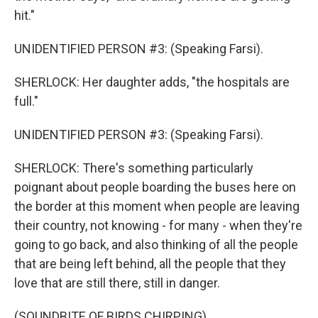
hit."
UNIDENTIFIED PERSON #3: (Speaking Farsi).
SHERLOCK: Her daughter adds, "the hospitals are
full."
UNIDENTIFIED PERSON #3: (Speaking Farsi).
SHERLOCK: There's something particularly
poignant about people boarding the buses here on
the border at this moment when people are leaving
their country, not knowing - for many - when they're
going to go back, and also thinking of all the people
that are being left behind, all the people that they
love that are still there, still in danger.
(SOUNDBITE OF BIRDS CHIRPING)