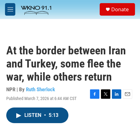
Skip to main content
S
Donate
e
M
a
e
r
n
c
u
h
u
At the border between Iran
e
r
and Turkey, some flee the
y
war, while others return
NPR | By
Ruth Sherlock
Published March 7, 2026 at 6:44 AM CST
F
T
L
E
a
w
i
m
c
i
n
a
LISTEN
•
5:13
e
t
k
i
b
t
e
l
o
e
d
o
r
I