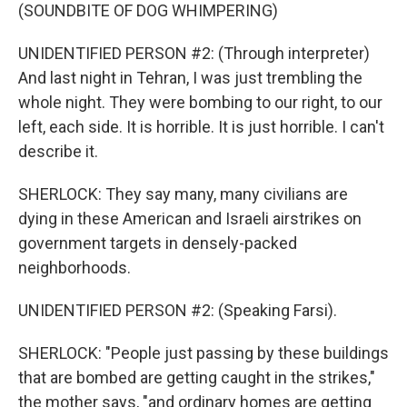
(SOUNDBITE OF DOG WHIMPERING)
UNIDENTIFIED PERSON #2: (Through interpreter)
And last night in Tehran, I was just trembling the
whole night. They were bombing to our right, to our
left, each side. It is horrible. It is just horrible. I can't
describe it.
SHERLOCK: They say many, many civilians are
dying in these American and Israeli airstrikes on
government targets in densely-packed
neighborhoods.
UNIDENTIFIED PERSON #2: (Speaking Farsi).
SHERLOCK: "People just passing by these buildings
that are bombed are getting caught in the strikes,"
the mother says, "and ordinary homes are getting