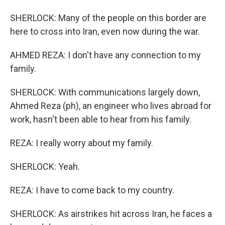
SHERLOCK: Many of the people on this border are
here to cross into Iran, even now during the war.
AHMED REZA: I don't have any connection to my
family.
SHERLOCK: With communications largely down,
Ahmed Reza (ph), an engineer who lives abroad for
work, hasn't been able to hear from his family.
REZA: I really worry about my family.
SHERLOCK: Yeah.
REZA: I have to come back to my country.
SHERLOCK: As airstrikes hit across Iran, he faces a