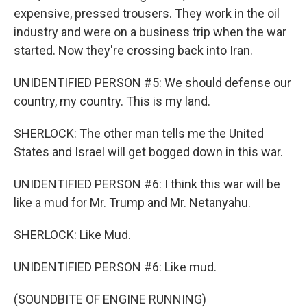
expensive, pressed trousers. They work in the oil
industry and were on a business trip when the war
started. Now they're crossing back into Iran.
UNIDENTIFIED PERSON #5: We should defense our
country, my country. This is my land.
SHERLOCK: The other man tells me the United
States and Israel will get bogged down in this war.
UNIDENTIFIED PERSON #6: I think this war will be
like a mud for Mr. Trump and Mr. Netanyahu.
SHERLOCK: Like Mud.
UNIDENTIFIED PERSON #6: Like mud.
(SOUNDBITE OF ENGINE RUNNING)