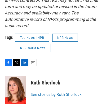
an NPR contractor. This text may not be in its final
form and may be updated or revised in the future.
Accuracy and availability may vary. The
authoritative record of NPR’s programming is the
audio record.
Tags
Top News | NPR
NPR News
NPR World News
F
T
L
E
a
w
i
m
c
i
n
a
e
t
k
i
Ruth Sherlock
b
t
e
l
o
e
d
o
r
I
See stories by Ruth Sherlock
k
n