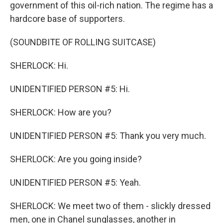
government of this oil-rich nation. The regime has a
hardcore base of supporters.
(SOUNDBITE OF ROLLING SUITCASE)
SHERLOCK: Hi.
UNIDENTIFIED PERSON #5: Hi.
SHERLOCK: How are you?
UNIDENTIFIED PERSON #5: Thank you very much.
SHERLOCK: Are you going inside?
UNIDENTIFIED PERSON #5: Yeah.
SHERLOCK: We meet two of them - slickly dressed
men, one in Chanel sunglasses, another in