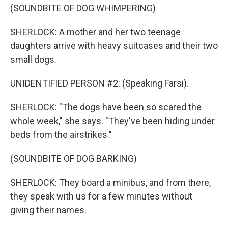
(SOUNDBITE OF DOG WHIMPERING)
SHERLOCK: A mother and her two teenage
daughters arrive with heavy suitcases and their two
small dogs.
UNIDENTIFIED PERSON #2: (Speaking Farsi).
SHERLOCK: "The dogs have been so scared the
whole week," she says. "They've been hiding under
beds from the airstrikes."
(SOUNDBITE OF DOG BARKING)
SHERLOCK: They board a minibus, and from there,
they speak with us for a few minutes without
giving their names.