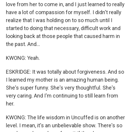
Newsletter!
love from her to come in, and I just learned to really
have a lot of compassion for myself. I didn't really
Get weekly updates on WKNO local programming 
realize that I was holding on to so much until I
and news.
started to doing that necessary, difficult work and
looking back at those people that caused harm in
Email
the past. And...
KWONG: Yeah.
Email Lists
ESKRIDGE: It was totally about forgiveness. And so
WKNO-FM Weekly
I learned my mother is an amazing human being.
WKNO-FM | Arts Agenda
She's super funny. She's very thoughtful. She's
WKNO-TV Newsletter
very caring. And I'm continuing to still learn from
her.
By submitting this form, you are consenting to receive marketing emails
from: WKNO, 7151 Cherry Farms Road, Cordova, TN, 38016, US,
KWONG: The life wisdom in Uncuffed is on another
http://www.wkno.org. You can revoke your consent to receive emails at
any time by using the SafeUnsubscribe® link, found at the bottom of every
level. I mean, it's an unbelievable show. There's so
email.
Emails are serviced by Constant Contact.