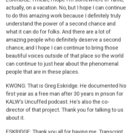
actually, on a vacation. No, but I hope I can continue
to do this amazing work because I definitely truly
understand the power of a second chance and
what it can do for folks. And there are a lot of
amazing people who definitely deserve a second
chance, and I hope I can continue to bring those
beautiful voices outside of that place so the world
can continue to just hear about the phenomenal
people that are in these places.
KWONG: That is Greg Eskridge. He documented his
first year as a free man after 30 years in prison for
KALW's Uncuffed podcast. He's also the co-
director of that project. Thank you for talking to us
about it.
ESKRIDGE: Thank you all for having me. Transcript