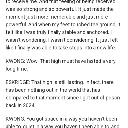
to receive me. And that feeling of being received
was so strong and so powerful. It just made the
moment just more memorable and just more
powerful. And when my feet touched the ground, it
felt like I was truly finally stable and anchored. I
wasn't wondering. I wasn't considering. It just felt
like I finally was able to take steps into a new life.
KWONG: Wow. That high must have lasted a very
long time.
ESKRIDGE: That high is still lasting. In fact, there
has been nothing out in the world that has
compared to that moment since I got out of prison
back in 2024.
KWONG: You got space in a way you haven't been
able to, quiet in a way you haven't been able to, and