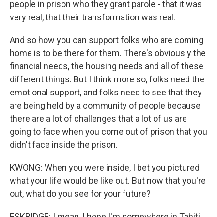
people in prison who they grant parole - that it was
very real, that their transformation was real.
And so how you can support folks who are coming
home is to be there for them. There's obviously the
financial needs, the housing needs and all of these
different things. But I think more so, folks need the
emotional support, and folks need to see that they
are being held by a community of people because
there are a lot of challenges that a lot of us are
going to face when you come out of prison that you
didn't face inside the prison.
KWONG: When you were inside, I bet you pictured
what your life would be like out. But now that you're
out, what do you see for your future?
ESKRIDGE: I mean, I hope I'm somewhere in Tahiti,