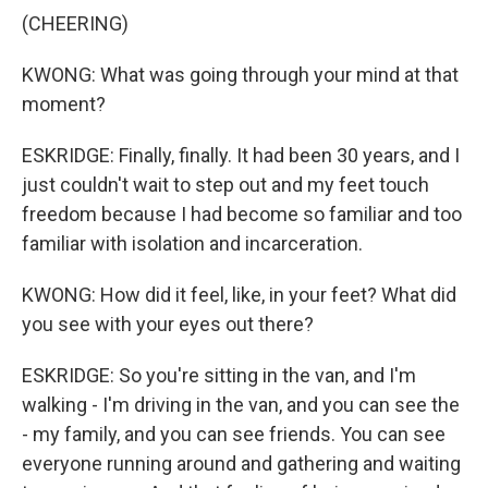
(CHEERING)
KWONG: What was going through your mind at that
moment?
ESKRIDGE: Finally, finally. It had been 30 years, and I
just couldn't wait to step out and my feet touch
freedom because I had become so familiar and too
familiar with isolation and incarceration.
KWONG: How did it feel, like, in your feet? What did
you see with your eyes out there?
ESKRIDGE: So you're sitting in the van, and I'm
walking - I'm driving in the van, and you can see the
- my family, and you can see friends. You can see
everyone running around and gathering and waiting