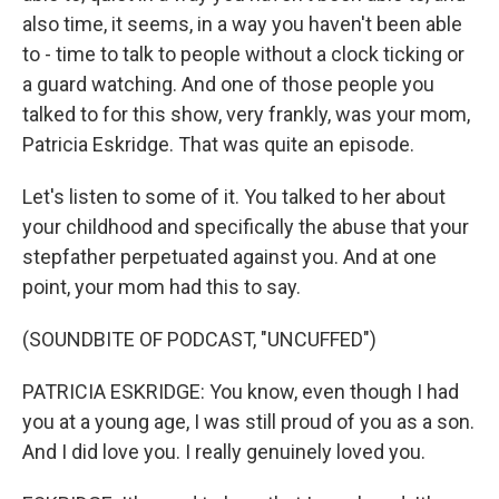
also time, it seems, in a way you haven't been able
to - time to talk to people without a clock ticking or
a guard watching. And one of those people you
talked to for this show, very frankly, was your mom,
Patricia Eskridge. That was quite an episode.
Let's listen to some of it. You talked to her about
your childhood and specifically the abuse that your
stepfather perpetuated against you. And at one
point, your mom had this to say.
(SOUNDBITE OF PODCAST, "UNCUFFED")
PATRICIA ESKRIDGE: You know, even though I had
you at a young age, I was still proud of you as a son.
And I did love you. I really genuinely loved you.