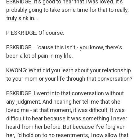
ESKRIDGE: It's good to hear that I was loved. It's
probably going to take some time for that to really,
truly sink in...
P ESKRIDGE: Of course.
ESKRIDGE: ...'cause this isn't - you know, there's
been a lot of pain in my life.
KWONG: What did you learn about your relationship
to your mom or your life through that conversation?
ESKRIDGE: I went into that conversation without
any judgment. And hearing her tell me that she
loved me - at that moment, it was difficult. It was
difficult to hear because it was something I never
heard from her before. But because I've forgiven
Sign up for Weekly E-
her, I'd hold on to no resentments, I now allow that