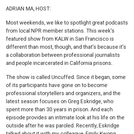
k
n
ADRIAN MA, HOST:
Most weekends, we like to spotlight great podcasts
from local NPR member stations. This week's
featured show from KALW in San Francisco is
different than most, though, and that's because it's
a collaboration between professional journalists
and people incarcerated in California prisons.
The show is called Uncuffed. Since it began, some
of its participants have gone on to become
professional storytellers and organizers, and the
latest season focuses on Greg Eskridge, who
spent more than 30 years in prison. And each
episode provides an intimate look at his life on the
outside after he was paroled. Recently, Eskridge
talked about it with my colleague, Emily Kwong.