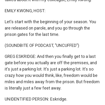
EMILY KWONG, HOST:
Let's start with the beginning of your season. You
are released on parole, and you go through the
prison gates for the last time.
(SOUNDBITE OF PODCAST, "UNCUFFED")
GREG ESKRIDGE: And then you finally get to a last
gate before you actually are off the premises, and
it's just a parking lot. It's just a parking lot. It's so
crazy how you would think, like, freedom would be
miles and miles away from the prison. But freedom
is literally just a few feet away.
UNIDENTIFIED PERSON: Eskridge.