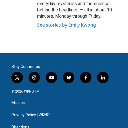
everyday mysteries and the science
behind the headlines — all in about 10
minutes, Monday through Friday.
See stories by Emily Kwong
Stay Connected
t
i
y
b
f
l
w
n
o
l
a
i
i
s
u
u
c
n
© 2026 WKNO FM
t
t
t
e
e
k
t
a
u
s
b
e
Mission
e
g
b
k
o
d
r
r
e
y
o
i
a
k
n
Privacy Policy | WKNO
m
Directions