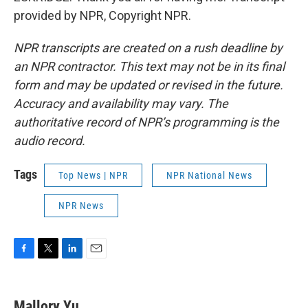
provided by NPR, Copyright NPR.
NPR transcripts are created on a rush deadline by
an NPR contractor. This text may not be in its final
form and may be updated or revised in the future.
Accuracy and availability may vary. The
authoritative record of NPR’s programming is the
audio record.
Tags
Top News | NPR
NPR National News
NPR News
F
T
L
E
a
w
i
m
c
i
n
a
e
t
k
i
Mallory Yu