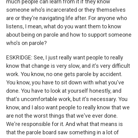
much people can learn from it if they know
someone who's incarcerated or they themselves
Sign up!
are or they're navigating life after. For anyone who
listens, I mean, what do you want them to know
about being on parole and how to support someone
who's on parole?
ESKRIDGE: See, I just really want people to really
know that change is very slow, and it's very difficult
work. You know, no one gets parole by accident.
You know, you have to sit down with what you've
done. You have to look at yourself honestly, and
that's uncomfortable work, but it's necessary. You
know, and I also want people to really know that we
are not the worst things that we've ever done.
We're responsible for it. And what that means is
that the parole board saw something in a lot of