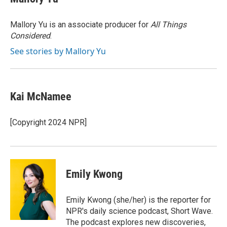
b
t
e
l
o
e
d
o
r
I
Mallory Yu is an associate producer for
All Things
k
n
Considered
.
See stories by Mallory Yu
Kai McNamee
[Copyright 2024 NPR]
Emily Kwong
Emily Kwong (she/her) is the reporter for
NPR's daily science podcast, Short Wave.
The podcast explores new discoveries,