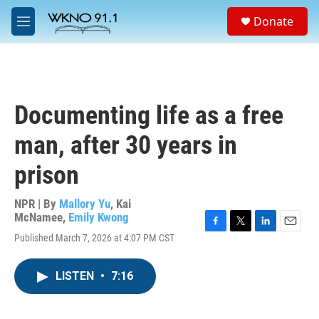
Skip to main content
S
Donate
e
M
a
e
r
n
c
u
h
u
Documenting life as a free
e
r
man, after 30 years in
y
prison
NPR | By
Mallory Yu
,
Kai
McNamee
,
Emily Kwong
F
T
L
E
Published March 7, 2026 at 4:07 PM CST
a
w
i
m
c
i
n
a
e
t
k
i
LISTEN
•
7:16
b
t
e
l
o
e
d
o
r
I