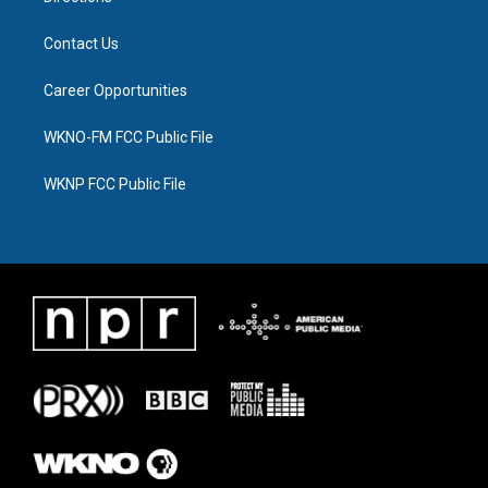
Contact Us
Career Opportunities
WKNO-FM FCC Public File
WKNP FCC Public File