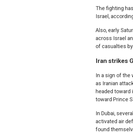
The fighting has
Israel, according
Also, early Sat
across Israel 
of casualties b
Iran strikes 
In a sign of the
as Iranian attac
headed toward it
toward Prince Su
In Dubai, sever
activated air de
found themselves