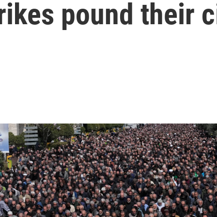
rikes pound their c