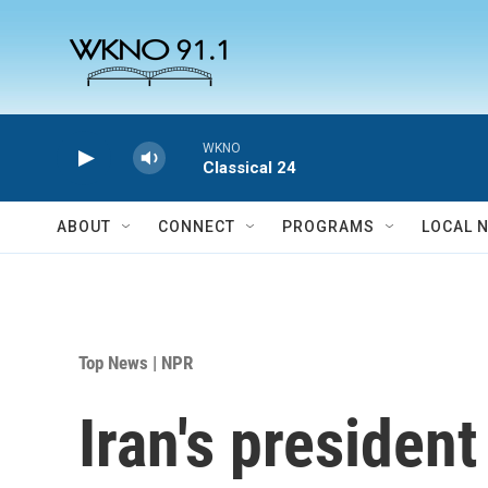
Skip to main content
WKNO
Classical 24
ABOUT
CONNECT
PROGRAMS
LOCAL 
Top News | NPR
Iran's president