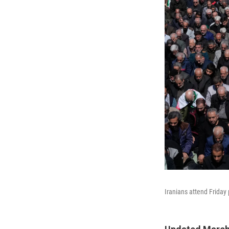
Iranians attend Friday