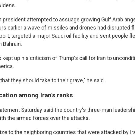
widens.
an president attempted to assuage growing Gulf Arab ange
urs earlier a wave of missiles and drones had disrupted fl
rport, targeted a major Saudi oil facility and sent people fl
n Bahrain.
kept up his criticism of Trump's call for Iran to uncondit
 up for Weekly E-Newsletter!
erica.
kly updates on WKNO local programming and news.
that they should take to their grave," he said.
ation among Iran's ranks
atement Saturday said the country's three-man leadershi
ith the armed forces over the attacks.
sts
NO-FM Weekly
gize to the neighboring countries that were attacked by I