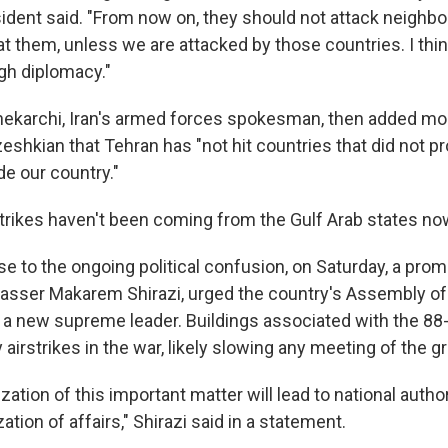
O-FM | Arts Agenda
sident said. "From now on, they should not attack neighbo
O-TV Newsletter
 at them, unless we are attacked by those countries. I th
ugh diplomacy."
g this form, you are consenting to receive marketing emails from: WKNO, 7151 Cherry Farm
 38016, US, http://www.wkno.org. You can revoke your consent to receive emails at any tim
hekarchi, Iran's armed forces spokesman, then added mo
bscribe® link, found at the bottom of every email.
Emails are serviced by Constant Contact.
eshkian that Tehran has "not hit countries that did not p
de our country."
Sign up!
rikes haven't been coming from the Gulf Arab states no
se to the ongoing political confusion, on Saturday, a promi
 Nasser Makarem Shirazi, urged the country's Assembly of
 a new supreme leader. Buildings associated with the 88-
 airstrikes in the war, likely slowing any meeting of the g
ization of this important matter will lead to national autho
ation of affairs," Shirazi said in a statement.