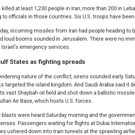
 killed at least 1,230 people in Iran, more than 200 in Leb
 to officials in those countries. Six U.S. troops have been 
urday, incoming missiles from Iran had people heading to
and loud booms sounded in Jerusalem. There were no imm
y Israel's emergency services.
Gulf States as fighting spreads
 widening nature of the conflict, sirens sounded early Sat
ks targeted the island kingdom. And Saudi Arabia said it
s vast Shaybah oil field and shot down a ballistic missil
ltan Air Base, which hosts U.S. forces.
al blasts were heard Saturday morning and the government
fenses. Passengers waiting for flights at Dubai Internation
 ushered down into train tunnels at the sprawling airfiel