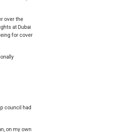
r over the
ights at Dubai
eeing for cover
ionally
p council had
ran, on my own