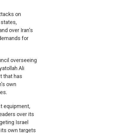
ttacks on
 states,
and over Iran's
 demands for
uncil overseeing
atollah Ali
t that has
an's own
kes.
st equipment,
eaders over its
geting Israel
its own targets