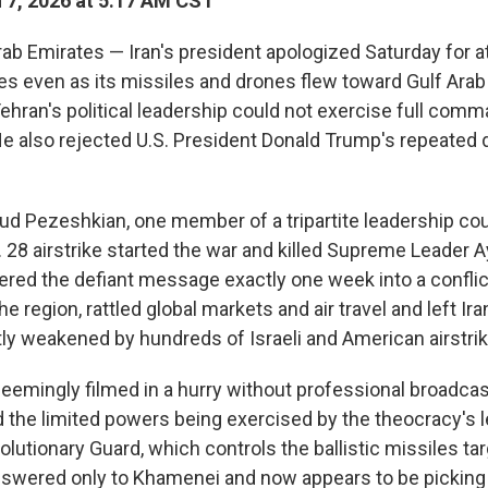
7, 2026 at 5:17 AM CST
rab Emirates — Iran's president apologized Saturday for a
es even as its missiles and drones flew toward Gulf Arab
Tehran's political leadership could not exercise full comm
e also rejected U.S. President Donald Trump's repeated
d Pezeshkian, one member of a tripartite leadership co
. 28 airstrike started the war and killed Supreme Leader Ay
ered the defiant message exactly one week into a conflic
e region, rattled global markets and air travel and left Ir
tly weakened by hundreds of Israeli and American airstri
emingly filmed in a hurry without professional broadca
d the limited powers being exercised by the theocracy's l
olutionary Guard, which controls the ballistic missiles tar
answered only to Khamenei and now appears to be picking 