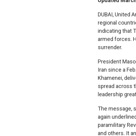
Updated March 
DUBAI, United A
regional countri
indicating that 
armed forces. H
surrender.
President Masou
Iran since a Feb
Khamenei, deliv
spread across th
leadership grea
The message, se
again underline
paramilitary Rev
and others. It 