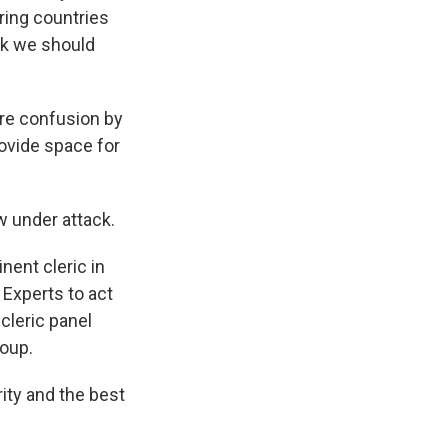
ring countries
ink we should
s Road,
e by using
re confusion by
rovide space for
w under attack.
nent cleric in
 Experts to act
cleric panel
roup.
rity and the best