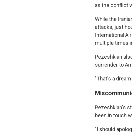
as the conflict 
While the Irani
attacks, just ho
International Ai
multiple times i
Pezeshkian also 
Sign
surrender to Am
Get wee
"That's a dream 
Email
Miscommunic
Pezeshkian's st
been in touch w
Email Li
WK
"I should apolo