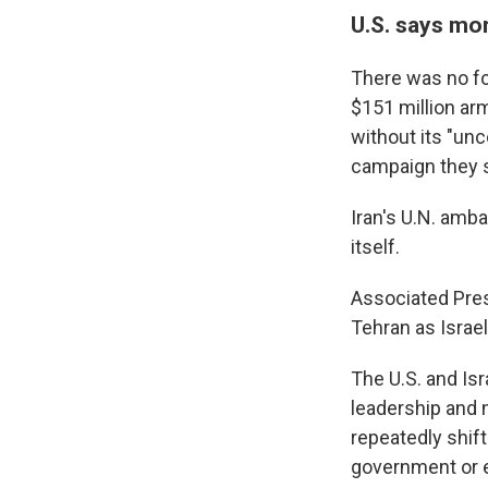
U.S. says mo
There was no fo
$151 million arm
without its "un
campaign they s
Iran's U.N. amb
itself.
Associated Pres
Tehran as Israel
The U.S. and Isra
leadership and 
repeatedly shift
government or e