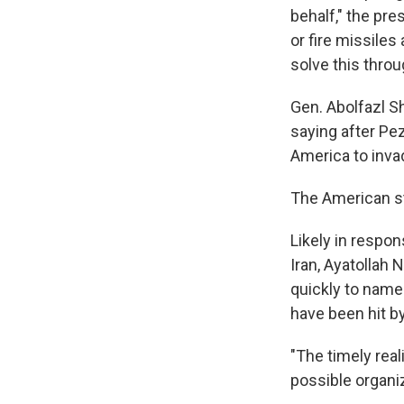
WKN
behalf," the pre
WKN
or fire missiles
solve this thro
By submittin
Cordova, TN,
Gen. Abolfazl S
the SafeUnsu
saying after Pez
America to inva
The American st
Likely in respon
Iran, Ayatollah
quickly to name
have been hit by
"The timely real
possible organiz