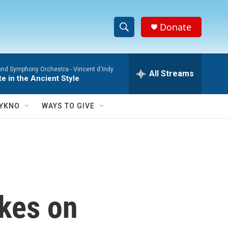
Donate
S
S
e
h
a
and Symphony Orchestra -
Vincent d'Indy
r
All Streams
o
te in the Ancient Style
c
h
w
Q
YKNO
WAYS TO GIVE
u
S
e
r
e
y
a
r
ikes on
c
h