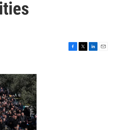
ities
F
T
L
E
a
w
i
m
c
i
n
a
e
t
k
i
b
t
e
l
o
e
d
o
r
I
k
n