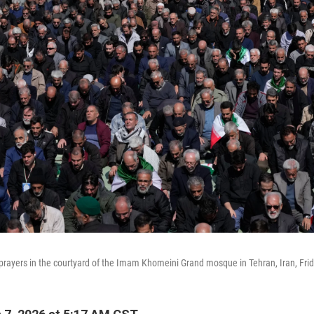
 prayers in the courtyard of the Imam Khomeini Grand mosque in Tehran, Iran, Fri