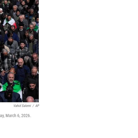
Vahid Salemi
/
AP
day, March 6, 2026.