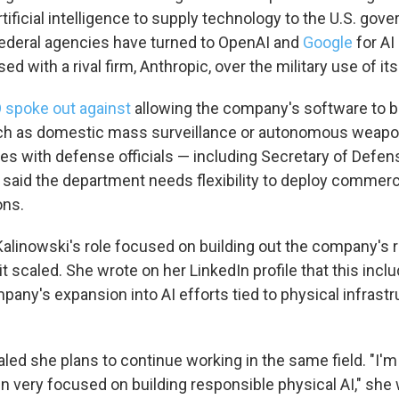
tificial intelligence to supply technology to the U.S. gove
ederal agencies have turned to OpenAI and
Google
for AI
ed with a rival firm, Anthropic, over the military use of it
 spoke out against
allowing the company's software to b
uch as domestic mass surveillance or autonomous weapo
hes with defense officials — including Secretary of Defe
aid the department needs flexibility to deploy commercial
ons.
Kalinowski's role focused on building out the company's 
it scaled. She wrote on her LinkedIn profile that this inclu
pany's expansion into AI efforts tied to physical infrast
led she plans to continue working in the same field. "I'm t
in very focused on building responsible physical AI," she 