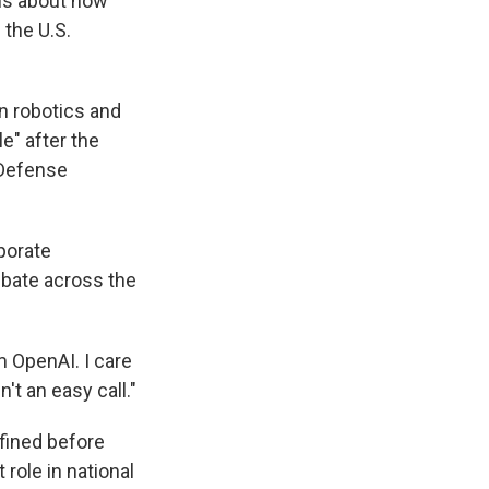
ns about how
the U.S.
n robotics and
e" after the
 Defense
porate
ebate across the
m OpenAI. I care
t an easy call."
efined before
s Road,
e by using
role in national