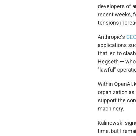
developers of ar
recent weeks, f
tensions increas
Anthropic's
CEO
applications s
that led to clas
Hegseth — who s
"lawful" operati
Within OpenAI, 
organization as 
support the com
machinery.
Kalinowski signa
time, but I rema