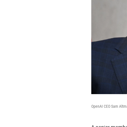
OpenAI CEO Sam Altman