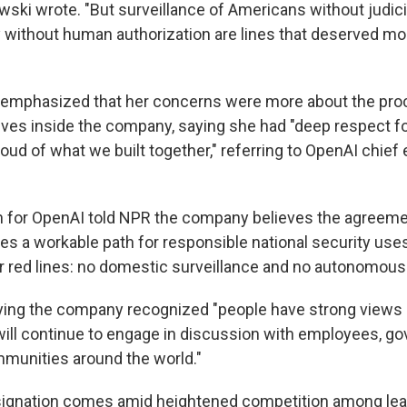
owski wrote. "But surveillance of Americans without judic
 without human authorization are lines that deserved mor
Sign up!
 emphasized that her concerns were more about the pro
ives inside the company, saying she had "deep respect f
roud of what we built together," referring to OpenAI chie
 for OpenAI told NPR the company believes the agreeme
es a workable path for responsible national security uses
r red lines: no domestic surveillance and no autonomou
aying the company recognized "people have strong views
ill continue to engage in discussion with employees, gov
munities around the world."
esignation comes amid heightened competition among le