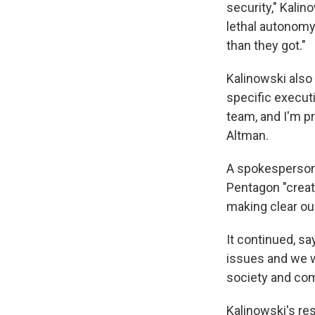
security," Kalin
lethal autonomy
than they got."
Kalinowski also
specific execut
team, and I'm p
Altman.
A spokesperson
Pentagon "creat
making clear ou
It continued, s
issues and we w
society and com
Kalinowski's r