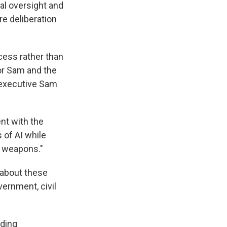
ial oversight and
e deliberation
cess rather than
or Sam and the
f executive Sam
nt with the
 of AI while
s weapons."
 about these
ernment, civil
ading