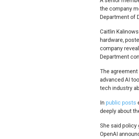
A senior member
the company mov
Department of 
Sign
Caitlin Kalinow
Get wee
hardware, poste
company reveal
Email
Department co
The agreement i
advanced AI tool
Email Li
tech industry a
WK
WKN
In
public posts
e
WKN
deeply about the
She said policy 
By submittin
Cordova, TN,
OpenAI announce
the SafeUnsu