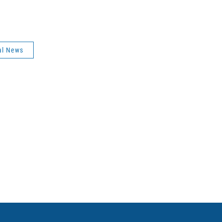
al News