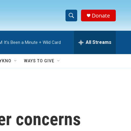
Donate
S
S
e
h
a
r
All Streams
AM
It's Been a Minute + Wild Card
o
c
h
w
Q
YKNO
WAYS TO GIVE
u
S
e
r
e
y
a
r
ver concerns
c
h