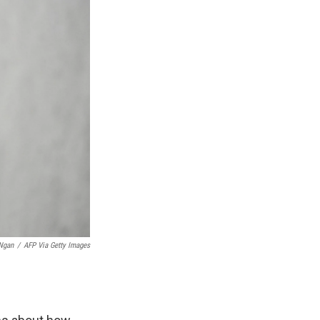
Ngan
/
AFP Via Getty Images