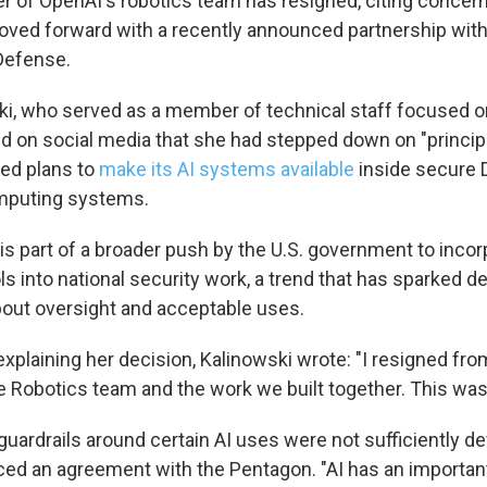
 of OpenAI's robotics team has resigned, citing concer
ed forward with a recently announced partnership with 
Defense.
 up for Weekly E-Newsletter!
ski, who served as a member of technical staff focused o
kly updates on WKNO local programming and news.
d on social media that she had stepped down on "principl
ed plans to
make its AI systems available
inside secure
mputing systems.
s part of a broader push by the U.S. government to incor
s into national security work, a trend that has sparked d
sts
bout oversight and acceptable uses.
NO-FM Weekly
O-FM | Arts Agenda
xplaining her decision, Kalinowski wrote: "I resigned fro
O-TV Newsletter
 Robotics team and the work we built together. This wasn'
guardrails around certain AI uses were not sufficiently d
g this form, you are consenting to receive marketing emails from: WKNO, 7151 Cherry Farm
 38016, US, http://www.wkno.org. You can revoke your consent to receive emails at any tim
d an agreement with the Pentagon. "AI has an important 
bscribe® link, found at the bottom of every email.
Emails are serviced by Constant Contact.