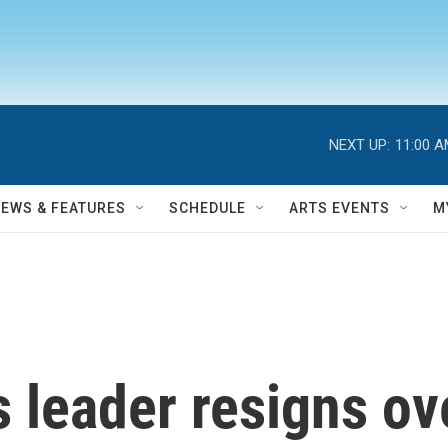
NEXT UP:
11:00 
NEWS & FEATURES
SCHEDULE
ARTS EVENTS
M
 leader resigns o