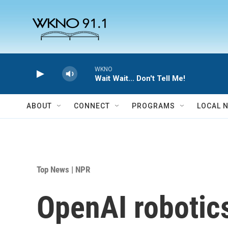
Skip to main content
WKNO
Wait Wait... Don't Tell Me!
ABOUT
CONNECT
PROGRAMS
LOCAL 
Top News | NPR
OpenAI robotics