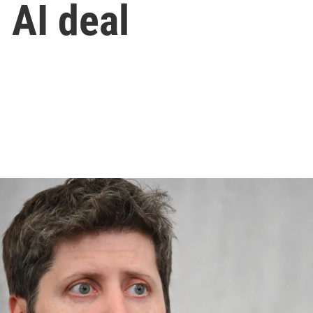
 AI deal