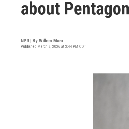
about Pentagon
NPR | By
Willem Marx
Published March 8, 2026 at 3:44 PM CDT