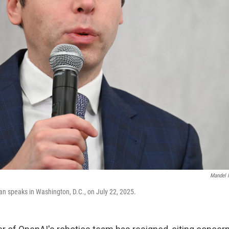
Mandel 
 speaks in Washington, D.C., on July 22, 2025.