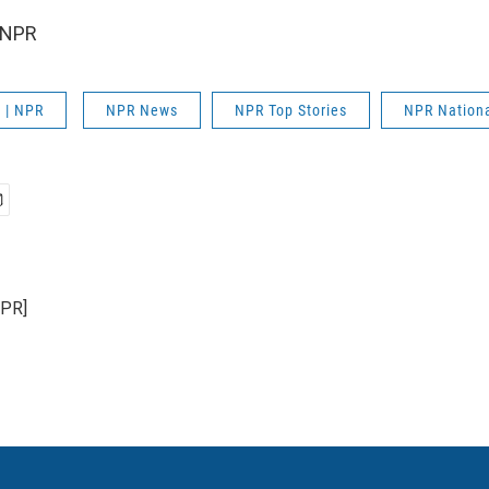
 NPR
 | NPR
NPR News
NPR Top Stories
NPR Nation
NPR]