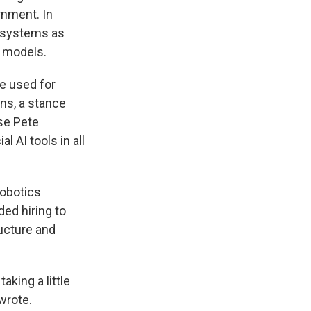
rnment. In
 systems as
s models.
e used for
ns, a stance
nse Pete
 AI tools in all
robotics
ded hiring to
ructure and
aking a little
wrote.