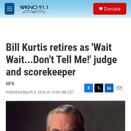
Skip to main content
S
Donate
e
M
a
e
r
n
c
u
h
u
Bill Kurtis retires as 'Wait
e
r
Wait...Don't Tell Me!' judge
y
and scorekeeper
NPR
Published March 9, 2026 at 10:06 AM CDT
F
T
L
E
a
w
i
m
c
i
n
a
e
t
k
i
b
t
e
l
o
e
d
o
r
I