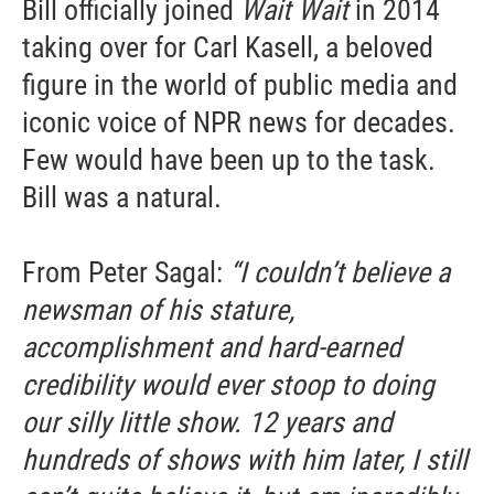
Bill officially joined
Wait Wait
in 2014
taking over for Carl Kasell, a beloved
figure in the world of public media and
iconic voice of NPR news for decades.
Few would have been up to the task.
Bill was a natural.
Sign up for Weekly E-
From Peter Sagal:
“I couldn’t believe a
Newsletter!
newsman of his stature,
accomplishment and hard-earned
Get weekly updates on WKNO local programming 
credibility would ever stoop to doing
and news.
our silly little show. 12 years and
Email
hundreds of shows with him later, I still