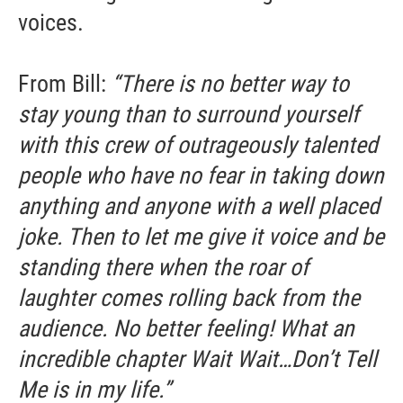
voices.
From Bill:
“There is no better way to
stay young than to surround yourself
with this crew of outrageously talented
people who have no fear in taking down
anything and anyone with a well placed
joke. Then to let me give it voice and be
standing there when the roar of
laughter comes rolling back from the
audience. No better feeling! What an
incredible chapter Wait Wait…Don’t Tell
Me is in my life.”