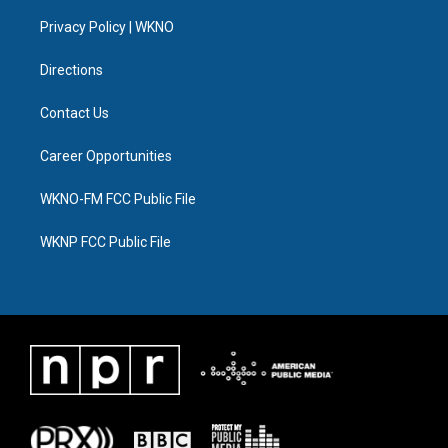
r
r
e
y
o
i
a
k
n
Privacy Policy | WKNO
m
Directions
Contact Us
Career Opportunities
WKNO-FM FCC Public File
WKNP FCC Public File