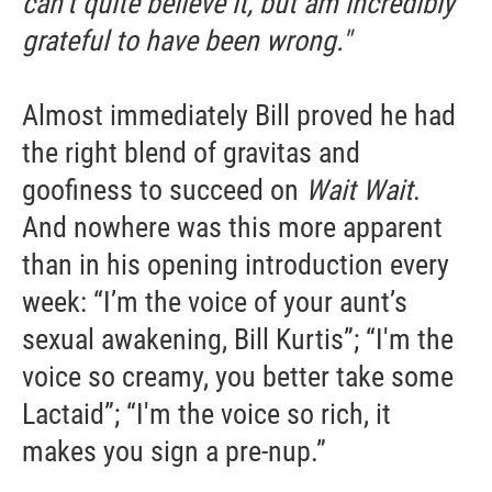
can’t quite believe it, but am incredibly
grateful to have been wrong."
Email Lists
WKNO-FM Weekly
Almost immediately Bill proved he had
WKNO-FM | Arts Agenda
WKNO-TV Newsletter
the right blend of gravitas and
goofiness to succeed on
Wait Wait
.
By submitting this form, you are consenting to receive marketing emails
And nowhere was this more apparent
from: WKNO, 7151 Cherry Farms Road, Cordova, TN, 38016, US,
http://www.wkno.org. You can revoke your consent to receive emails at
than in his opening introduction every
any time by using the SafeUnsubscribe® link, found at the bottom of every
email.
Emails are serviced by Constant Contact.
week: “I’m the voice of your aunt’s
sexual awakening, Bill Kurtis”; “I'm the
Sign up!
voice so creamy, you better take some
Lactaid”; “I'm the voice so rich, it
makes you sign a pre-nup.”