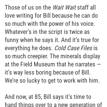
Those of us on the
Wait Wait
staff all
love writing for Bill because he can do
so much with the power of his voice.
Whatever’s in the script is twice as
funny when he says it. And it’s true for
everything he does.
Cold Case Files
is
so much creepier. The minerals display
at the Field Museum that he narrates —
it’s way less boring because of Bill.
We’re so lucky to get to work with him.
And now, at 85, Bill says it’s time to
hand things over to a new generation of