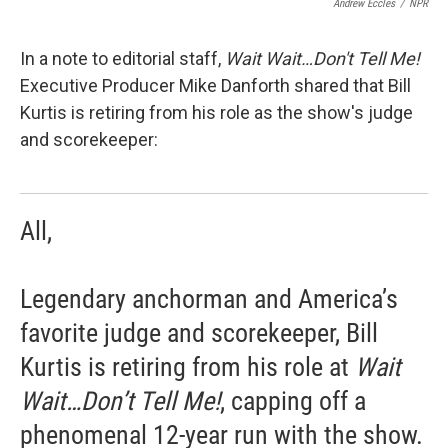
Andrew Eccles
/
NPR
In a note to editorial staff,
Wait Wait…Don't Tell Me!
Executive Producer Mike Danforth shared that Bill
Kurtis is retiring from his role as the show's judge
and scorekeeper:
All,
Legendary anchorman and America’s
favorite judge and scorekeeper, Bill
Kurtis is retiring from his role at
Wait
Wait…Don’t Tell Me!
, capping off a
phenomenal 12-year run with the show.