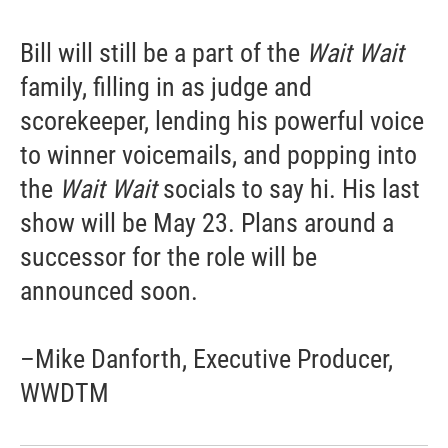
Bill will still be a part of the
Wait Wait
family, filling in as judge and
scorekeeper, lending his powerful voice
to winner voicemails, and popping into
the
Wait Wait
socials to say hi. His last
show will be May 23. Plans around a
successor for the role will be
announced soon.
–Mike Danforth, Executive Producer,
WWDTM