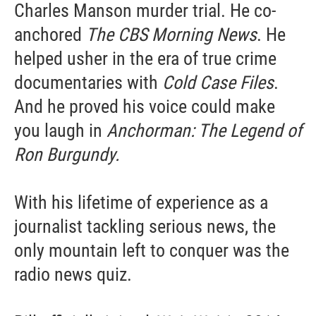
Charles Manson murder trial. He co-
anchored
The CBS Morning News
. He
helped usher in the era of true crime
documentaries with
Cold Case Files
.
And he proved his voice could make
you laugh in
Anchorman: The Legend of
Ron Burgundy.
With his lifetime of experience as a
journalist tackling serious news, the
only mountain left to conquer was the
radio news quiz.