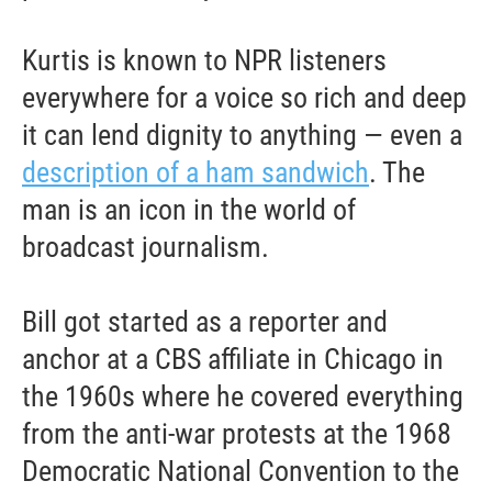
Kurtis is known to NPR listeners
everywhere for a voice so rich and deep
it can lend dignity to anything — even a
description of a ham sandwich
. The
man is an icon in the world of
broadcast journalism.
Bill got started as a reporter and
anchor at a CBS affiliate in Chicago in
the 1960s where he covered everything
from the anti-war protests at the 1968
Democratic National Convention to the