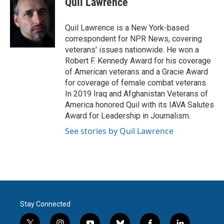
Quil Lawrence
b
t
e
l
o
e
d
o
r
I
Quil Lawrence is a New York-based
k
n
correspondent for NPR News, covering
veterans' issues nationwide. He won a
Robert F. Kennedy Award for his coverage
of American veterans and a Gracie Award
for coverage of female combat veterans.
In 2019 Iraq and Afghanistan Veterans of
America honored Quil with its IAVA Salutes
Award for Leadership in Journalism.
See stories by Quil Lawrence
Stay Connected