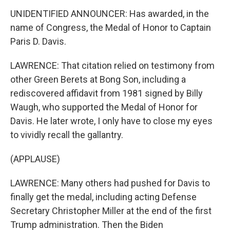
UNIDENTIFIED ANNOUNCER: Has awarded, in the
name of Congress, the Medal of Honor to Captain
Paris D. Davis.
LAWRENCE: That citation relied on testimony from
other Green Berets at Bong Son, including a
rediscovered affidavit from 1981 signed by Billy
Waugh, who supported the Medal of Honor for
Davis. He later wrote, I only have to close my eyes
to vividly recall the gallantry.
(APPLAUSE)
LAWRENCE: Many others had pushed for Davis to
finally get the medal, including acting Defense
Secretary Christopher Miller at the end of the first
Trump administration. Then the Biden