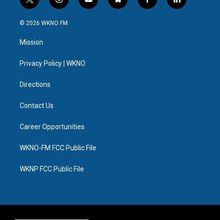
t
i
y
b
f
l
w
n
o
l
a
i
i
s
u
u
c
n
© 2026 WKNO FM
t
t
t
e
e
k
t
a
u
s
b
e
Mission
e
g
b
k
o
d
r
r
e
y
o
i
a
k
n
Privacy Policy | WKNO
m
Directions
Contact Us
Career Opportunities
WKNO-FM FCC Public File
WKNP FCC Public File