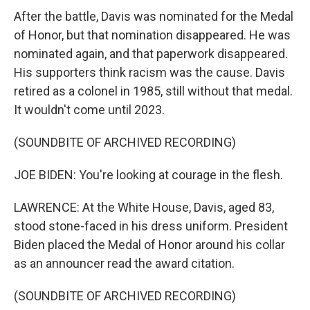
By submitting this form, you are consenting to receive marketing emails
After the battle, Davis was nominated for the Medal
from: WKNO, 7151 Cherry Farms Road, Cordova, TN, 38016, US,
http://www.wkno.org. You can revoke your consent to receive emails at
of Honor, but that nomination disappeared. He was
any time by using the SafeUnsubscribe® link, found at the bottom of every
nominated again, and that paperwork disappeared.
email.
Emails are serviced by Constant Contact.
His supporters think racism was the cause. Davis
retired as a colonel in 1985, still without that medal.
Sign up!
It wouldn't come until 2023.
(SOUNDBITE OF ARCHIVED RECORDING)
JOE BIDEN: You're looking at courage in the flesh.
LAWRENCE: At the White House, Davis, aged 83,
stood stone-faced in his dress uniform. President
Biden placed the Medal of Honor around his collar
as an announcer read the award citation.
(SOUNDBITE OF ARCHIVED RECORDING)