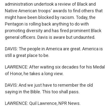
administration undertook a review of Black and
Native American troops' awards to find others that
might have been blocked by racism. Today, the
Pentagon is rolling back anything to do with
promoting diversity and has fired prominent Black
general officers. Davis is aware but undaunted.
DAVIS: The people in America are great. America is
still a great place to be.
LAWRENCE: After waiting six decades for his Medal
of Honor, he takes a long view.
DAVIS: And we just have to remember the old
saying in the Bible. This too shall pass.
LAWRENCE: Quil Lawrence, NPR News.