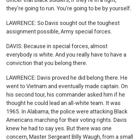
they're going to run. You're going to be by yourself.
LAWRENCE: So Davis sought out the toughest
assignment possible, Army special forces.
DAVIS: Because in special forces, almost
everybody is white. And you really have to have a
conviction that you belong there.
LAWRENCE: Davis proved he did belong there. He
went to Vietnam and eventually made captain. On
his second tour, his commander asked him if he
thought he could lead an all-white team. It was
1965. In Alabama, the police were attacking Black
Americans marching for their voting rights. Davis
knew he had to say yes. But there was one
concern, Master Sergeant Billy Waugh, from a small