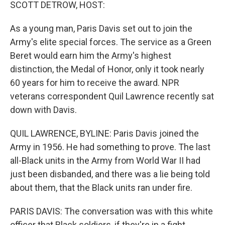
k
n
SCOTT DETROW, HOST:
As a young man, Paris Davis set out to join the
Army's elite special forces. The service as a Green
Beret would earn him the Army's highest
distinction, the Medal of Honor, only it took nearly
60 years for him to receive the award. NPR
veterans correspondent Quil Lawrence recently sat
down with Davis.
QUIL LAWRENCE, BYLINE: Paris Davis joined the
Army in 1956. He had something to prove. The last
all-Black units in the Army from World War II had
just been disbanded, and there was a lie being told
about them, that the Black units ran under fire.
PARIS DAVIS: The conversation was with this white
officer that Black soldiers, if they're in a fight,