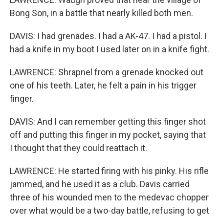
Bong Son, in a battle that nearly killed both men.
DAVIS: I had grenades. I had a AK-47. I had a pistol. I
had a knife in my boot I used later on in a knife fight.
LAWRENCE: Shrapnel from a grenade knocked out
one of his teeth. Later, he felt a pain in his trigger
finger.
DAVIS: And I can remember getting this finger shot
off and putting this finger in my pocket, saying that
I thought that they could reattach it.
LAWRENCE: He started firing with his pinky. His rifle
jammed, and he used it as a club. Davis carried
three of his wounded men to the medevac chopper
over what would be a two-day battle, refusing to get