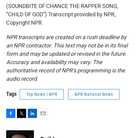
(SOUNDBITE OF CHANCE THE RAPPER SONG,
"CHILD OF GOD") Transcript provided by NPR,
Copyright NPR.
NPR transcripts are created on a rush deadline by
an NPR contractor. This text may not be in its final
form and may be updated or revised in the future.
Accuracy and availability may vary. The
authoritative record of NPR’s programming is the
audio record.
Tags
Top News | NPR
NPR National News
F
T
L
E
a
w
i
m
c
i
n
a
e
t
k
i