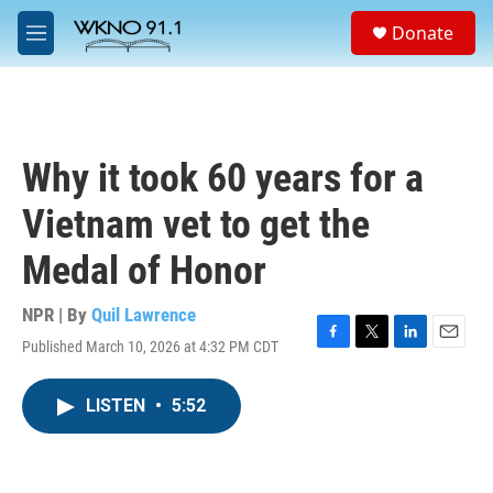
Skip to main content
S
Donate
e
M
a
e
r
n
c
u
h
u
Why it took 60 years for a
e
r
Vietnam vet to get the
y
Medal of Honor
NPR | By
Quil Lawrence
Published March 10, 2026 at 4:32 PM CDT
F
T
L
E
a
w
i
m
c
i
n
a
LISTEN
•
5:52
e
t
k
i
b
t
e
l
o
e
d
o
r
I