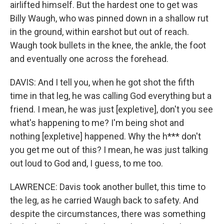
airlifted himself. But the hardest one to get was
Billy Waugh, who was pinned down in a shallow rut
in the ground, within earshot but out of reach.
Waugh took bullets in the knee, the ankle, the foot
and eventually one across the forehead.
DAVIS: And I tell you, when he got shot the fifth
time in that leg, he was calling God everything but a
friend. I mean, he was just [expletive], don't you see
what's happening to me? I'm being shot and
nothing [expletive] happened. Why the h*** don't
you get me out of this? I mean, he was just talking
out loud to God and, I guess, to me too.
LAWRENCE: Davis took another bullet, this time to
the leg, as he carried Waugh back to safety. And
despite the circumstances, there was something