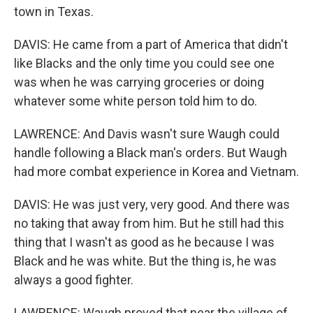
town in Texas.
DAVIS: He came from a part of America that didn't
like Blacks and the only time you could see one
was when he was carrying groceries or doing
whatever some white person told him to do.
LAWRENCE: And Davis wasn't sure Waugh could
handle following a Black man's orders. But Waugh
had more combat experience in Korea and Vietnam.
DAVIS: He was just very, very good. And there was
no taking that away from him. But he still had this
thing that I wasn't as good as he because I was
Black and he was white. But the thing is, he was
always a good fighter.
LAWRENCE: Waugh proved that near the village of