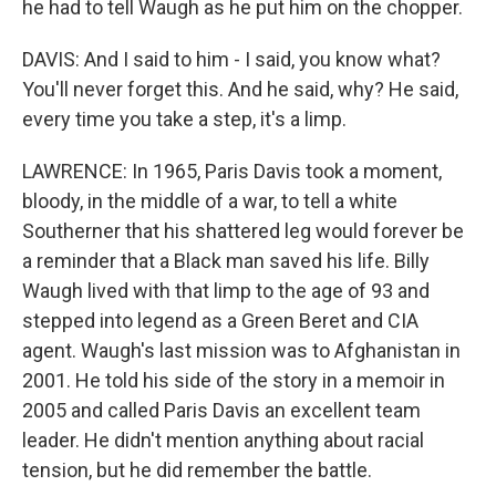
he had to tell Waugh as he put him on the chopper.
Sign up for Weekly E-
DAVIS: And I said to him - I said, you know what?
You'll never forget this. And he said, why? He said,
Newsletter!
every time you take a step, it's a limp.
Get weekly updates on WKNO local programming 
LAWRENCE: In 1965, Paris Davis took a moment,
and news.
bloody, in the middle of a war, to tell a white
Southerner that his shattered leg would forever be
Email
a reminder that a Black man saved his life. Billy
Waugh lived with that limp to the age of 93 and
stepped into legend as a Green Beret and CIA
Email Lists
agent. Waugh's last mission was to Afghanistan in
2001. He told his side of the story in a memoir in
WKNO-FM Weekly
2005 and called Paris Davis an excellent team
WKNO-FM | Arts Agenda
leader. He didn't mention anything about racial
WKNO-TV Newsletter
tension, but he did remember the battle.