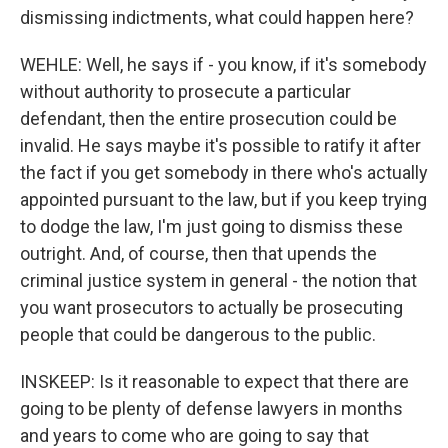
Sign up for Weekly E-
dismissing indictments, what could happen here?
Newsletter!
WEHLE: Well, he says if - you know, if it's somebody
Get weekly updates on WKNO local programming 
without authority to prosecute a particular
and news.
defendant, then the entire prosecution could be
invalid. He says maybe it's possible to ratify it after
Email
the fact if you get somebody in there who's actually
appointed pursuant to the law, but if you keep trying
to dodge the law, I'm just going to dismiss these
outright. And, of course, then that upends the
Email Lists
criminal justice system in general - the notion that
WKNO-FM Weekly
you want prosecutors to actually be prosecuting
WKNO-FM | Arts Agenda
people that could be dangerous to the public.
WKNO-TV Newsletter
INSKEEP: Is it reasonable to expect that there are
By submitting this form, you are consenting to receive marketing emails
going to be plenty of defense lawyers in months
from: WKNO, 7151 Cherry Farms Road, Cordova, TN, 38016, US,
and years to come who are going to say that
http://www.wkno.org. You can revoke your consent to receive emails at