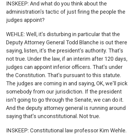
INSKEEP: And what do you think about the
administration's tactic of just firing the people the
judges appoint?
WEHLE: Well, it's disturbing in particular that the
Deputy Attorney General Todd Blanche is out there
saying, listen, it's the president's authority. That's
not true. Under the law, if an interim after 120 days,
judges can appoint inferior officers. That's under
the Constitution. That's pursuant to this statute.
The judges are coming in and saying, OK, we'll pick
somebody from our jurisdiction. If the president
isn't going to go through the Senate, we can do it.
And the deputy attorney general is running around
saying that's unconstitutional. Not true.
INSKEEP: Constitutional law professor Kim Wehle.