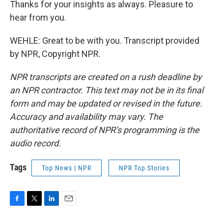
Thanks for your insights as always. Pleasure to
hear from you.
WEHLE: Great to be with you. Transcript provided
by NPR, Copyright NPR.
NPR transcripts are created on a rush deadline by
an NPR contractor. This text may not be in its final
form and may be updated or revised in the future.
Accuracy and availability may vary. The
authoritative record of NPR’s programming is the
audio record.
Tags
Top News | NPR
NPR Top Stories
F
T
L
E
a
w
i
m