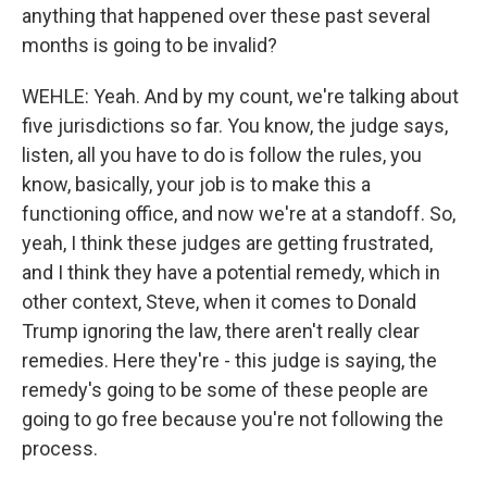
any time by using the SafeUnsubscribe® link, found at the bottom of every
anything that happened over these past several
email.
Emails are serviced by Constant Contact.
months is going to be invalid?
Sign up!
WEHLE: Yeah. And by my count, we're talking about
five jurisdictions so far. You know, the judge says,
listen, all you have to do is follow the rules, you
know, basically, your job is to make this a
functioning office, and now we're at a standoff. So,
yeah, I think these judges are getting frustrated,
and I think they have a potential remedy, which in
other context, Steve, when it comes to Donald
Trump ignoring the law, there aren't really clear
remedies. Here they're - this judge is saying, the
remedy's going to be some of these people are
going to go free because you're not following the
process.