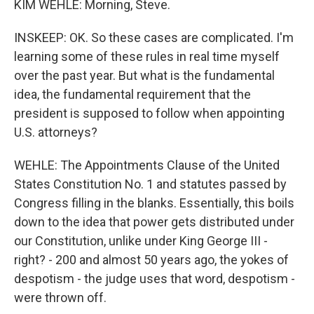
KIM WEHLE: Morning, Steve.
INSKEEP: OK. So these cases are complicated. I'm
learning some of these rules in real time myself
over the past year. But what is the fundamental
idea, the fundamental requirement that the
president is supposed to follow when appointing
U.S. attorneys?
WEHLE: The Appointments Clause of the United
States Constitution No. 1 and statutes passed by
Congress filling in the blanks. Essentially, this boils
down to the idea that power gets distributed under
our Constitution, unlike under King George III -
right? - 200 and almost 50 years ago, the yokes of
despotism - the judge uses that word, despotism -
were thrown off.