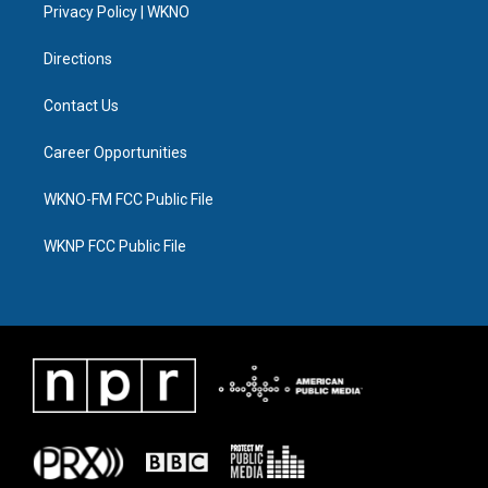
a
k
n
Privacy Policy | WKNO
m
Directions
Contact Us
Career Opportunities
WKNO-FM FCC Public File
WKNP FCC Public File