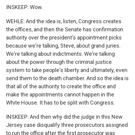
INSKEEP: Wow.
WEHLE: And the idea is, listen, Congress creates
the offices, and then the Senate has confirmation
authority over the president's appointment picks
because we're talking, Steve, about grand juries.
We're talking about indictments. We're talking
about the power through the criminal justice
system to take people's liberty and ultimately, even
send them to the death chamber. And so the idea is
that all of the authority to create the office and
make the appointments cannot happen in the
White House. It has to be split with Congress.
INSKEEP: And then why did the judge in this New
Jersey case disqualify three prosecutors assigned
to run the office after the first prosecutor was