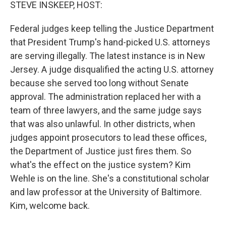
k
n
STEVE INSKEEP, HOST:
Federal judges keep telling the Justice Department
that President Trump's hand-picked U.S. attorneys
are serving illegally. The latest instance is in New
Jersey. A judge disqualified the acting U.S. attorney
because she served too long without Senate
approval. The administration replaced her with a
team of three lawyers, and the same judge says
that was also unlawful. In other districts, when
judges appoint prosecutors to lead these offices,
the Department of Justice just fires them. So
what's the effect on the justice system? Kim
Wehle is on the line. She's a constitutional scholar
and law professor at the University of Baltimore.
Kim, welcome back.