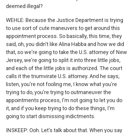
deemed illegal?
WEHLE: Because the Justice Department is trying
to use sort of cute maneuvers to get around this
appointment process. So basically, this time, they
said, oh, you didn't like Alina Habba and how we did
that, so we're going to take the U.S. attorney of New
Jersey, we're going to split it into three little jobs,
and each of the little jobs is authorized. The court
calls it the triumvirate U.S. attorney. And he says,
listen, you're not fooling me, I know what you're
trying to do, you're trying to outmaneuver the
appointments process, I'm not going to let you do
it, and if you keep trying to do these things, I'm
going to start dismissing indictments.
INSKEEP: Ooh. Let's talk about that. When you say