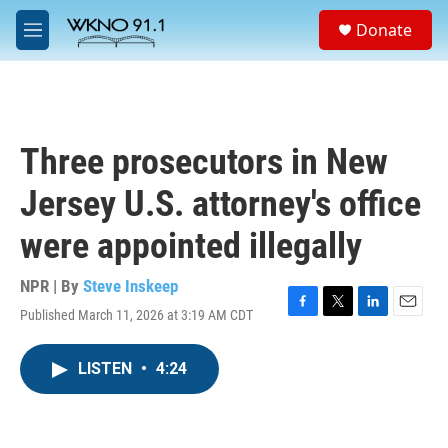
Skip to main content
S
Donate
e
M
a
e
r
n
c
u
h
u
Three prosecutors in New
e
r
Jersey U.S. attorney's office
y
were appointed illegally
NPR | By
Steve Inskeep
Published March 11, 2026 at 3:19 AM CDT
F
T
L
E
a
w
i
m
c
i
n
a
LISTEN
•
4:24
e
t
k
i
b
t
e
l
o
e
d
o
r
I