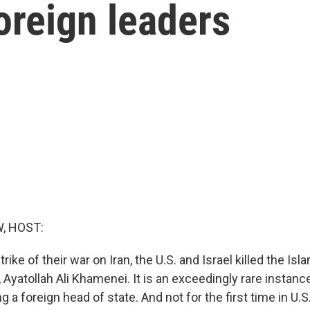
oreign leaders
, HOST:
rike of their war on Iran, the U.S. and Israel killed the Isl
Ayatollah Ali Khamenei. It is an exceedingly rare instance
 a foreign head of state. And not for the first time in U.S. 