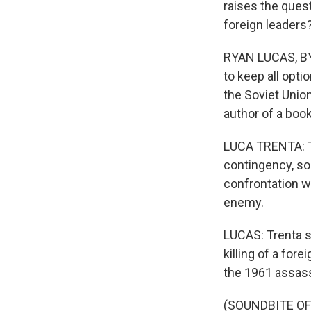
raises the ques
foreign leaders
RYAN LUCAS, BYL
to keep all opti
the Soviet Union
author of a book
LUCA TRENTA: Th
contingency, so
confrontation wi
enemy.
LUCAS: Trenta sa
killing of a fore
the 1961 assassi
(SOUNDBITE O