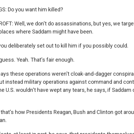
O-FM | Arts Agenda
: Do you want him killed?
O-TV Newsletter
T: Well, we don't do assassinations, but yes, we targe
g this form, you are consenting to receive marketing emails from: WKNO, 7151 Cherry Farm
e places where Saddam might have been.
 38016, US, http://www.wkno.org. You can revoke your consent to receive emails at any tim
bscribe® link, found at the bottom of every email.
Emails are serviced by Constant Contact.
 deliberately set out to kill him if you possibly could.
Sign up!
ess. Yeah. That's fair enough.
says these operations weren't cloak-and-dagger conspiraci
ut instead military operations against command and contro
he U.S. wouldn't have wept any tears, he says, if Saddam 
k that's how Presidents Reagan, Bush and Clinton got aro
an.