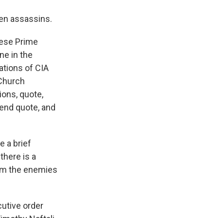
ven assassins.
lese Prime
ne in the
ations of CIA
 Church
ions, quote,
 end quote, and
e a brief
 there is a
rom the enemies
cutive order