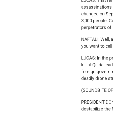
LUCAS: That refl
assassinations 
changed on Septe
3,000 people. C
perpetrators of 
NAFTALI: Well, a
you want to call
LUCAS: In the p
kill al-Qaida le
foreign governm
deadly drone st
(SOUNDBITE O
PRESIDENT DONA
destabilize the 