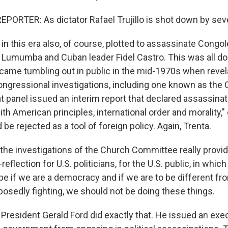
PORTER: As dictator Rafael Trujillo is shot down by se
in this era also, of course, plotted to assassinate Congo
e Lumumba and Cuban leader Fidel Castro. This was all do
came tumbling out in public in the mid-1970s when revel
ongressional investigations, including one known as the
 panel issued an interim report that declared assassinat
th American principles, international order and morality,"
 be rejected as a tool of foreign policy. Again, Trenta.
 the investigations of the Church Committee really provid
flection for U.S. politicians, for the U.S. public, in which
e if we are a democracy and if we are to be different f
posedly fighting, we should not be doing these things.
 President Gerald Ford did exactly that. He issued an exe