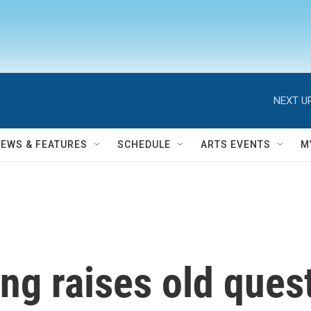
NEXT UP
NEWS & FEATURES
SCHEDULE
ARTS EVENTS
M
ing raises old ques