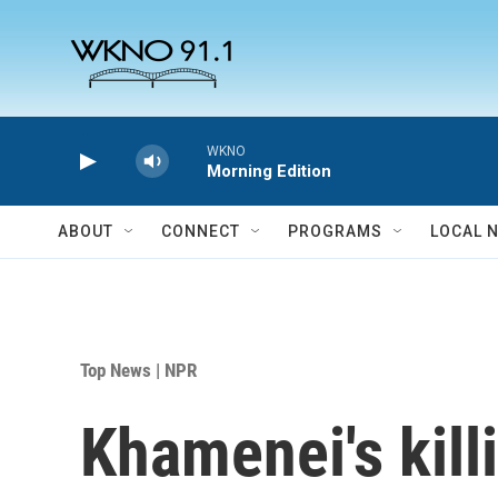
Skip to main content
WKNO
Morning Edition
ABOUT
CONNECT
PROGRAMS
LOCAL 
Top News | NPR
Khamenei's kill