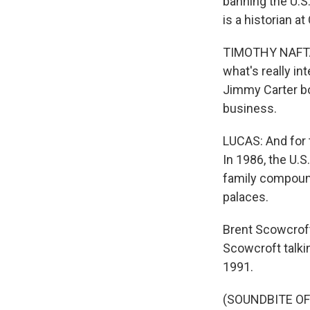
banning the U.S
is a historian a
TIMOTHY NAFTALI
what's really i
Jimmy Carter bot
business.
Sign
LUCAS: And for t
In 1986, the U.
Get wee
family compound
palaces.
Email
Brent Scowcroft
Scowcroft talki
1991.
Email Li
WK
(SOUNDBITE O