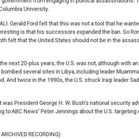
. government from engaging in political assassinations. 
t Columbia University.
: Gerald Ford felt that this was not a tool that he wante
nteresting is that his successors expanded the ban. So R
h felt that the United States should not be in the assas
 up for Weekly E-Newsletter!
he next 20-plus years, the U.S. was not, although with an 
S. bombed several sites in Libya, including leader Muamma
kly updates on WKNO local programming and news.
. And twice in the 1990s, the U.S. struck Iraqi leader S
 was President George H. W. Bush's national security adv
ng to ABC News' Peter Jennings about the U.S. targeting
sts
NO-FM Weekly
F ARCHIVED RECORDING)