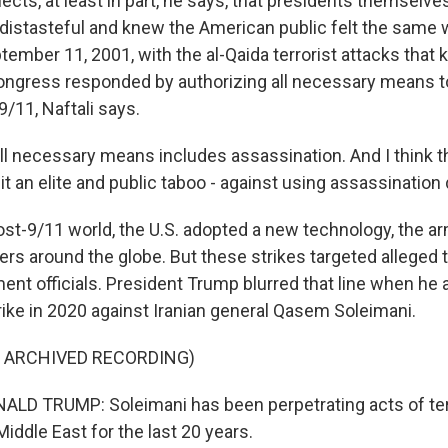
ects, at least in part, he says, that presidents themselv
distasteful and knew the American public felt the same 
mber 11, 2001, with the al-Qaida terrorist attacks that k
ongress responded by authorizing all necessary means to
9/11, Naftali says.
ll necessary means includes assassination. And I think tha
 it an elite and public taboo - against using assassination
ost-9/11 world, the U.S. adopted a new technology, the a
aders around the globe. But these strikes targeted alleged t
ent officials. President Trump blurred that line when he
rike in 2020 against Iranian general Qasem Soleimani.
F ARCHIVED RECORDING)
LD TRUMP: Soleimani has been perpetrating acts of ter
Middle East for the last 20 years.