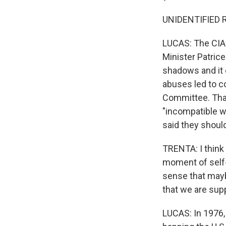
UNIDENTIFIED RE
LUCAS: The CIA 
Minister Patric
shadows and it 
abuses led to c
Committee. That
"incompatible wi
said they should
TRENTA: I think
moment of self-re
sense that mayb
that we are sup
LUCAS: In 1976,