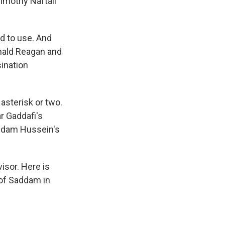
Timothy Naftali
d to use. And
onald Reagan and
sination
asterisk or two.
r Gaddafi's
addam Hussein's
isor. Here is
 of Saddam in