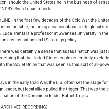
tion, should the United States be in the business of assa
? NPR's Ryan Lucas reports.
INE: In the first few decades of the Cold War, the Unit
ons on the table, including assassinations, in its global st
. Luca Trenta is a professor at Swansea University in the
 on assassinations in U.S. foreign policy.
ere was certainly a sense that assassination was just 
mething that the United States could not entirely exclude
th the Soviet Union that was seen as this sort of all-powe
ys in the early Cold War, the U.S. often set the stage for
ign leader, but local allies pulled the trigger. That was the 
nation of the Dominican leader Rafael Trujillo.
F ARCHIVED RECORDING)