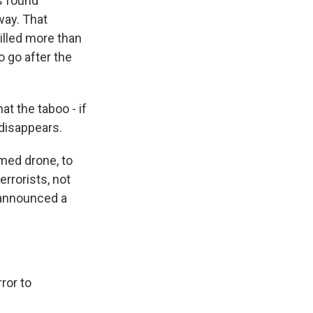
es found
way. That
illed more than
 go after the
t the taboo - if
 disappears.
rmed drone, to
errorists, not
 announced a
ror to