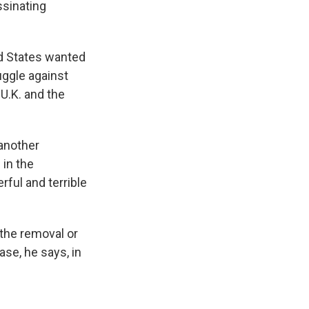
ssinating
ed States wanted
ruggle against
 U.K. and the
another
 in the
rful and terrible
 the removal or
case, he says, in