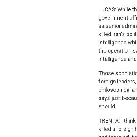
LUCAS: While the
government offi
as senior adminis
killed Iran's pol
intelligence wh
the operation, 
intelligence an
Those sophistica
foreign leaders,
philosophical a
says just becau
should.
TRENTA: I think
killed a foreig