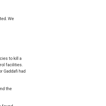
ted. We
s Road,
e by using
es to kill a
l facilities.
or Gaddafi had
und the