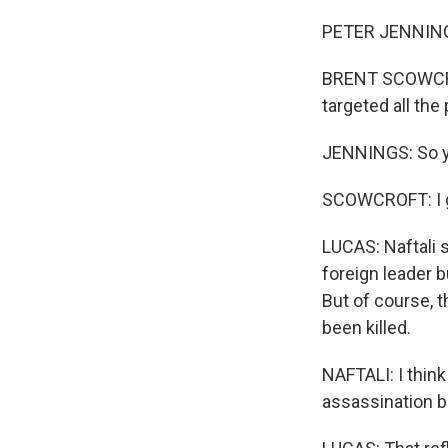
WKN
PETER JENNINGS
WKN
BRENT SCOWCROF
By submittin
targeted all th
Cordova, TN,
the SafeUnsu
JENNINGS: So you
SCOWCROFT: I gu
LUCAS: Naftali 
foreign leader b
But of course, t
been killed.
NAFTALI: I thin
assassination b