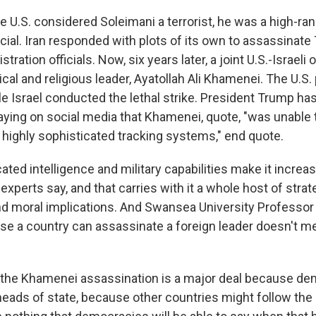
 U.S. considered Soleimani a terrorist, he was a high-ran
cial. Iran responded with plots of its own to assassinate
tration officials. Now, six years later, a joint U.S.-Israeli
itical and religious leader, Ayatollah Ali Khamenei. The U.S
ile Israel conducted the lethal strike. President Trump h
saying on social media that Khamenei, quote, "was unable 
d highly sophisticated tracking systems," end quote.
ted intelligence and military capabilities make it increasi
 experts say, and that carries with it a whole host of strat
nd moral implications. And Swansea University Professor
se a country can assassinate a foreign leader doesn't me
 the Khamenei assassination is a major deal because d
n heads of state, because other countries might follow th