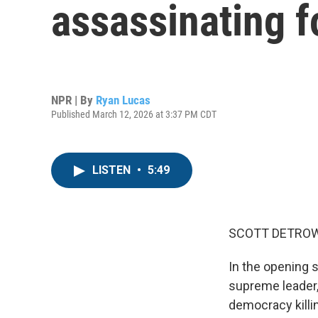
assassinating f
NPR | By
Ryan Lucas
Published March 12, 2026 at 3:37 PM CDT
LISTEN
•
5:49
SCOTT DETROW
In the opening st
supreme leader, 
democracy killing