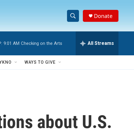
Donate
S
S
e
h
a
r
All Streams
:
9:01 AM
Checking on the Arts
o
c
h
w
Q
YKNO
WAYS TO GIVE
u
S
e
r
e
y
a
r
tions about U.S.
c
h