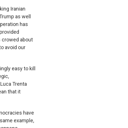
king Iranian
 Trump as well
 operation has
. provided
as crowed about
to avoid our
ngly easy to kill
egic,
 Luca Trenta
an that it
emocracies have
e same example,