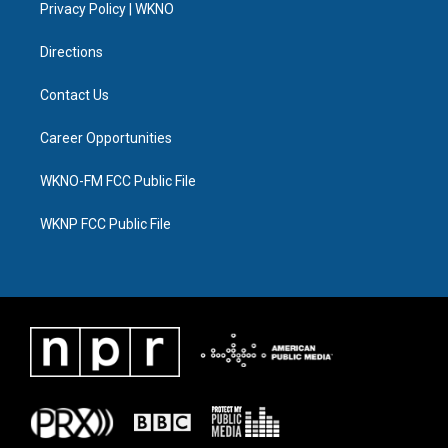
a
k
n
Privacy Policy | WKNO
m
Directions
Contact Us
Career Opportunities
WKNO-FM FCC Public File
WKNP FCC Public File