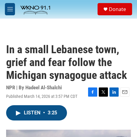
Skip to main content
S
Donate
e
M
a
e
r
n
c
u
h
u
In a small Lebanese town,
e
r
grief and fear follow the
y
Michigan synagogue attack
NPR | By
Hadeel Al-Shalchi
Published March 14, 2026 at 3:57 PM CDT
F
T
L
E
a
w
i
m
c
i
n
a
LISTEN
•
3:25
e
t
k
i
b
t
e
l
o
e
d
o
r
I