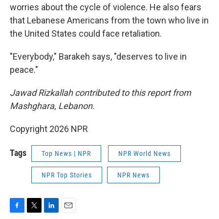
worries about the cycle of violence. He also fears
that Lebanese Americans from the town who live in
the United States could face retaliation.
"Everybody," Barakeh says, "deserves to live in
peace."
Jawad Rizkallah contributed to this report from
Mashghara, Lebanon.
Copyright 2026 NPR
Tags
Top News | NPR
NPR World News
NPR Top Stories
NPR News
F
T
L
E