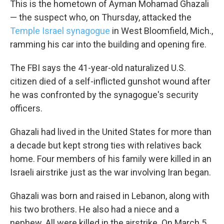
This is the hometown of Ayman Mohamad Ghazali
— the suspect who, on Thursday, attacked the
Temple Israel synagogue
in West Bloomfield, Mich.,
ramming his car into the building and opening fire.
The FBI says the 41-year-old naturalized U.S.
citizen died of a self-inflicted gunshot wound after
he was confronted by the synagogue's security
officers.
Ghazali had lived in the United States for more than
a decade but kept strong ties with relatives back
home. Four members of his family were killed in an
Israeli airstrike just as the war involving Iran began.
Ghazali was born and raised in Lebanon, along with
his two brothers. He also had a niece and a
nephew. All were killed in the airstrike. On March 5,