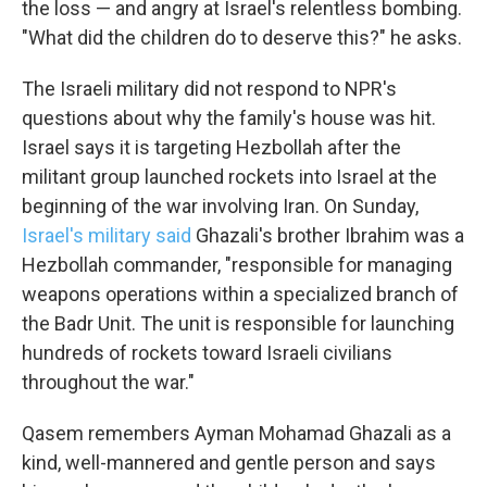
the loss — and angry at Israel's relentless bombing.
"What did the children do to deserve this?" he asks.
The Israeli military did not respond to NPR's
questions about why the family's house was hit.
Israel says it is targeting Hezbollah after the
militant group launched rockets into Israel at the
beginning of the war involving Iran. On Sunday,
Israel's military said
Ghazali's brother Ibrahim was a
Hezbollah commander, "responsible for managing
weapons operations within a specialized branch of
the Badr Unit. The unit is responsible for launching
hundreds of rockets toward Israeli civilians
throughout the war."
Qasem remembers Ayman Mohamad Ghazali as a
kind, well-mannered and gentle person and says