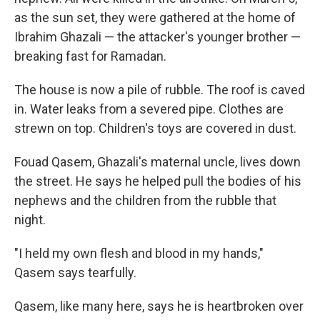
as the sun set, they were gathered at the home of
Ibrahim Ghazali — the attacker's younger brother —
breaking fast for Ramadan.
The house is now a pile of rubble. The roof is caved
in. Water leaks from a severed pipe. Clothes are
strewn on top. Children's toys are covered in dust.
Fouad Qasem, Ghazali's maternal uncle, lives down
the street. He says he helped pull the bodies of his
nephews and the children from the rubble that
night.
"I held my own flesh and blood in my hands,"
Qasem says tearfully.
Qasem, like many here, says he is heartbroken over