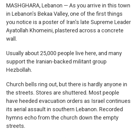
MASHGHARA, Lebanon — As you arrive in this town
in Lebanon's Bekaa Valley, one of the first things
you notice is a poster of Iran's late Supreme Leader
Ayatollah Khomeini, plastered across a concrete
wall.
Usually about 25,000 people live here, and many
support the Iranian-backed militant group
Hezbollah.
Church bells ring out, but there is hardly anyone in
the streets. Stores are shuttered. Most people
have heeded evacuation orders as Israel continues
its aerial assault in southern Lebanon. Recorded
hymns echo from the church down the empty
streets.