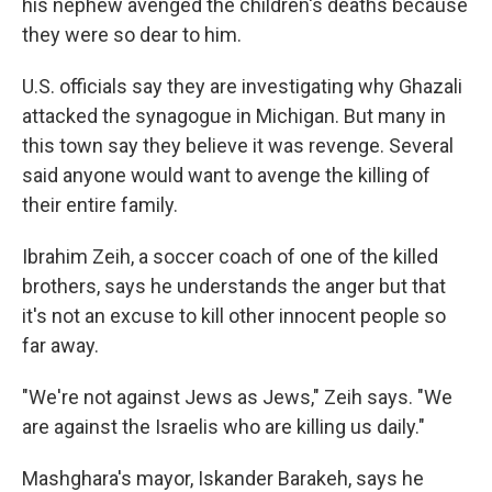
his nephew avenged the children's deaths because
they were so dear to him.
U.S. officials say they are investigating why Ghazali
attacked the synagogue in Michigan. But many in
this town say they believe it was revenge. Several
said anyone would want to avenge the killing of
their entire family.
Ibrahim Zeih, a soccer coach of one of the killed
brothers, says he understands the anger but that
it's not an excuse to kill other innocent people so
far away.
"We're not against Jews as Jews," Zeih says. "We
are against the Israelis who are killing us daily."
Mashghara's mayor, Iskander Barakeh, says he