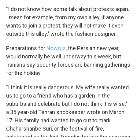
"I do not know how some talk about protests again.
I mean for example, from my own alley, if anyone
wants to join a protest, they will not make it even
outside this alley," wrote the fashion designer.
Preparations for
Nowruz
, the Persian new year,
would normally be well underway this week, but
Iranians say security forces are banning gatherings
Sign up for Weekly E-
for the holiday.
Newsletter!
"I think it is really dangerous. My wife really wanted
us to go to a friend who has a garden in the
Get weekly updates on WKNO local programming 
suburbs and celebrate but I do not think it is wise,"
and news.
a 35 year-old Tehran shopkeeper wrote on March
Email
17. His family had wanted to go out to mark
Chaharshanbe Suri, or the festival of fire,
celebrated on the last Tuesday before the new year