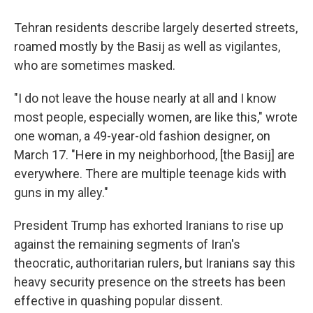
Tehran residents describe largely deserted streets,
roamed mostly by the Basij as well as vigilantes,
who are sometimes masked.
"I do not leave the house nearly at all and I know
most people, especially women, are like this," wrote
one woman, a 49-year-old fashion designer, on
March 17. "Here in my neighborhood, [the Basij] are
everywhere. There are multiple teenage kids with
guns in my alley."
President Trump has exhorted Iranians to rise up
against the remaining segments of Iran's
theocratic, authoritarian rulers, but Iranians say this
heavy security presence on the streets has been
effective in quashing popular dissent.