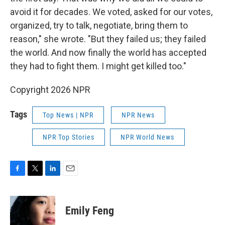
avoid it for decades. We voted, asked for our votes,
organized, try to talk, negotiate, bring them to
reason," she wrote. "But they failed us; they failed
the world. And now finally the world has accepted
they had to fight them. I might get killed too."
Copyright 2026 NPR
Tags
Top News | NPR
NPR News
NPR Top Stories
NPR World News
F
T
L
E
a
w
i
m
c
i
n
a
e
t
k
i
Emily Feng
b
t
e
l