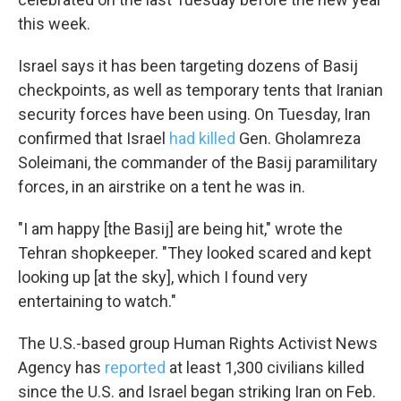
this week.
Email Lists
Israel says it has been targeting dozens of Basij
WKNO-FM Weekly
checkpoints, as well as temporary tents that Iranian
WKNO-FM | Arts Agenda
security forces have been using. On Tuesday, Iran
WKNO-TV Newsletter
confirmed that Israel
had killed
Gen. Gholamreza
Soleimani, the commander of the Basij paramilitary
By submitting this form, you are consenting to receive marketing emails
from: WKNO, 7151 Cherry Farms Road, Cordova, TN, 38016, US,
forces, in an airstrike on a tent he was in.
http://www.wkno.org. You can revoke your consent to receive emails at
any time by using the SafeUnsubscribe® link, found at the bottom of every
email.
Emails are serviced by Constant Contact.
"I am happy [the Basij] are being hit," wrote the
Tehran shopkeeper. "They looked scared and kept
Sign up!
looking up [at the sky], which I found very
entertaining to watch."
The U.S.-based group Human Rights Activist News
Agency has
reported
at least 1,300 civilians killed
since the U.S. and Israel began striking Iran on Feb.