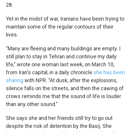
28.
Yet in the midst of war, Iranians have been trying to
maintain some of the regular contours of their
lives.
"Many are fleeing and many buildings are empty. I
still plan to stay in Tehran and continue my daily
life," wrote one woman last week, on March 10,
from Iran's capital, in a daily chronicle
she has been
sharing
with NPR. "At dusk, after the explosions,
silence falls on the streets, and then the cawing of
crows reminds me that the sound of life is louder
than any other sound."
She says she and her friends still try to go out
despite the risk of detention by the Basij. She