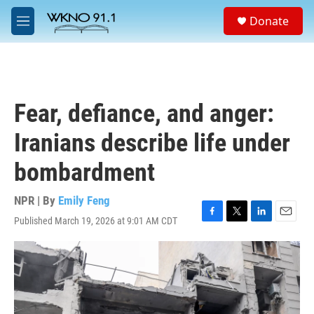
Skip to main content
S
Donate
e
M
a
e
r
n
c
u
h
u
Fear, defiance, and anger:
e
r
Iranians describe life under
y
bombardment
NPR | By
Emily Feng
Published March 19, 2026 at 9:01 AM CDT
F
T
L
E
a
w
i
m
c
i
n
a
e
t
k
i
b
t
e
l
o
e
d
o
r
I