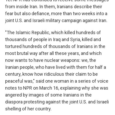
from inside Iran. In them, Iranians describe their
fear but also defiance, more than two weeks into a
joint U.S. and Israeli military campaign against Iran.
"The Islamic Republic, which killed hundreds of
thousands of people in Iraq and Syria, killed and
tortured hundreds of thousands of Iranians in the
most brutal way after all these years, and which
now wants to have nuclear weapons: we, the
Iranian people, who have lived with them for half a
century, know how ridiculous their claim to be
peaceful was," said one woman in a series of voice
notes to NPR on March 16, explaining why she was
angered by images of some Iranians in the
diaspora protesting against the joint U.S. and Israeli
shelling of her country.