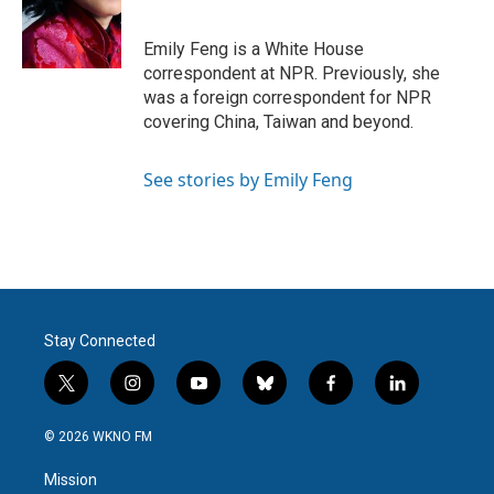
o
e
d
o
r
I
k
n
Emily Feng is a White House
correspondent at NPR. Previously, she
was a foreign correspondent for NPR
covering China, Taiwan and beyond.
See stories by Emily Feng
Stay Connected
t
i
y
b
f
l
w
n
o
l
a
i
i
s
u
u
c
n
© 2026 WKNO FM
t
t
t
e
e
k
t
a
u
s
b
e
Mission
e
g
b
k
o
d