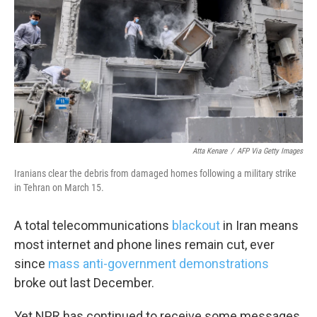
k
n
Atta Kenare
/
AFP Via Getty Images
Iranians clear the debris from damaged homes following a military strike
in Tehran on March 15.
A total telecommunications
blackout
in Iran means
most internet and phone lines remain cut, ever
since
mass anti-government demonstrations
broke out last December.
Yet NPR has continued to receive some messages