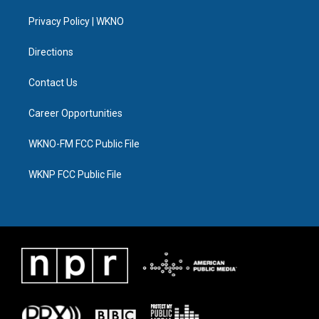
r
r
e
y
o
i
a
k
n
Privacy Policy | WKNO
m
Directions
Contact Us
Career Opportunities
WKNO-FM FCC Public File
WKNP FCC Public File