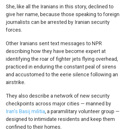
She, like all the Iranians in this story, declined to
give her name, because those speaking to foreign
journalists can be arrested by Iranian security
forces.
Other Iranians sent text messages to NPR
describing how they have become expert at
identifying the roar of fighter jets flying overhead,
practiced in enduring the constant peal of sirens
and accustomed to the eerie silence following an
airstrike.
They also describe a network of new security
checkpoints across major cities — manned by
Iran's Basij militia
, a paramilitary volunteer group —
designed to intimidate residents and keep them
confined to their homes.