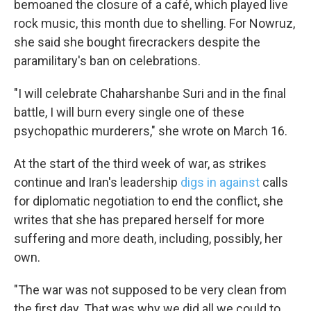
bemoaned the closure of a café, which played live
rock music, this month due to shelling. For Nowruz,
she said she bought firecrackers despite the
paramilitary's ban on celebrations.
"I will celebrate Chaharshanbe Suri and in the final
battle, I will burn every single one of these
psychopathic murderers," she wrote on March 16.
At the start of the third week of war, as strikes
continue and Iran's leadership
digs in against
calls
for diplomatic negotiation to end the conflict, she
writes that she has prepared herself for more
suffering and more death, including, possibly, her
own.
"The war was not supposed to be very clean from
the first day. That was why we did all we could to