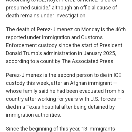
presumed suicide," although an official cause of
death remains under investigation.
The death of Perez-Jimenez on Monday is the 46th
reported under Immigration and Customs
Enforcement custody since the start of President
Donald Trump's administration in January 2025,
according to a count by The Associated Press.
Perez-Jimenez is the second person to die in ICE
custody this week, after an Afghan immigrant —
whose family said he had been evacuated from his
country after working for years with U.S. forces —
died in a Texas hospital after being detained by
immigration authorities.
Since the beginning of this year, 13 immigrants