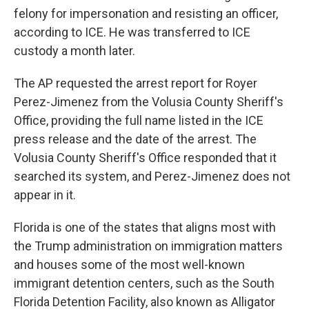
felony for impersonation and resisting an officer,
according to ICE. He was transferred to ICE
custody a month later.
The AP requested the arrest report for Royer
Perez-Jimenez from the Volusia County Sheriff's
Office, providing the full name listed in the ICE
press release and the date of the arrest. The
Volusia County Sheriff's Office responded that it
searched its system, and Perez-Jimenez does not
appear in it.
Florida is one of the states that aligns most with
the Trump administration on immigration matters
and houses some of the most well-known
immigrant detention centers, such as the South
Florida Detention Facility, also known as Alligator