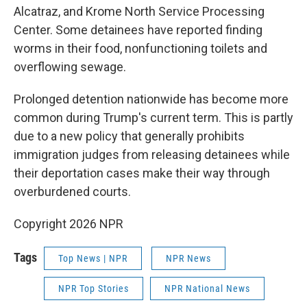
Alcatraz, and Krome North Service Processing
Center. Some detainees have reported finding
worms in their food, nonfunctioning toilets and
overflowing sewage.
Prolonged detention nationwide has become more
common during Trump's current term. This is partly
due to a new policy that generally prohibits
immigration judges from releasing detainees while
their deportation cases make their way through
overburdened courts.
Copyright 2026 NPR
Tags
Top News | NPR
NPR News
NPR Top Stories
NPR National News