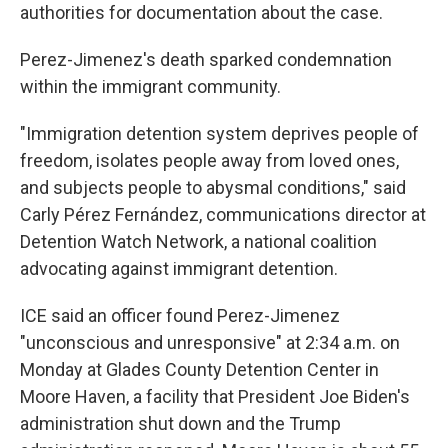
authorities for documentation about the case.
Perez-Jimenez's death sparked condemnation
within the immigrant community.
"Immigration detention system deprives people of
freedom, isolates people away from loved ones,
and subjects people to abysmal conditions," said
Carly Pérez Fernández, communications director at
Sign up for Weekly E-
Detention Watch Network, a national coalition
advocating against immigrant detention.
Newsletter!
ICE said an officer found Perez-Jimenez
Get weekly updates on WKNO local programming 
"unconscious and unresponsive" at 2:34 a.m. on
and news.
Monday at Glades County Detention Center in
Moore Haven, a facility that President Joe Biden's
Email
administration shut down and the Trump