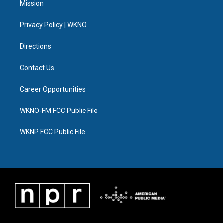
Mission
e
g
b
k
o
d
r
r
e
y
o
i
a
k
n
Privacy Policy | WKNO
m
Directions
Contact Us
Career Opportunities
WKNO-FM FCC Public File
WKNP FCC Public File