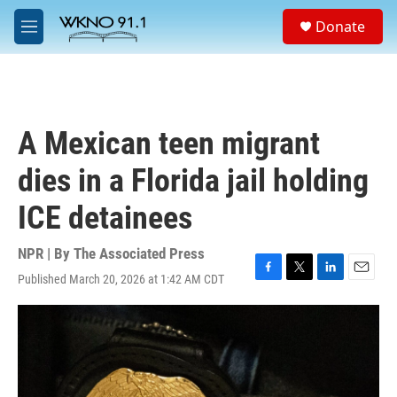
Skip to main content
S
Donate
e
M
a
e
r
n
c
u
h
u
A Mexican teen migrant
e
r
dies in a Florida jail holding
y
ICE detainees
NPR | By
The Associated Press
Published March 20, 2026 at 1:42 AM CDT
F
T
L
E
a
w
i
m
c
i
n
a
e
t
k
i
b
t
e
l
o
e
d
o
r
I