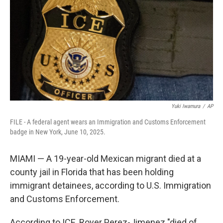
k
n
Yuki Iwamura
/
AP
FILE - A federal agent wears an Immigration and Customs Enforcement
badge in New York, June 10, 2025.
MIAMI — A 19-year-old Mexican migrant died at a
county jail in Florida that has been holding
immigrant detainees, according to U.S. Immigration
and Customs Enforcement.
According to ICE, Royer Perez-Jimenez "died of