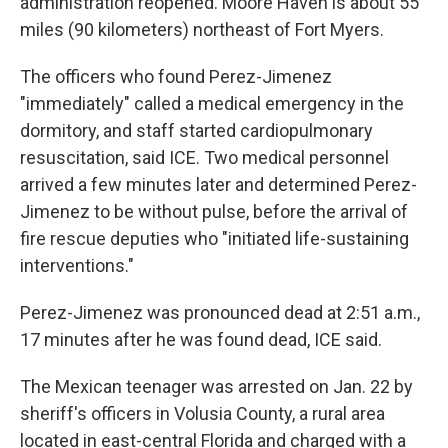
administration reopened. Moore Haven is about 55
miles (90 kilometers) northeast of Fort Myers.
Email Lists
The officers who found Perez-Jimenez
WKNO-FM Weekly
"immediately" called a medical emergency in the
WKNO-FM | Arts Agenda
dormitory, and staff started cardiopulmonary
WKNO-TV Newsletter
resuscitation, said ICE. Two medical personnel
arrived a few minutes later and determined Perez-
By submitting this form, you are consenting to receive marketing emails
Jimenez to be without pulse, before the arrival of
from: WKNO, 7151 Cherry Farms Road, Cordova, TN, 38016, US,
http://www.wkno.org. You can revoke your consent to receive emails at
fire rescue deputies who "initiated life-sustaining
any time by using the SafeUnsubscribe® link, found at the bottom of every
email.
Emails are serviced by Constant Contact.
interventions."
Perez-Jimenez was pronounced dead at 2:51 a.m.,
Sign up!
17 minutes after he was found dead, ICE said.
The Mexican teenager was arrested on Jan. 22 by
sheriff's officers in Volusia County, a rural area
located in east-central Florida and charged with a