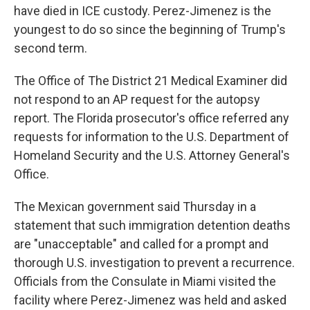
have died in ICE custody. Perez-Jimenez is the
youngest to do so since the beginning of Trump's
second term.
The Office of The District 21 Medical Examiner did
not respond to an AP request for the autopsy
report. The Florida prosecutor's office referred any
requests for information to the U.S. Department of
Homeland Security and the U.S. Attorney General's
Office.
The Mexican government said Thursday in a
statement that such immigration detention deaths
are "unacceptable" and called for a prompt and
thorough U.S. investigation to prevent a recurrence.
Officials from the Consulate in Miami visited the
facility where Perez-Jimenez was held and asked